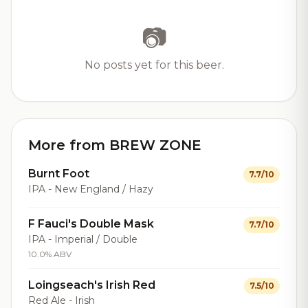
📷
No posts yet for this beer.
More from BREW ZONE
Burnt Foot
7.7/10
IPA - New England / Hazy
F Fauci's Double Mask
7.7/10
IPA - Imperial / Double
10.0% ABV
Loingseach's Irish Red
7.5/10
Red Ale - Irish