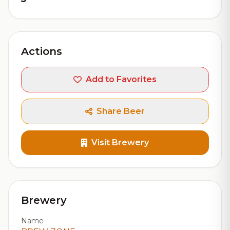
Actions
Add to Favorites
Share Beer
Visit Brewery
Brewery
Name