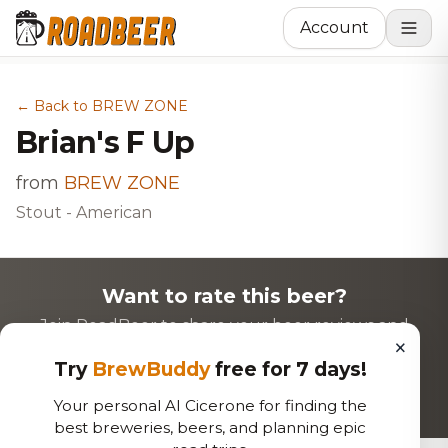
Account
← Back to BREW ZONE
Brian's F Up
from
BREW ZONE
Stout - American
Want to rate this beer?
Join RoadBeer to share your beer reviews and
×
discover new favorites!
Try
BrewBuddy
free for 7 days!
Login to Rate
Sign Up
Your personal AI Cicerone for finding the
best breweries, beers, and planning epic