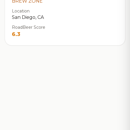
BREW ZONE
Location
San Diego, CA
RoadBeer Score
6.3