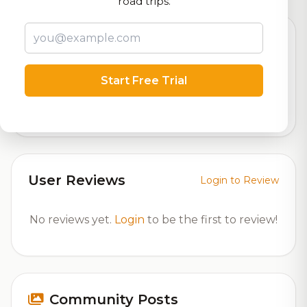
road trips.
Beer Specifications
Start Free Trial
6.0%
ABV (Alcohol by Volume)
User Reviews
Login to Review
No reviews yet.
Login
to be the first to review!
Community Posts