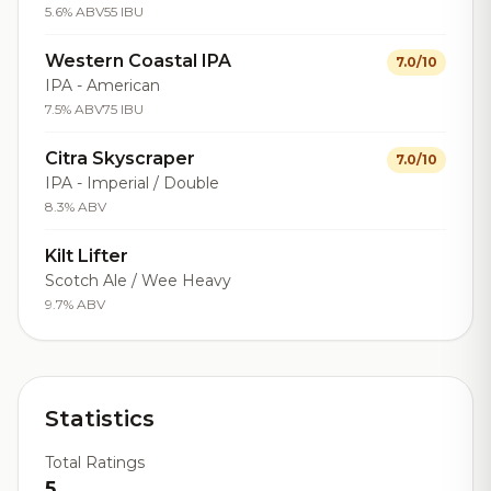
5.6% ABV
55 IBU
Western Coastal IPA
7.0/10
IPA - American
7.5% ABV
75 IBU
Citra Skyscraper
7.0/10
IPA - Imperial / Double
8.3% ABV
Kilt Lifter
Scotch Ale / Wee Heavy
9.7% ABV
Statistics
Total Ratings
5