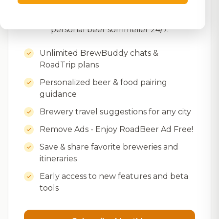
recommendations, brewery trip planning,
food pairings, and insider tips – your
personal beer sommelier 24/7.
Unlimited BrewBuddy chats &
RoadTrip plans
Personalized beer & food pairing
guidance
Brewery travel suggestions for any city
Remove Ads - Enjoy RoadBeer Ad Free!
Save & share favorite breweries and
itineraries
Early access to new features and beta
tools