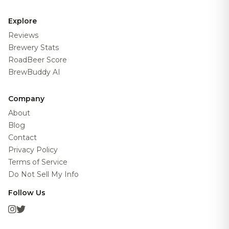
Explore
Reviews
Brewery Stats
RoadBeer Score
BrewBuddy AI
Company
About
Blog
Contact
Privacy Policy
Terms of Service
Do Not Sell My Info
Follow Us