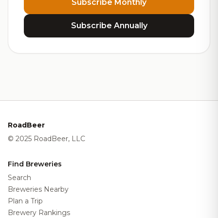
Subscribe Monthly
Subscribe Annually
RoadBeer
© 2025 RoadBeer, LLC
Find Breweries
Search
Breweries Nearby
Plan a Trip
Brewery Rankings