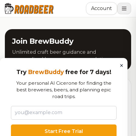
Account
Join BrewBuddy
Unlimited craft beer guidance and
personalized brewery recommendations.
×
Try
BrewBuddy
free for 7 days!
Your personal AI Cicerone for finding the
best breweries, beers, and planning epic
BrewBuddy Unlimited
road trips.
$4.99
/month
or $49.99/year (save 17%)
Start Free Trial
Unlimited AI-powered beer