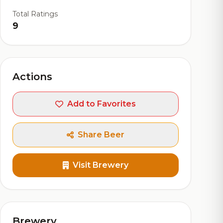
Total Ratings
9
Actions
Add to Favorites
Share Beer
Visit Brewery
Brewery