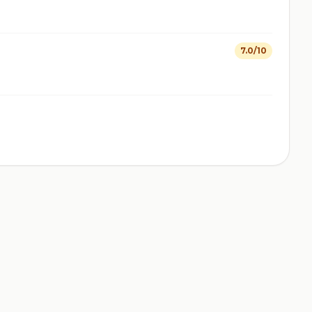
7.0/10