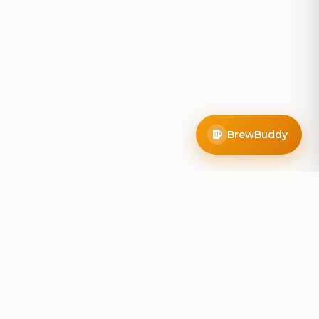
BrewBuddy
Company
About
Blog
Contact