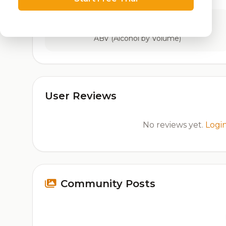
9.7%
ABV (Alcohol by Volume)
User Reviews
No reviews yet.
Logi
Community Posts