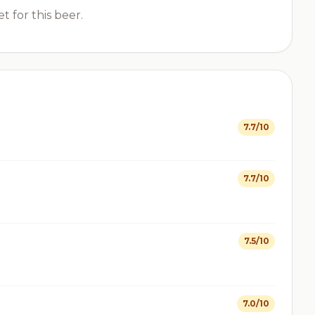
t for this beer.
7.7/10
7.7/10
7.5/10
7.0/10