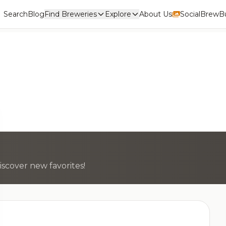
Search
Blog
Find Breweries
Explore
About Us
Social
BrewBu
scover new favorites!