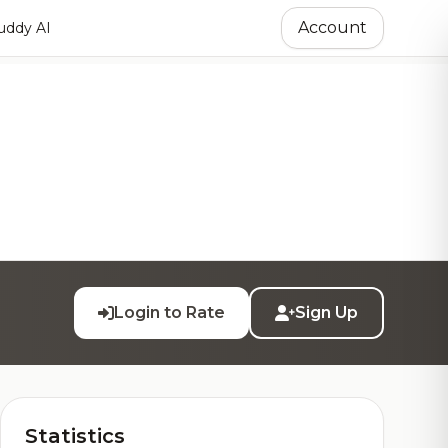
Account
ddy AI
Login to Rate
Sign Up
Statistics