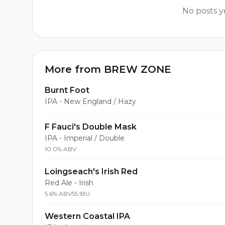
No posts ye
More from BREW ZONE
Burnt Foot
IPA - New England / Hazy
F Fauci's Double Mask
IPA - Imperial / Double
10.0% ABV
Loingseach's Irish Red
Red Ale - Irish
5.6% ABV
55 IBU
Western Coastal IPA