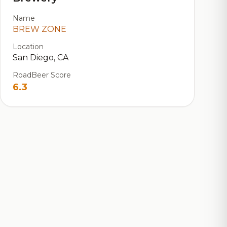
Name
BREW ZONE
Location
San Diego, CA
RoadBeer Score
6.3