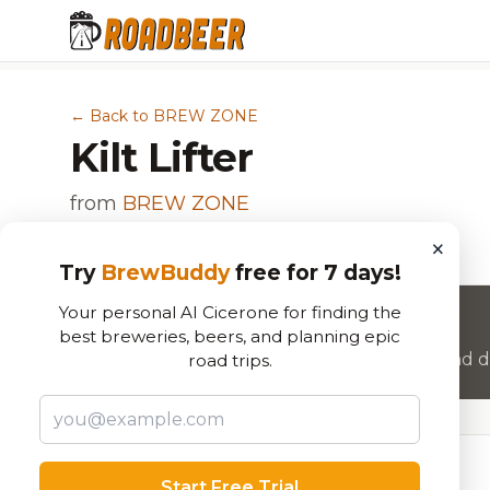
← Back to BREW ZONE
Kilt Lifter
from
BREW ZONE
Scotch Ale / Wee Heavy
×
Try
BrewBuddy
free for 7 days!
Your personal AI Cicerone for finding the
Want to rate this beer?
best breweries, beers, and planning epic
Join RoadBeer to share your beer reviews and di
road trips.
Beer Specifications
Start Free Trial