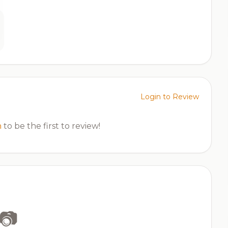
Login to Review
n
to be the first to review!
📷