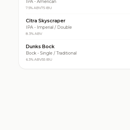
IPA - American
7.5% ABV
75 IBU
Citra Skyscraper
IPA - Imperial / Double
8.3% ABV
Dunks Bock
Bock - Single / Traditional
6.3% ABV
55 IBU