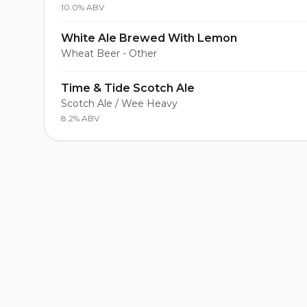
10.0% ABV
White Ale Brewed With Lemon
Wheat Beer - Other
Time & Tide Scotch Ale
Scotch Ale / Wee Heavy
8.2% ABV