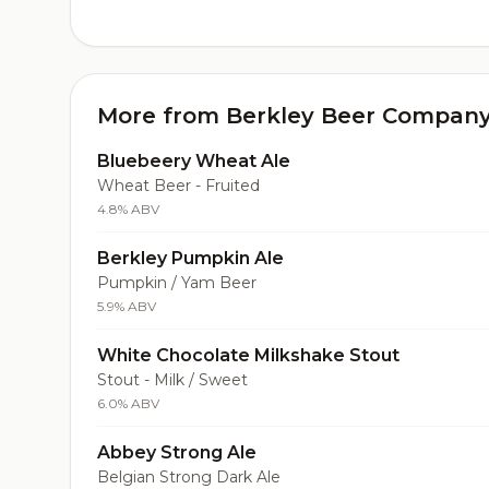
More from Berkley Beer Compan
Bluebeery Wheat Ale
Wheat Beer - Fruited
4.8% ABV
Berkley Pumpkin Ale
Pumpkin / Yam Beer
5.9% ABV
White Chocolate Milkshake Stout
Stout - Milk / Sweet
6.0% ABV
Abbey Strong Ale
Belgian Strong Dark Ale