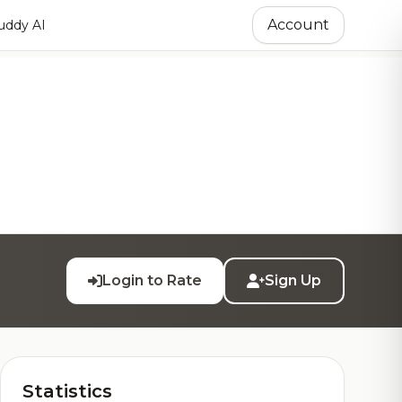
Account
ddy AI
Login to Rate
Sign Up
Statistics