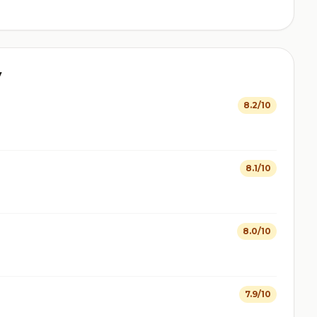
y
8.2/10
8.1/10
8.0/10
7.9/10