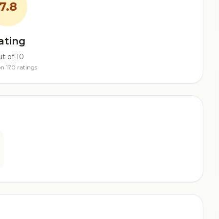
7.8
ating
t of 10
n 170 ratings