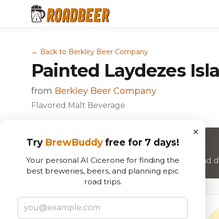
← Back to Berkley Beer Company
Painted Laydezes Isl
from
Berkley Beer Company
Flavored Malt Beverage
×
Try
BrewBuddy
free for 7 days!
Want to rate this beer?
Your personal AI Cicerone for finding the
Join RoadBeer to share your beer reviews and di
best breweries, beers, and planning epic
road trips.