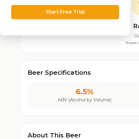
Start Free Trial
R
Ou
Based o
Beer Specifications
6.5%
ABV (Alcohol by Volume)
About This Beer