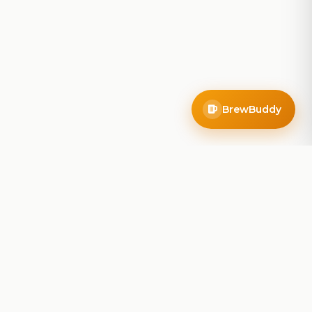
BrewBuddy
Company
About
Blog
Contact
Privacy Policy