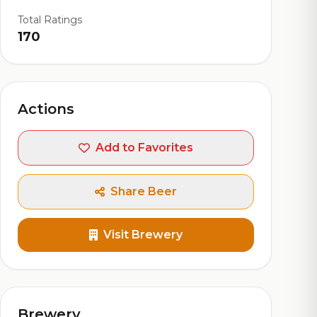
Total Ratings
170
Actions
Add to Favorites
Share Beer
Visit Brewery
Brewery