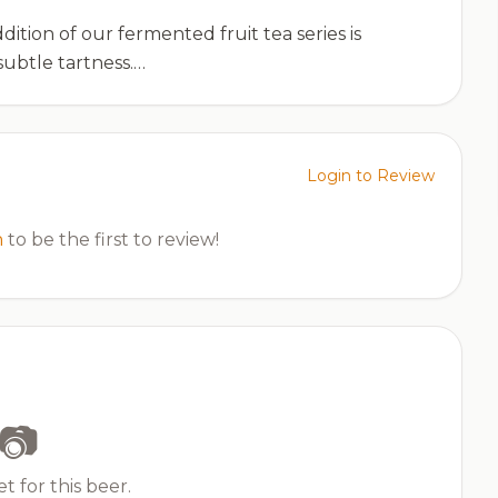
dition of our fermented fruit tea series is
subtle tartness.…
Login to Review
n
to be the first to review!
📷
t for this beer.