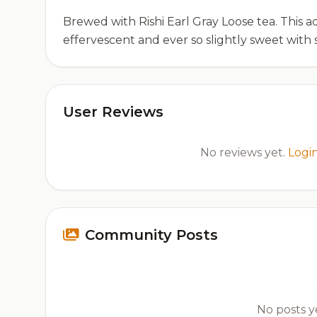
Brewed with Rishi Earl Gray Loose tea. This ad
effervescent and ever so slightly sweet with 
User Reviews
No reviews yet.
Logi
Community Posts
No posts ye