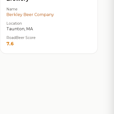
Name
Berkley Beer Company
Location
Taunton, MA
RoadBeer Score
7.6