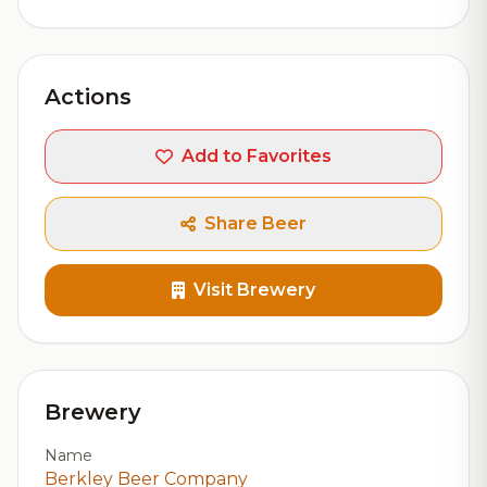
Actions
Add to Favorites
Share Beer
Visit Brewery
Brewery
Name
Berkley Beer Company