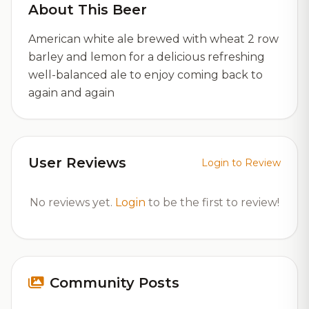
About This Beer
American white ale brewed with wheat 2 row
barley and lemon for a delicious refreshing
well-balanced ale to enjoy coming back to
again and again
User Reviews
Login to Review
No reviews yet.
Login
to be the first to review!
Community Posts