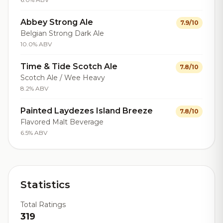
Abbey Strong Ale
7.9/10
Belgian Strong Dark Ale
10.0% ABV
Time & Tide Scotch Ale
7.8/10
Scotch Ale / Wee Heavy
8.2% ABV
Painted Laydezes Island Breeze
7.8/10
Flavored Malt Beverage
6.5% ABV
Statistics
Total Ratings
319