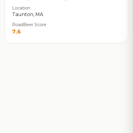
Location
Taunton, MA
RoadBeer Score
7.6