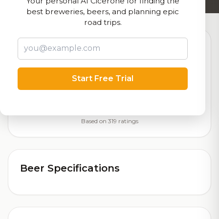
Your personal AI Cicerone for finding the
best breweries, beers, and planning epic
road trips.
7.8
Start Free Trial
Rating
Out of 10
Based on 319 ratings
Beer Specifications