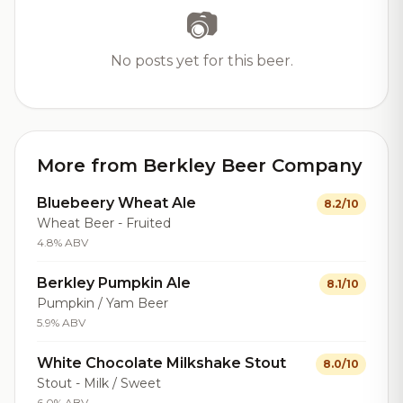
📷
No posts yet for this beer.
More from Berkley Beer Company
Bluebeery Wheat Ale
8.2/10
Wheat Beer - Fruited
4.8% ABV
Berkley Pumpkin Ale
8.1/10
Pumpkin / Yam Beer
5.9% ABV
White Chocolate Milkshake Stout
8.0/10
Stout - Milk / Sweet
6.0% ABV