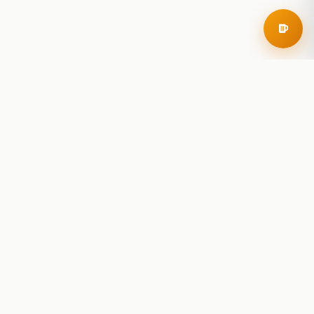
RoadBeer
© 2025 RoadBeer, LLC
Find Breweries
Search
Breweries Nearby
Plan a Trip
Brewery Rankings
Explore