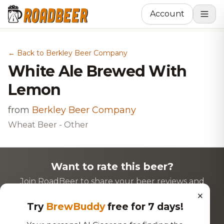
Account
← Back to Berkley Beer Company
White Ale Brewed With
Lemon
from
Berkley Beer Company
Wheat Beer - Other
Want to rate this beer?
Join RoadBeer to share your beer reviews and
×
discover new favorites!
Try
BrewBuddy
free for 7 days!
Login to Rate
Sign Up