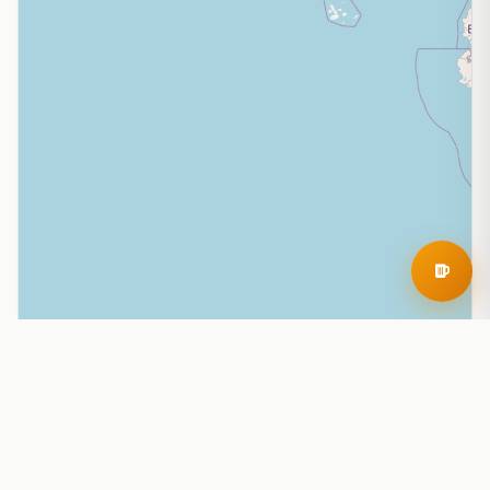
Leaflet
|
© OpenStreetMap contributors