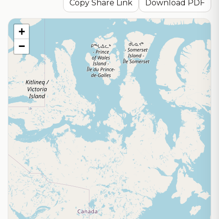
Copy Share Link
Download PDF
+
−