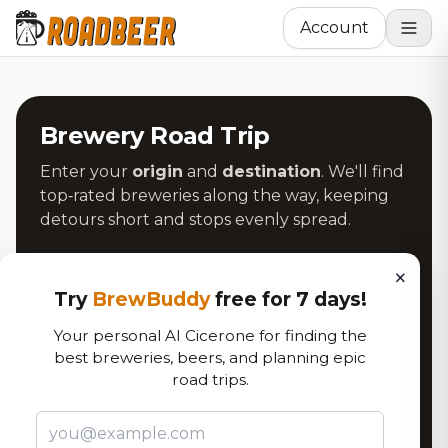
Account
Brewery Road Trip
Enter your
origin
and
destination
. We'll find
top‑rated breweries along the way, keeping
detours short and stops evenly spread.
Origin
×
Try
BrewBuddy
free for 7 days!
Your personal AI Cicerone for finding the
Use My Location
best breweries, beers, and planning epic
road trips.
Destination