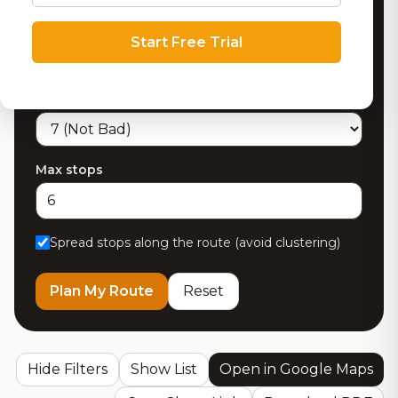
Max detour from route (miles)
Start Free Trial
Minimum RoadBeer Score
Max stops
Spread stops along the route (avoid clustering)
Plan My Route
Reset
Hide Filters
Show List
Open in Google Maps