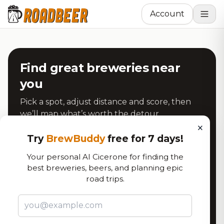
Account
Find great breweries near
you
Pick a spot, adjust distance and score, then
we’ll map what’s worth the detour.
×
Try
BrewBuddy
free for 7 days!
Address
Your personal AI Cicerone for finding the
best breweries, beers, and planning epic
road trips.
Use My Current Location
Search Breweries