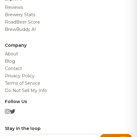
Reviews
Brewery Stats
RoadBeer Score
BrewBuddy AI
Company
About
Blog
Contact
Privacy Policy
Terms of Service
Do Not Sell My Info
Follow Us
Stay in the loop