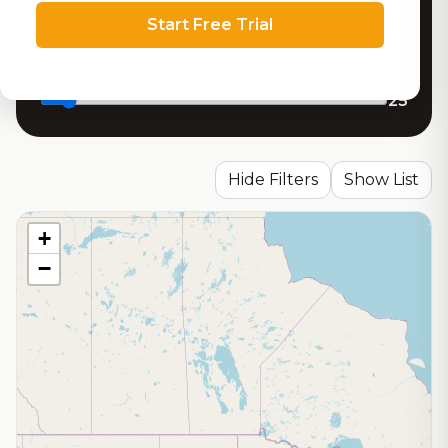
Minimum RoadBeer Score
Start Free Trial
Search radius (miles)
25
Hide Filters
Show List
+
−