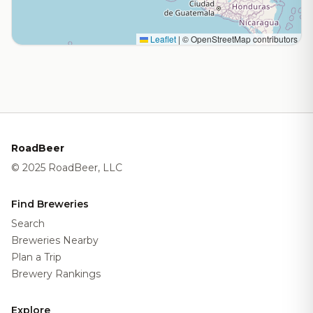
Leaflet
|
© OpenStreetMap contributors
RoadBeer
© 2025 RoadBeer, LLC
Find Breweries
Search
Breweries Nearby
Plan a Trip
Brewery Rankings
Explore