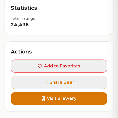
Statistics
Total Ratings
24,436
Actions
Add to Favorites
Share Beer
Visit Brewery