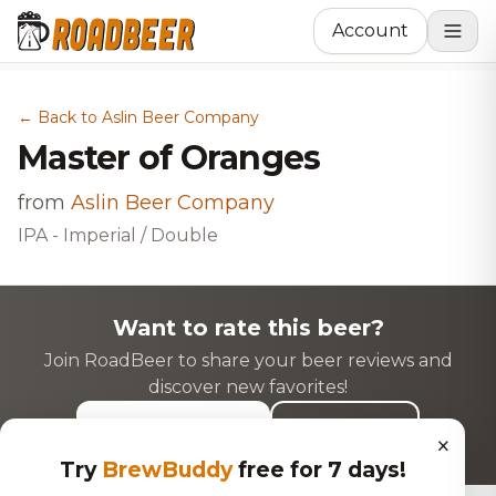
Account
← Back to Aslin Beer Company
Master of Oranges
from
Aslin Beer Company
IPA - Imperial / Double
Want to rate this beer?
Join RoadBeer to share your beer reviews and
discover new favorites!
Login to Rate
Sign Up
×
Try
BrewBuddy
free for 7 days!