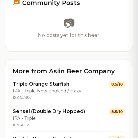
Community Posts
📷
No posts yet for this beer.
More from Aslin Beer Company
Triple Orange Starfish
8.5/10
IPA - Triple New England / Hazy
12.0% ABV
Sensei (Double Dry Hopped)
8.5/10
IPA - Triple
11.1% ABV