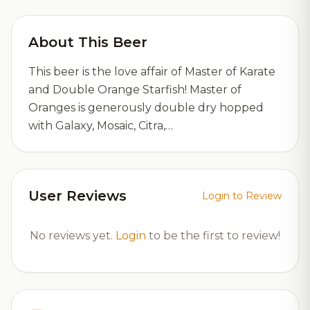
About This Beer
This beer is the love affair of Master of Karate
and Double Orange Starfish! Master of
Oranges is generously double dry hopped
with Galaxy, Mosaic, Citra,…
User Reviews
Login to Review
No reviews yet.
Login
to be the first to review!