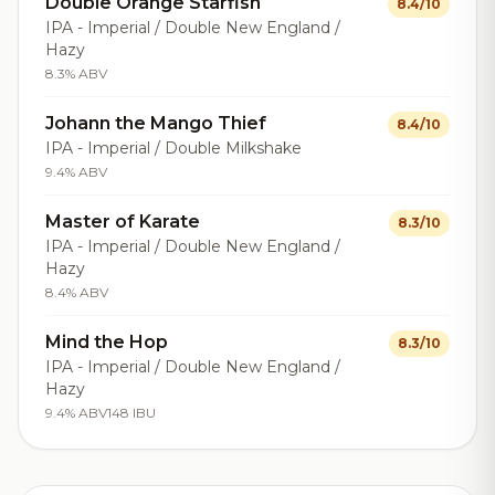
Double Orange Starfish
8.4/10
IPA - Imperial / Double New England /
Hazy
8.3% ABV
Johann the Mango Thief
8.4/10
IPA - Imperial / Double Milkshake
9.4% ABV
Master of Karate
8.3/10
IPA - Imperial / Double New England /
Hazy
8.4% ABV
Mind the Hop
8.3/10
IPA - Imperial / Double New England /
Hazy
9.4% ABV
148 IBU