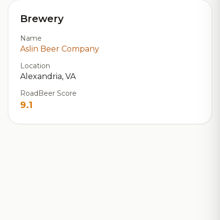
Brewery
Name
Aslin Beer Company
Location
Alexandria, VA
RoadBeer Score
9.1