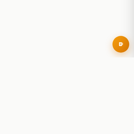
RoadBeer
© 2025 RoadBeer, LLC
Find Breweries
Search
Breweries Nearby