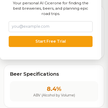
Your personal AI Cicerone for finding the
best breweries, beers, and planning epic
road trips.
8.4
Rating
Start Free Trial
Out of 10
Based on 24,436 ratings
Beer Specifications
8.4%
ABV (Alcohol by Volume)