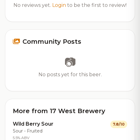
No reviews yet.
Login
to be the first to review!
Community Posts
📷
No posts yet for this beer.
More from 17 West Brewery
Wild Berry Sour
7.8/10
Sour - Fruited
5.5% ABV