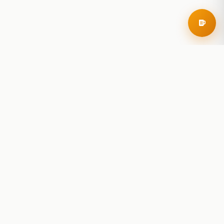
RoadBeer
© 2025 RoadBeer, LLC
Find Breweries
Search
Breweries Nearby
Plan a Trip
Brewery Rankings
Explore