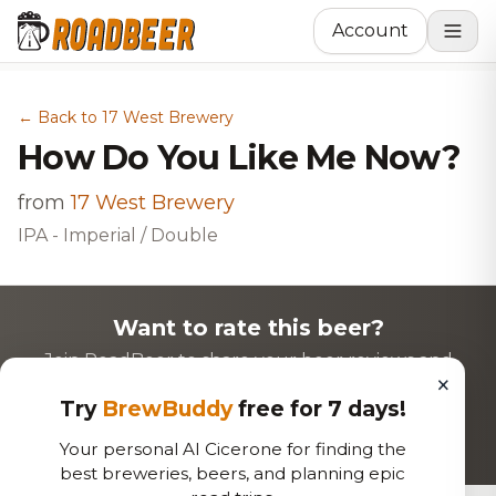
Account
← Back to 17 West Brewery
How Do You Like Me Now?
from
17 West Brewery
IPA - Imperial / Double
Want to rate this beer?
Join RoadBeer to share your beer reviews and
×
discover new favorites!
Try
BrewBuddy
free for 7 days!
Login to Rate
Sign Up
Your personal AI Cicerone for finding the
best breweries, beers, and planning epic