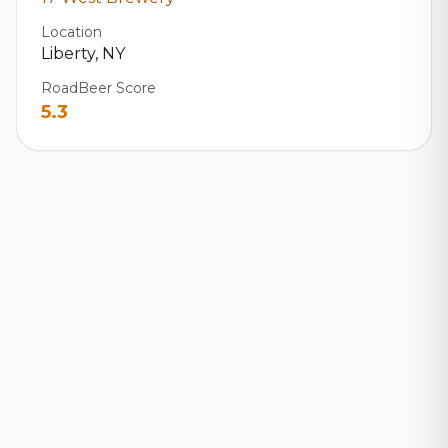
Location
Liberty, NY
RoadBeer Score
5.3