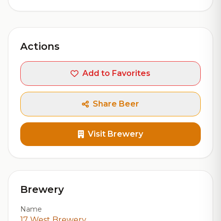
Actions
Add to Favorites
Share Beer
Visit Brewery
Brewery
Name
17 West Brewery