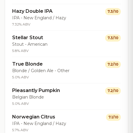
Hazy Double IPA
7.3/10
IPA - New England / Hazy
7.32% ABV
Stellar Stout
7.3/10
Stout - American
5.8% ABV
True Blonde
7.2/10
Blonde / Golden Ale - Other
5.0% ABV
Pleasantly Pumpkin
7.2/10
Belgian Blonde
5.0% ABV
Norwegian Citrus
7.1/10
IPA - New England / Hazy
5.7% ABV