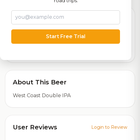
road trips.
Beer Specifications
Start Free Trial
6.2%
ABV (Alcohol by Volume)
About This Beer
West Coast Double IPA
User Reviews
Login to Review