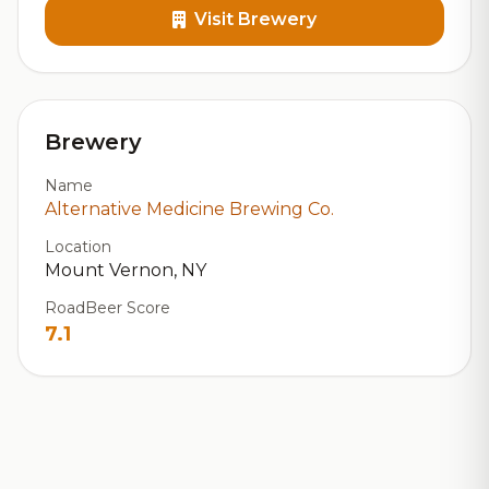
Visit Brewery
Brewery
Name
Alternative Medicine Brewing Co.
Location
Mount Vernon, NY
RoadBeer Score
7.1