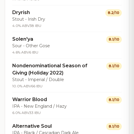
Dryrish
8.2/10
Stout - Irish Dry
4.0% ABV
38 IBU
Solen'ya
8.1/10
Sour - Other Gose
4.6% ABV
6 IBU
Nondenominational Season of
8.1/10
Giving (Holiday 2022)
Stout - Imperial / Double
10.0% ABV
66 IBU
Warrior Blood
8.1/10
IPA - New England / Hazy
6.0% ABV
33 IBU
Alternative Soul
8.1/10
IPA - Black / Cascadian Dark Ale