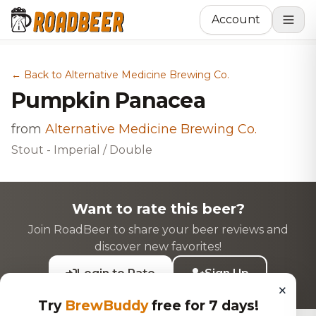
Account
← Back to Alternative Medicine Brewing Co.
Pumpkin Panacea
from
Alternative Medicine Brewing Co.
Stout - Imperial / Double
Want to rate this beer?
Join RoadBeer to share your beer reviews and
discover new favorites!
Login to Rate
Sign Up
×
Try
BrewBuddy
free for 7 days!