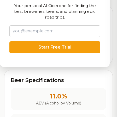
Your personal AI Cicerone for finding the
best breweries, beers, and planning epic
road trips.
8.2
Rating
Start Free Trial
Out of 10
Based on 19 ratings
Beer Specifications
11.0%
ABV (Alcohol by Volume)