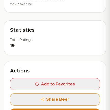
7.0% ABV
76 IBU
Statistics
Total Ratings
19
Actions
Add to Favorites
Share Beer