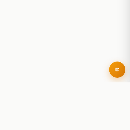
RoadBeer
© 2025 RoadBeer, LLC