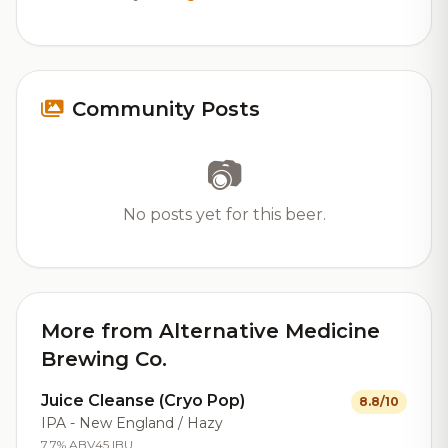
Community Posts
📷
No posts yet for this beer.
More from Alternative Medicine
Brewing Co.
Juice Cleanse (Cryo Pop)
8.8/10
IPA - New England / Hazy
7.7% ABV
45 IBU