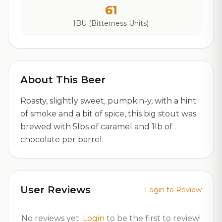
61
IBU (Bitterness Units)
About This Beer
Roasty, slightly sweet, pumpkin-y, with a hint
of smoke and a bit of spice, this big stout was
brewed with 5lbs of caramel and 1lb of
chocolate per barrel.
User Reviews
Login to Review
No reviews yet.
Login
to be the first to review!