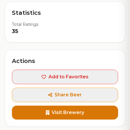
Statistics
Total Ratings
35
Actions
Add to Favorites
Share Beer
Visit Brewery