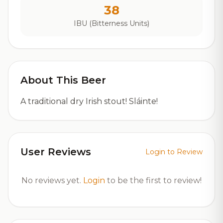
38
IBU (Bitterness Units)
About This Beer
A traditional dry Irish stout! Sláinte!
User Reviews
Login to Review
No reviews yet.
Login
to be the first to review!