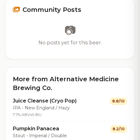
Community Posts
📷
No posts yet for this beer.
More from Alternative Medicine
Brewing Co.
Juice Cleanse (Cryo Pop)
8.8/10
IPA - New England / Hazy
7.7% ABV
45 IBU
Pumpkin Panacea
8.2/10
Stout - Imperial / Double