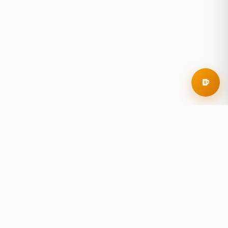
RoadBeer
© 2025 RoadBeer, LLC
Find Breweries
Search