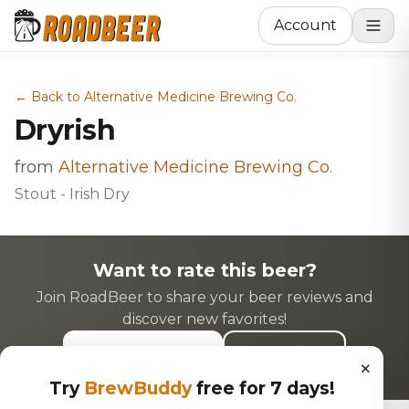
Account
← Back to Alternative Medicine Brewing Co.
Dryrish
from
Alternative Medicine Brewing Co.
Stout - Irish Dry
Want to rate this beer?
Join RoadBeer to share your beer reviews and
discover new favorites!
Login to Rate
Sign Up
×
Try
BrewBuddy
free for 7 days!