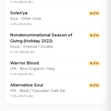
11.0% ABV
61 IBU
Solen'ya
8.1/10
Sour - Other Gose
4.6% ABV
6 IBU
Nondenominational Season of
8.1/10
Giving (Holiday 2022)
Stout - Imperial / Double
10.0% ABV
66 IBU
Warrior Blood
8.1/10
IPA - New England / Hazy
6.0% ABV
33 IBU
Alternative Soul
8.1/10
IPA - Black / Cascadian Dark Ale
7.0% ABV
76 IBU