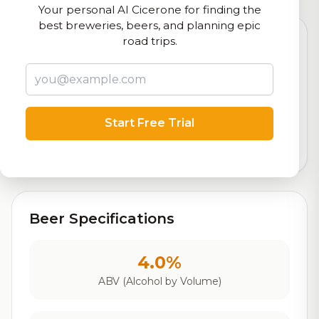
Your personal AI Cicerone for finding the
best breweries, beers, and planning epic
road trips.
8.2
Rating
Start Free Trial
Out of 10
Based on 35 ratings
Beer Specifications
4.0%
ABV (Alcohol by Volume)