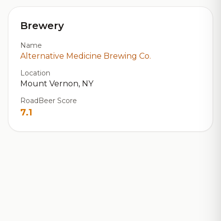
Brewery
Name
Alternative Medicine Brewing Co.
Location
Mount Vernon, NY
RoadBeer Score
7.1