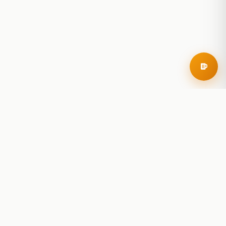
RoadBeer
© 2025 RoadBeer, LLC
Find Breweries
Search
Breweries Nearby
Plan a Trip