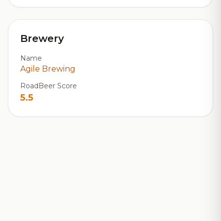
Brewery
Name
Agile Brewing
RoadBeer Score
5.5