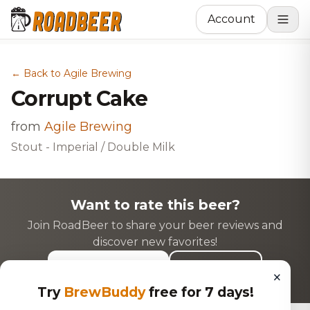
Account
← Back to Agile Brewing
Corrupt Cake
from
Agile Brewing
Stout - Imperial / Double Milk
Want to rate this beer?
Join RoadBeer to share your beer reviews and
discover new favorites!
Login to Rate
Sign Up
×
Try
BrewBuddy
free for 7 days!