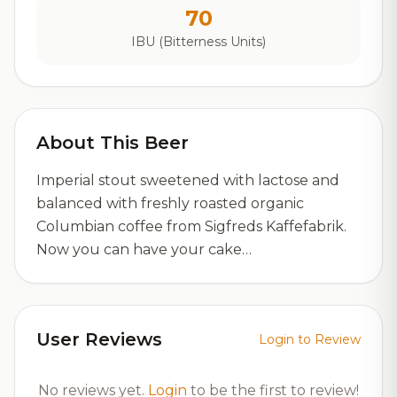
70
IBU (Bitterness Units)
About This Beer
Imperial stout sweetened with lactose and
balanced with freshly roasted organic
Columbian coffee from Sigfreds Kaffefabrik.
Now you can have your cake…
User Reviews
Login to Review
No reviews yet.
Login
to be the first to review!