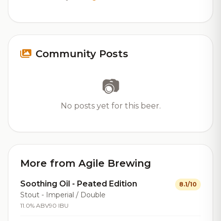
Community Posts
📷
No posts yet for this beer.
More from Agile Brewing
Soothing Oil - Peated Edition
8.1/10
Stout - Imperial / Double
11.0% ABV
90 IBU