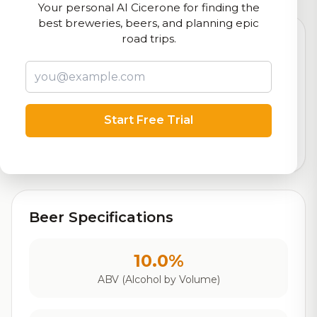
Your personal AI Cicerone for finding the
best breweries, beers, and planning epic
road trips.
7.7
Rating
Start Free Trial
Out of 10
Based on 154 ratings
Beer Specifications
10.0%
ABV (Alcohol by Volume)