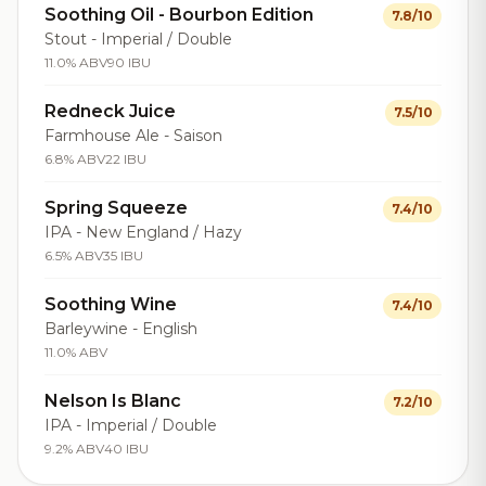
Soothing Oil - Bourbon Edition
7.8/10
Stout - Imperial / Double
11.0% ABV
90 IBU
Redneck Juice
7.5/10
Farmhouse Ale - Saison
6.8% ABV
22 IBU
Spring Squeeze
7.4/10
IPA - New England / Hazy
6.5% ABV
35 IBU
Soothing Wine
7.4/10
Barleywine - English
11.0% ABV
Nelson Is Blanc
7.2/10
IPA - Imperial / Double
9.2% ABV
40 IBU