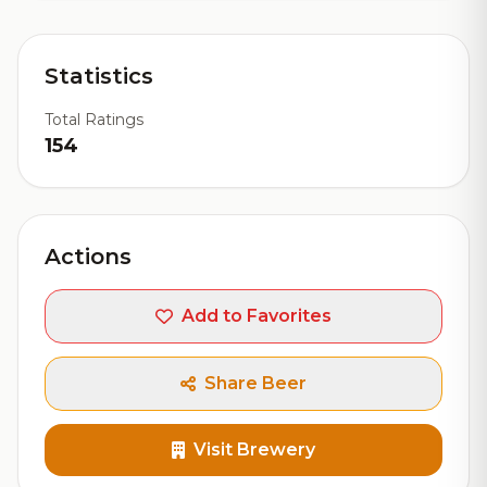
Statistics
Total Ratings
154
Actions
Add to Favorites
Share Beer
Visit Brewery