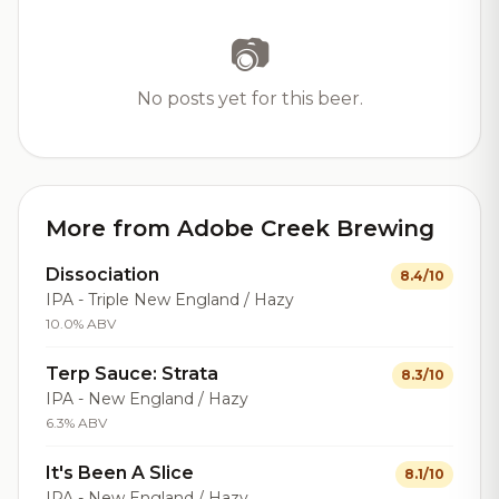
📷
No posts yet for this beer.
More from Adobe Creek Brewing
Dissociation
8.4/10
IPA - Triple New England / Hazy
10.0% ABV
Terp Sauce: Strata
8.3/10
IPA - New England / Hazy
6.3% ABV
It's Been A Slice
8.1/10
IPA - New England / Hazy