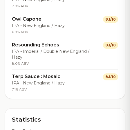
7.0% ABV
Owl Capone
8.1/10
IPA - New England / Hazy
6.8% ABV
Resounding Echoes
8.1/10
IPA - Imperial / Double New England /
Hazy
8.0% ABV
Terp Sauce : Mosaic
8.1/10
IPA - New England / Hazy
7.1% ABV
Statistics