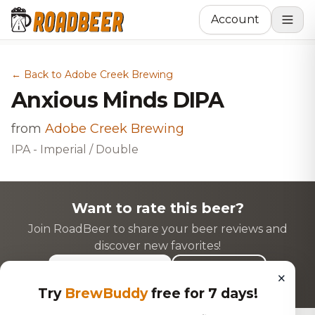
Account
← Back to Adobe Creek Brewing
Anxious Minds DIPA
from
Adobe Creek Brewing
IPA - Imperial / Double
Want to rate this beer?
Join RoadBeer to share your beer reviews and
discover new favorites!
Login to Rate
Sign Up
×
Try
BrewBuddy
free for 7 days!