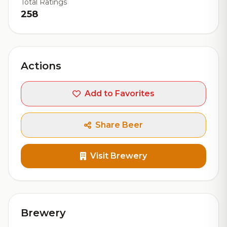
Total Ratings
258
Actions
Add to Favorites
Share Beer
Visit Brewery
Brewery