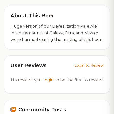
About This Beer
Huge version of our Derealization Pale Ale.
Insane amounts of Galaxy, Citra, and Mosaic
were harmed during the making of this beer.
User Reviews
Login to Review
No reviews yet.
Login
to be the first to review!
Community Posts