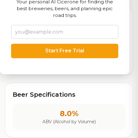
Your personal AI Cicerone for finding the
best breweries, beers, and planning epic
road trips.
8.3
Rating
Start Free Trial
Out of 10
Based on 258 ratings
Beer Specifications
8.0%
ABV (Alcohol by Volume)