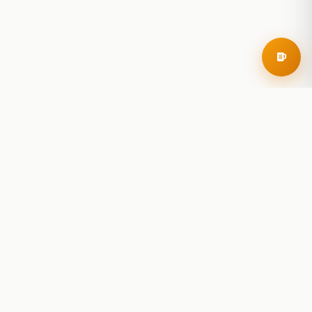
RoadBeer
© 2025 RoadBeer, LLC
Find Breweries
Search
Breweries Nearby
Plan a Trip
Brewery Rankings