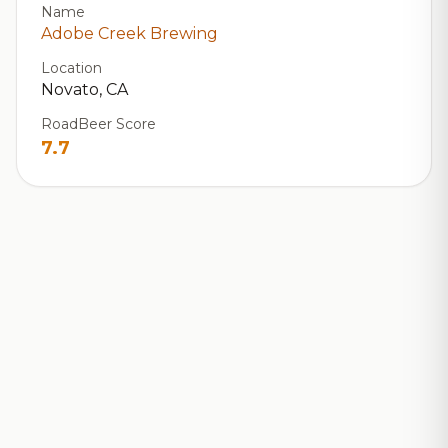
Name
Adobe Creek Brewing
Location
Novato, CA
RoadBeer Score
7.7