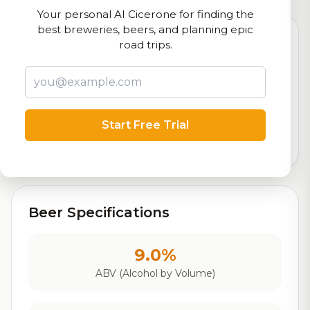
Your personal AI Cicerone for finding the
best breweries, beers, and planning epic
road trips.
7.4
Rating
Start Free Trial
Out of 10
Based on 2,103 ratings
Beer Specifications
9.0%
ABV (Alcohol by Volume)