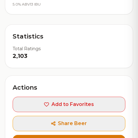
5.0% ABV
13 IBU
Statistics
Total Ratings
2,103
Actions
Add to Favorites
Share Beer