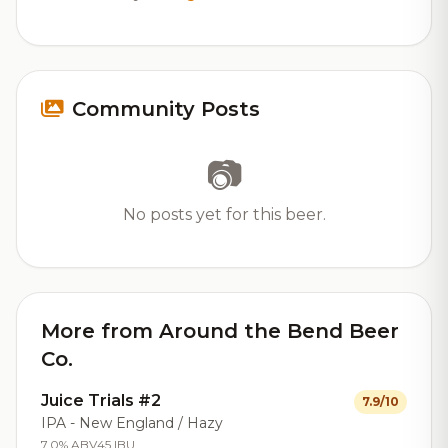
Community Posts
📷
No posts yet for this beer.
More from Around the Bend Beer
Co.
Juice Trials #2
7.9/10
IPA - New England / Hazy
7.0% ABV
45 IBU