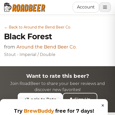
Account
← Back to Around the Bend Beer Co.
Black Forest
from
Around the Bend Beer Co.
Stout - Imperial / Double
Want to rate this beer?
Join RoadBeer to share your beer reviews and
discover new favorites!
Login to Rate
Sign Up
×
Try
BrewBuddy
free for 7 days!