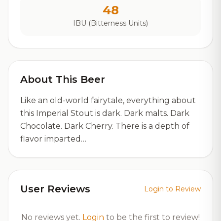
48
IBU (Bitterness Units)
About This Beer
Like an old-world fairytale, everything about
this Imperial Stout is dark. Dark malts. Dark
Chocolate. Dark Cherry. There is a depth of
flavor imparted…
User Reviews
Login to Review
No reviews yet.
Login
to be the first to review!