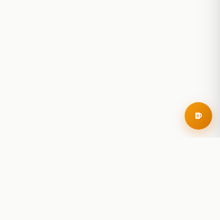
RoadBeer
© 2025 RoadBeer, LLC