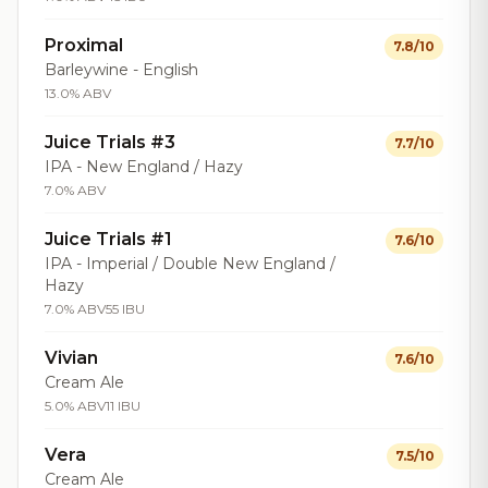
Proximal
7.8/10
Barleywine - English
13.0% ABV
Juice Trials #3
7.7/10
IPA - New England / Hazy
7.0% ABV
Juice Trials #1
7.6/10
IPA - Imperial / Double New England /
Hazy
7.0% ABV
55 IBU
Vivian
7.6/10
Cream Ale
5.0% ABV
11 IBU
Vera
7.5/10
Cream Ale