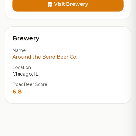
Visit Brewery
Brewery
Name
Around the Bend Beer Co.
Location
Chicago, IL
RoadBeer Score
6.8