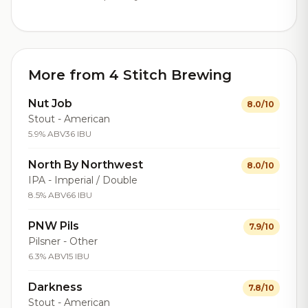
More from 4 Stitch Brewing
Nut Job
8.0/10
Stout - American
5.9% ABV
36 IBU
North By Northwest
8.0/10
IPA - Imperial / Double
8.5% ABV
66 IBU
PNW Pils
7.9/10
Pilsner - Other
6.3% ABV
15 IBU
Darkness
7.8/10
Stout - American