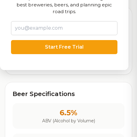
best breweries, beers, and planning epic
road trips.
8.6
Start Free Trial
Rating
Out of 10
Based on 10 ratings
Beer Specifications
6.5%
ABV (Alcohol by Volume)