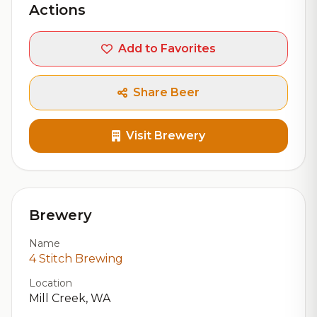
Actions
Add to Favorites
Share Beer
Visit Brewery
Brewery
Name
4 Stitch Brewing
Location
Mill Creek, WA