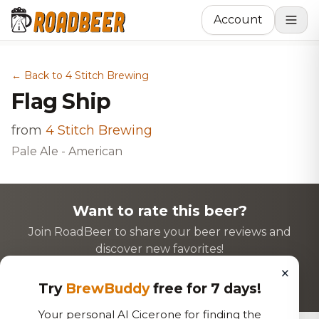
Account
← Back to 4 Stitch Brewing
Flag Ship
from
4 Stitch Brewing
Pale Ale - American
Want to rate this beer?
Join RoadBeer to share your beer reviews and
discover new favorites!
×
Login to Rate
Sign Up
Try
BrewBuddy
free for 7 days!
Your personal AI Cicerone for finding the