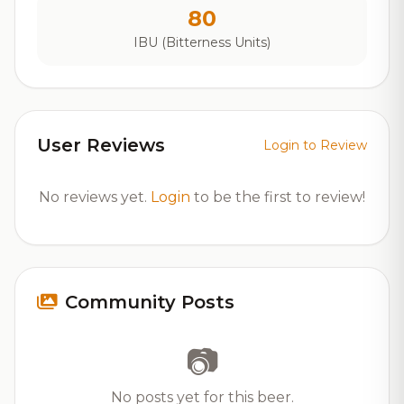
80
IBU (Bitterness Units)
User Reviews
Login to Review
No reviews yet.
Login
to be the first to review!
Community Posts
📷
No posts yet for this beer.