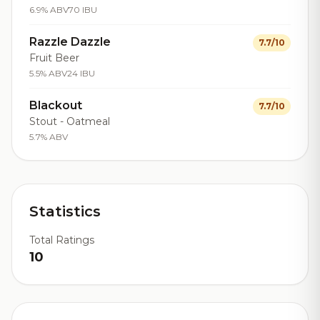
6.9% ABV
70 IBU
Razzle Dazzle
7.7/10
Fruit Beer
5.5% ABV
24 IBU
Blackout
7.7/10
Stout - Oatmeal
5.7% ABV
Statistics
Total Ratings
10