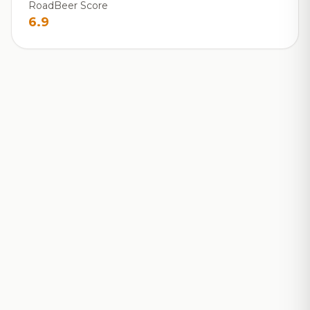
RoadBeer Score
6.9