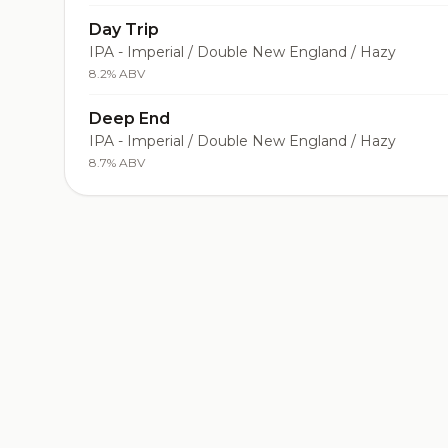
Day Trip
IPA - Imperial / Double New England / Hazy
8.2% ABV
Deep End
IPA - Imperial / Double New England / Hazy
8.7% ABV