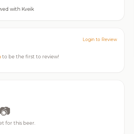
wed with Kveik
Login to Review
n
to be the first to review!
📷
t for this beer.