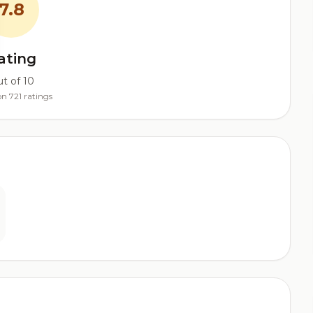
7.8
ating
t of 10
n 721 ratings