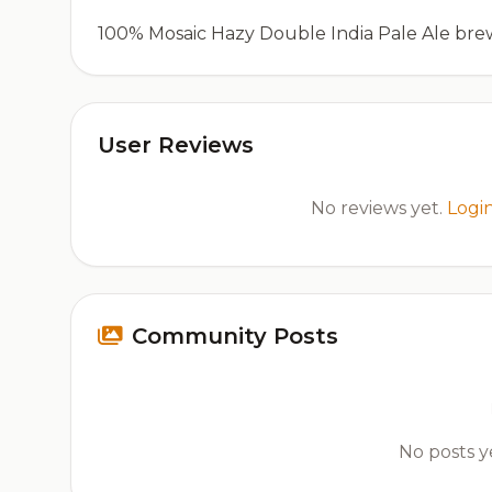
100% Mosaic Hazy Double India Pale Ale bre
User Reviews
No reviews yet.
Logi
Community Posts
No posts ye