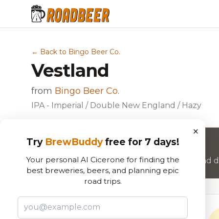
← Back to Bingo Beer Co.
Vestland
from
Bingo Beer Co.
IPA - Imperial / Double New England / Hazy
×
Try
BrewBuddy
free for 7 days!
Want to rate this beer?
Your personal AI Cicerone for finding the
Join RoadBeer to share your beer reviews and di
best breweries, beers, and planning epic
road trips.