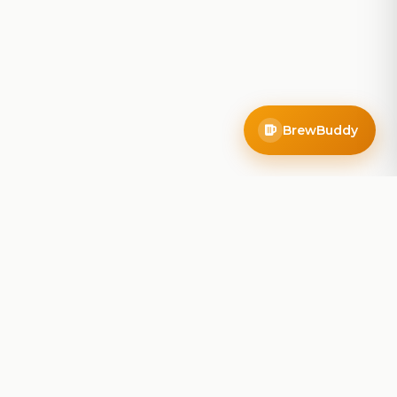
BrewBuddy
Company
About
Blog
Contact
Privacy Policy
Terms of Service