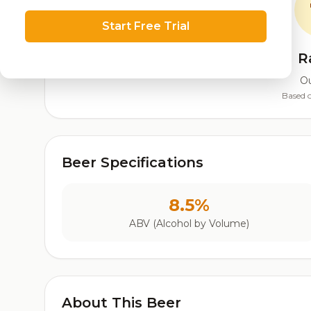
Start Free Trial
R
Ou
Based o
Beer Specifications
8.5%
ABV (Alcohol by Volume)
About This Beer