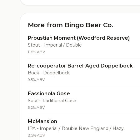
More from Bingo Beer Co.
Proustian Moment (Woodford Reserve)
Stout - Imperial / Double
11.5% ABV
Re-cooperator Barrel-Aged Doppelbock
Bock - Doppelbock
9.5% ABV
Fassionola Gose
Sour - Traditional Gose
5.2% ABV
McMansion
IPA - Imperial / Double New England / Hazy
8.5% ABV