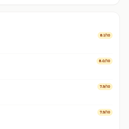
8.1/10
8.0/10
7.9/10
7.9/10