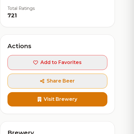
Total Ratings
721
Actions
Add to Favorites
Share Beer
Visit Brewery
Brewery