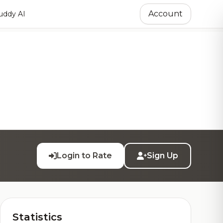
Account
ddy AI
Login to Rate
Sign Up
Statistics