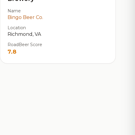
Name
Bingo Beer Co.
Location
Richmond, VA
RoadBeer Score
7.8