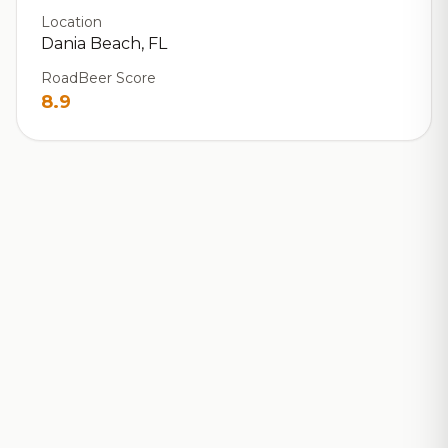
Location
Dania Beach, FL
RoadBeer Score
8.9