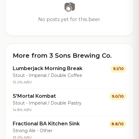
📷
No posts yet for this beer.
More from 3 Sons Brewing Co.
Lumberjack Morning Break
9.1/10
Stout - Imperial / Double Coffee
13.0% ABV
S'Mortal Kombat
9.0/10
Stout - Imperial / Double Pastry
14.8% ABV
Fractional BA Kitchen Sink
8.8/10
Strong Ale - Other
13.0% ABV