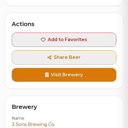
Actions
Add to Favorites
Share Beer
Visit Brewery
Brewery
Name
3 Sons Brewing Co.