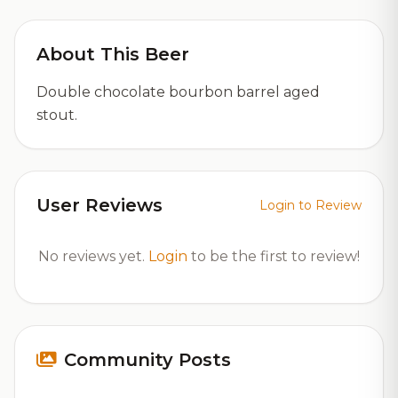
About This Beer
Double chocolate bourbon barrel aged
stout.
User Reviews
Login to Review
No reviews yet.
Login
to be the first to review!
Community Posts