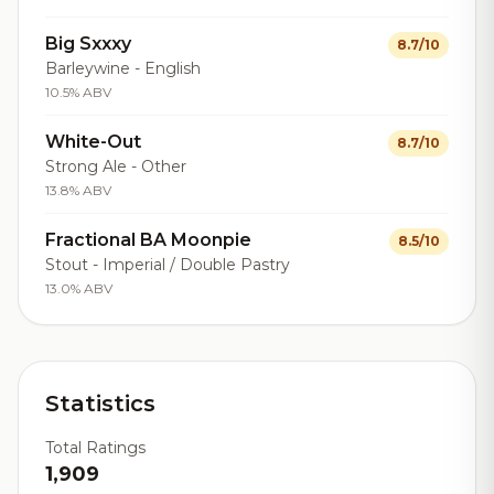
Big Sxxxy
8.7/10
Barleywine - English
10.5% ABV
White-Out
8.7/10
Strong Ale - Other
13.8% ABV
Fractional BA Moonpie
8.5/10
Stout - Imperial / Double Pastry
13.0% ABV
Statistics
Total Ratings
1,909