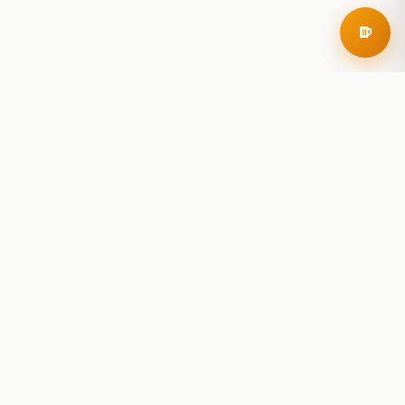
RoadBeer
© 2025 RoadBeer, LLC
Find Breweries
Search
Breweries Nearby
Plan a Trip
Brewery Rankings
Explore