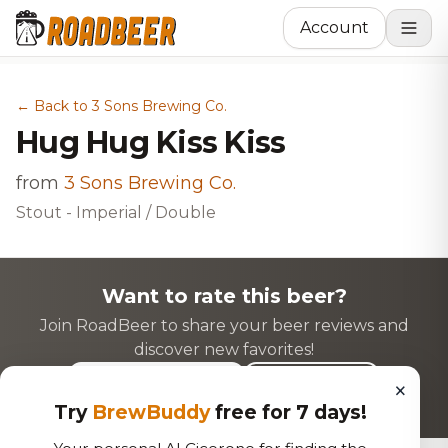
Account
← Back to 3 Sons Brewing Co.
Hug Hug Kiss Kiss
from
3 Sons Brewing Co.
Stout - Imperial / Double
Want to rate this beer?
Join RoadBeer to share your beer reviews and
discover new favorites!
×
Login to Rate
Sign Up
Try
BrewBuddy
free for 7 days!