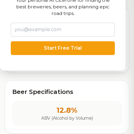
Your personal AI Cicerone for finding the
best breweries, beers, and planning epic
road trips.
8.8
Rating
Start Free Trial
Out of 10
Based on 1,909 ratings
Beer Specifications
12.8%
ABV (Alcohol by Volume)