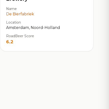
Name
De Bierfabriek
Location
Amsterdam, Noord-Holland
RoadBeer Score
6.2