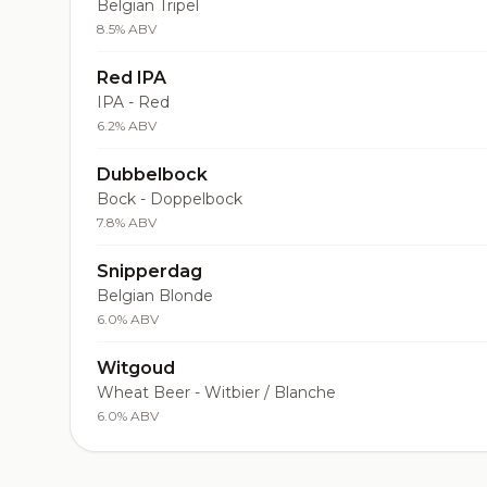
Belgian Tripel
8.5% ABV
Red IPA
IPA - Red
6.2% ABV
Dubbelbock
Bock - Doppelbock
7.8% ABV
Snipperdag
Belgian Blonde
6.0% ABV
Witgoud
Wheat Beer - Witbier / Blanche
6.0% ABV