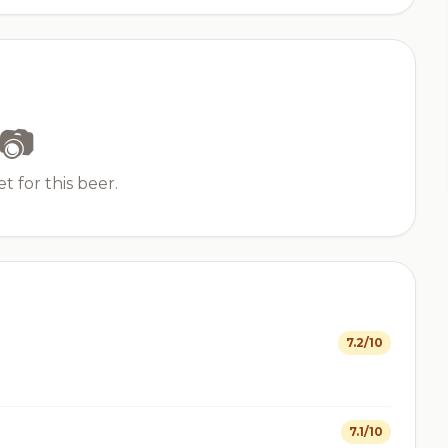
📷
t for this beer.
7.2/10
7.1/10