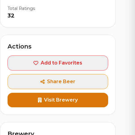
Total Ratings
32
Actions
Add to Favorites
Share Beer
Visit Brewery
Brewery