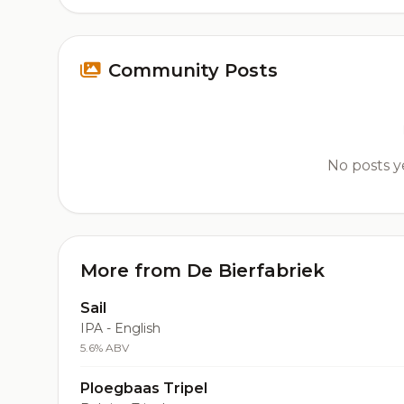
Community Posts
No posts ye
More from De Bierfabriek
Sail
IPA - English
5.6% ABV
Ploegbaas Tripel