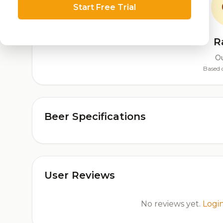
Start Free Trial
R
Ou
Based 
Beer Specifications
User Reviews
No reviews yet.
Logi