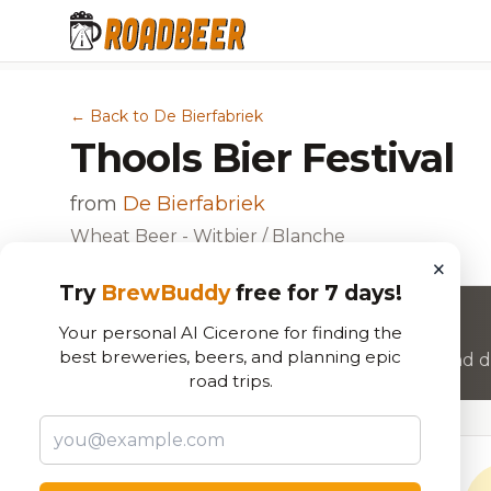
← Back to De Bierfabriek
Thools Bier Festival
from
De Bierfabriek
Wheat Beer - Witbier / Blanche
×
Try
BrewBuddy
free for 7 days!
Want to rate this beer?
Your personal AI Cicerone for finding the
best breweries, beers, and planning epic
Join RoadBeer to share your beer reviews and di
road trips.