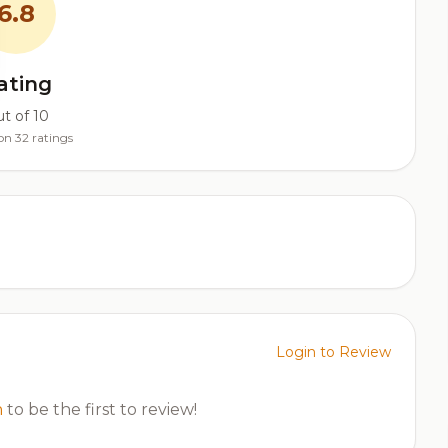
6.8
ating
t of 10
on 32 ratings
Login to Review
n
to be the first to review!