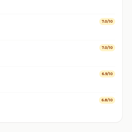
7.0/10
7.0/10
6.9/10
6.8/10