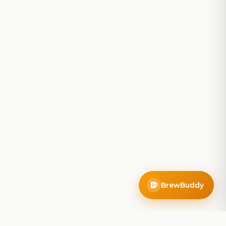
BrewBuddy