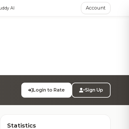
Account
ddy AI
Login to Rate
Sign Up
Statistics