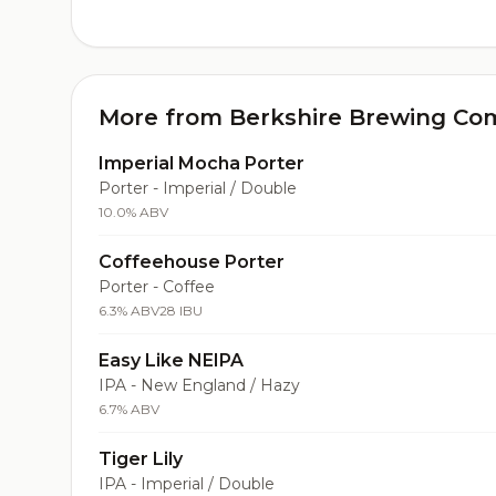
More from Berkshire Brewing C
Imperial Mocha Porter
Porter - Imperial / Double
10.0% ABV
Coffeehouse Porter
Porter - Coffee
6.3% ABV
28 IBU
Easy Like NEIPA
IPA - New England / Hazy
6.7% ABV
Tiger Lily
IPA - Imperial / Double