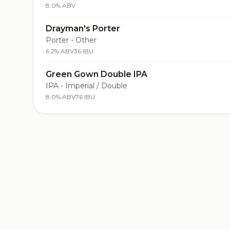
8.0% ABV
Drayman's Porter
Porter - Other
6.2% ABV
36 IBU
Green Gown Double IPA
IPA - Imperial / Double
8.0% ABV
76 IBU