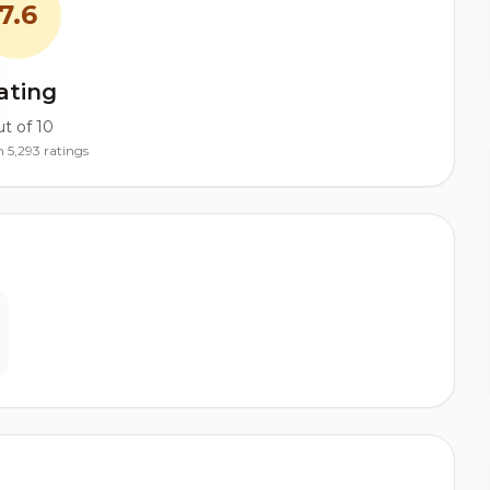
7.6
ating
t of 10
 5,293 ratings