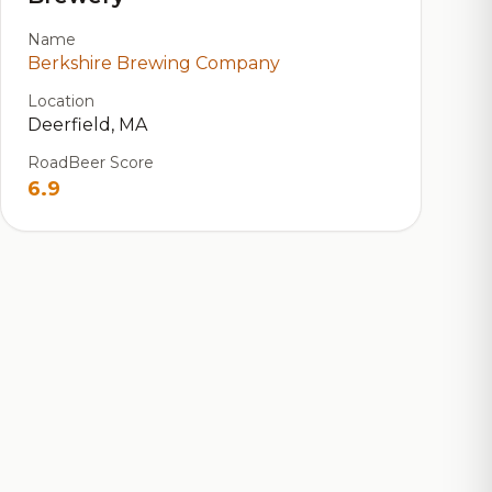
Name
Berkshire Brewing Company
Location
Deerfield, MA
RoadBeer Score
6.9