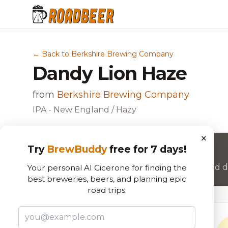
← Back to Berkshire Brewing Company
Dandy Lion Haze
from
Berkshire Brewing Company
IPA - New England / Hazy
×
Try
BrewBuddy
free for 7 days!
Want to rate this beer?
Join RoadBeer to share your beer reviews and di
Your personal AI Cicerone for finding the
best breweries, beers, and planning epic
road trips.