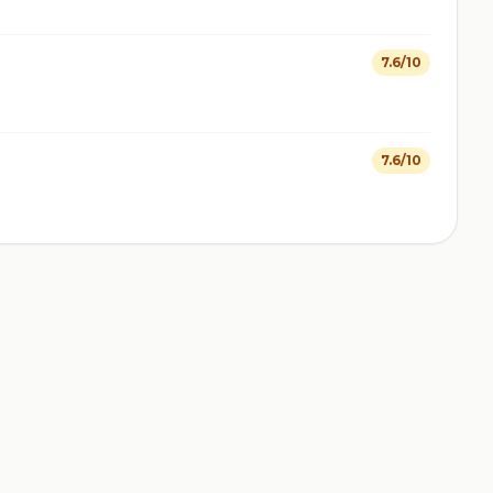
7.6/10
7.6/10