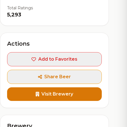
Total Ratings
5,293
Actions
Add to Favorites
Share Beer
Visit Brewery
Brewery