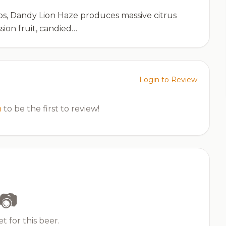
ps, Dandy Lion Haze produces massive citrus
sion fruit, candied…
Login to Review
n
to be the first to review!
📷
t for this beer.