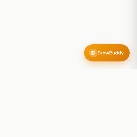
BrewBuddy
Company
About
Blog
Contact
Privacy Policy