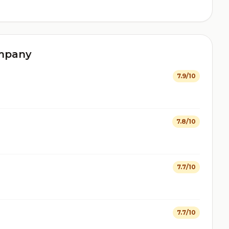
ompany
7.9/10
7.8/10
7.7/10
7.7/10