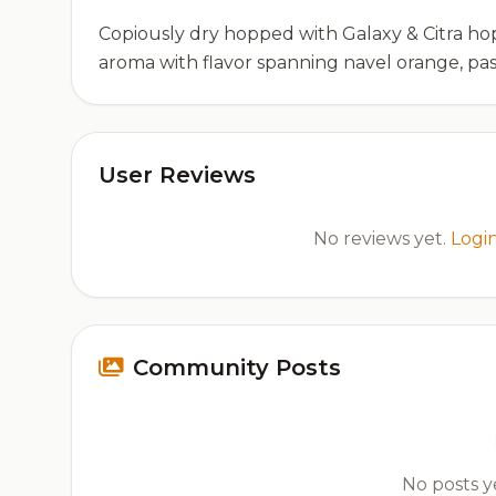
Copiously dry hopped with Galaxy & Citra ho
aroma with flavor spanning navel orange, pas
User Reviews
No reviews yet.
Logi
Community Posts
No posts ye