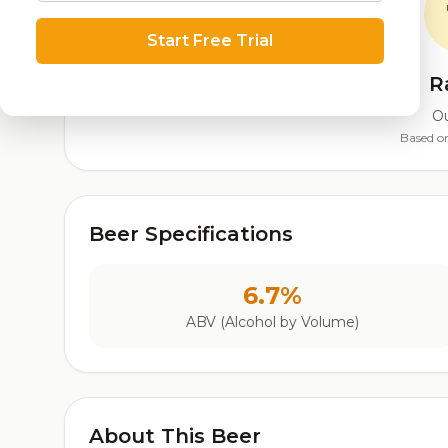
Start Free Trial
R
Ou
Based on
Beer Specifications
6.7%
ABV (Alcohol by Volume)
About This Beer