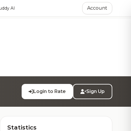
Account
ddy AI
Login to Rate
Sign Up
Statistics