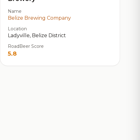
Name
Belize Brewing Company
Location
Ladyville, Belize District
RoadBeer Score
5.8