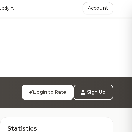
Account
ddy AI
Login to Rate
Sign Up
Statistics