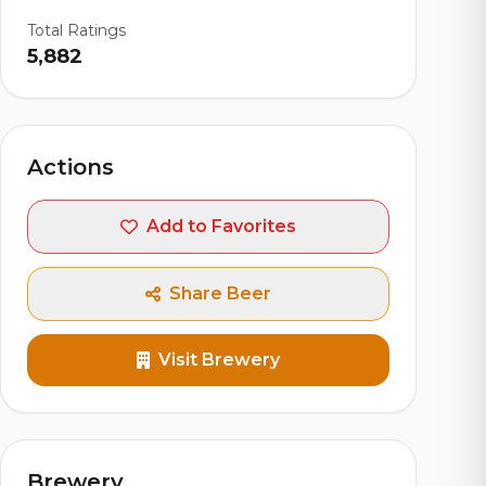
Total Ratings
5,882
Actions
Add to Favorites
Share Beer
Visit Brewery
Brewery