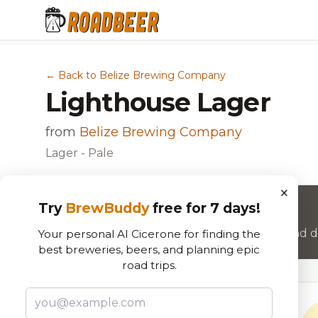
← Back to Belize Brewing Company
Lighthouse Lager
from
Belize Brewing Company
Lager - Pale
×
Try
BrewBuddy
free for 7 days!
Want to rate this beer?
Join RoadBeer to share your beer reviews and di
Your personal AI Cicerone for finding the
best breweries, beers, and planning epic
road trips.