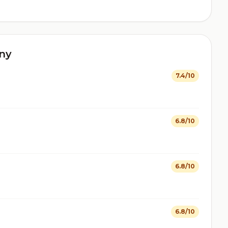
ny
7.4/10
6.8/10
6.8/10
6.8/10