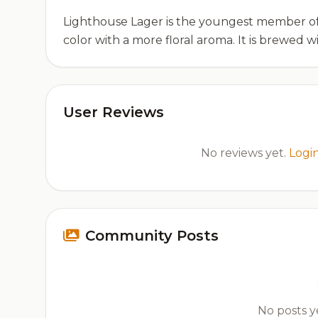
Lighthouse Lager is the youngest member of B
color with a more floral aroma. It is brewed w
User Reviews
No reviews yet.
Logi
Community Posts
No posts ye