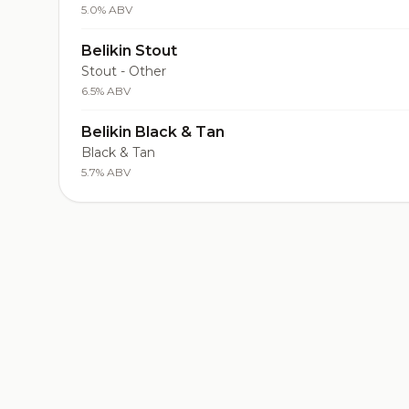
5.0% ABV
Belikin Stout
Stout - Other
6.5% ABV
Belikin Black & Tan
Black & Tan
5.7% ABV