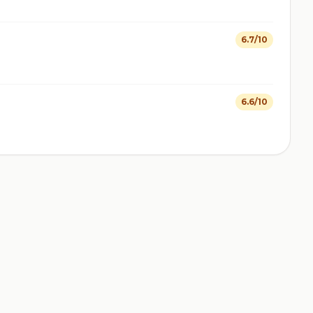
6.7/10
6.6/10