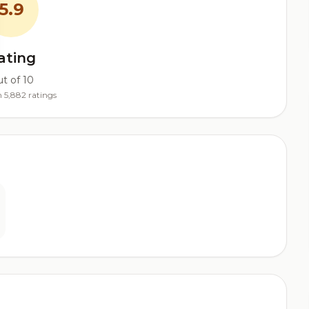
5.9
ating
t of 10
 5,882 ratings