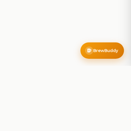
BrewBuddy
Company
About
Blog
Contact
Privacy Policy