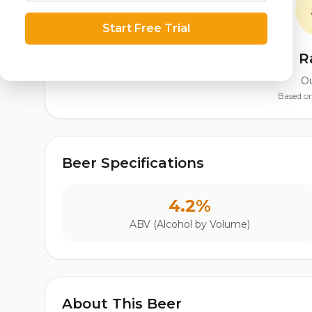
Start Free Trial
R
Ou
Based on
Beer Specifications
4.2%
ABV (Alcohol by Volume)
About This Beer