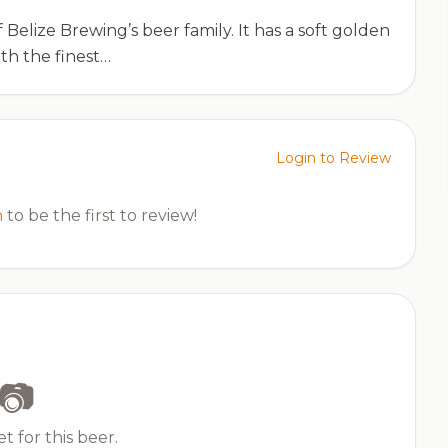
elize Brewing’s beer family. It has a soft golden
ith the finest…
Login to Review
n
to be the first to review!
📷
t for this beer.