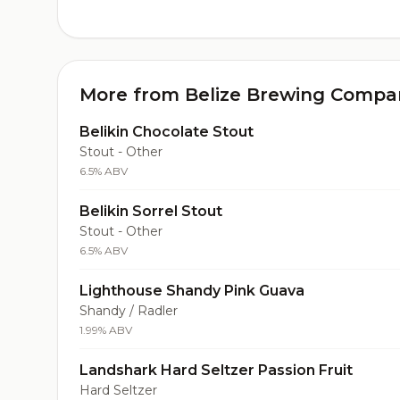
More from Belize Brewing Compa
Belikin Chocolate Stout
Stout - Other
6.5% ABV
Belikin Sorrel Stout
Stout - Other
6.5% ABV
Lighthouse Shandy Pink Guava
Shandy / Radler
1.99% ABV
Landshark Hard Seltzer Passion Fruit
Hard Seltzer