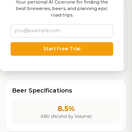
Your personal AI Cicerone for finding the
best breweries, beers, and planning epic
road trips.
7.8
Rating
Start Free Trial
Out of 10
Based on 90 ratings
Beer Specifications
8.5%
ABV (Alcohol by Volume)