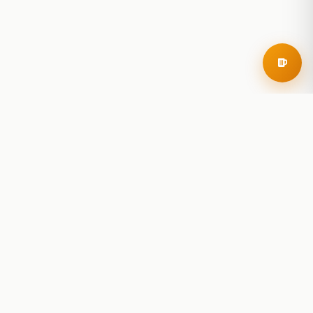
RoadBeer
© 2025 RoadBeer, LLC
Find Breweries
Search
Breweries Nearby
Plan a Trip
Brewery Rankings