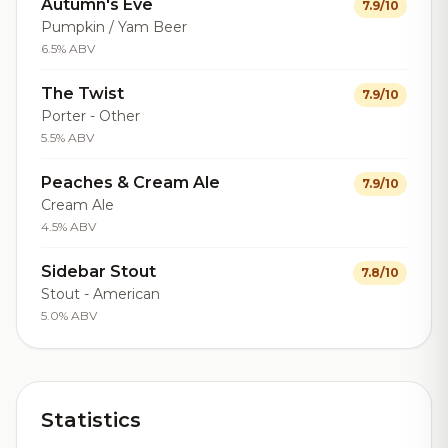
Autumn's Eve
7.9/10
Pumpkin / Yam Beer
6.5% ABV
The Twist
7.9/10
Porter - Other
5.5% ABV
Peaches & Cream Ale
7.9/10
Cream Ale
4.5% ABV
Sidebar Stout
7.8/10
Stout - American
5.0% ABV
Statistics