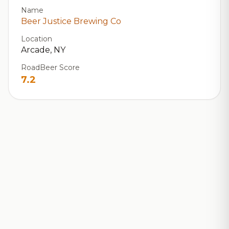
Name
Beer Justice Brewing Co
Location
Arcade, NY
RoadBeer Score
7.2