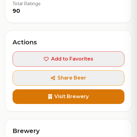
Total Ratings
90
Actions
Add to Favorites
Share Beer
Visit Brewery
Brewery