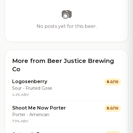
📷
No posts yet for this beer.
More from Beer Justice Brewing
Co
Logosenberry
8.0/10
Sour - Fruited Gose
4.2% ABV
Shoot Me Now Porter
8.0/10
Porter - American
7.9% ABV