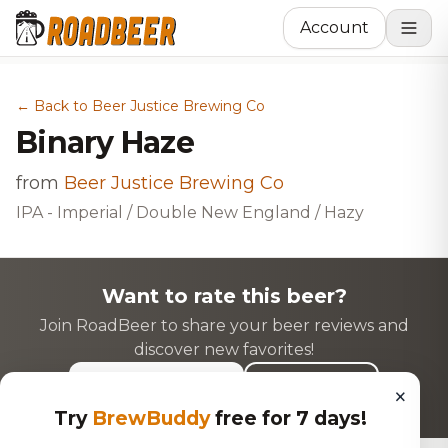
Account
← Back to Beer Justice Brewing Co
Binary Haze
from
Beer Justice Brewing Co
IPA - Imperial / Double New England / Hazy
Want to rate this beer?
Join RoadBeer to share your beer reviews and
discover new favorites!
Login to Rate
Sign Up
×
Try
BrewBuddy
free for 7 days!