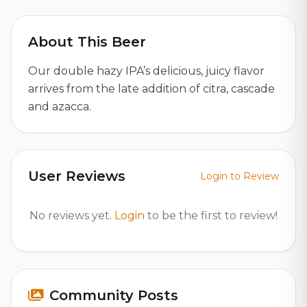
About This Beer
Our double hazy IPA’s delicious, juicy flavor
arrives from the late addition of citra, cascade
and azacca.
User Reviews
Login to Review
No reviews yet.
Login
to be the first to review!
Community Posts