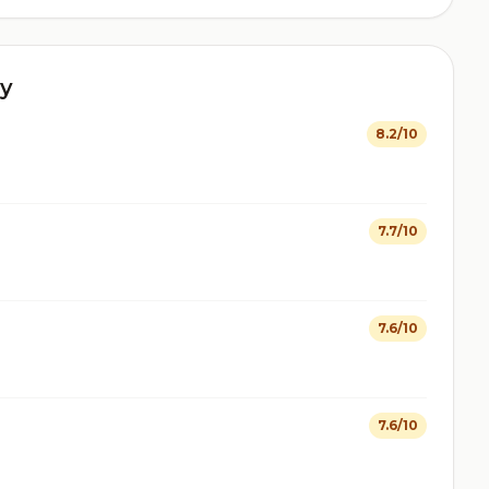
y
8.2/10
7.7/10
7.6/10
7.6/10