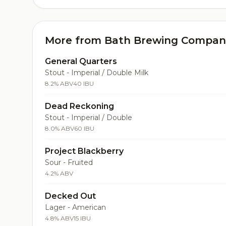
More from Bath Brewing Compan
General Quarters
Stout - Imperial / Double Milk
8.2% ABV
40 IBU
Dead Reckoning
Stout - Imperial / Double
8.0% ABV
60 IBU
Project Blackberry
Sour - Fruited
4.2% ABV
Decked Out
Lager - American
4.8% ABV
15 IBU