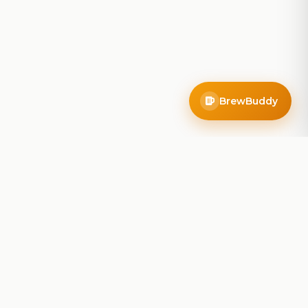
BrewBuddy
Company
About
Blog
Contact
Privacy Policy
Terms of Service