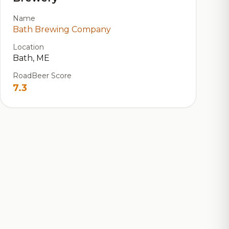
Name
Bath Brewing Company
Location
Bath, ME
RoadBeer Score
7.3