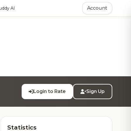
Account
ddy AI
Login to Rate
Sign Up
Statistics