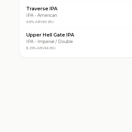
Traverse IPA
IPA - American
6.8% ABV
63 IBU
Upper Hell Gate IPA
IPA - Imperial / Double
8.25% ABV
66 IBU