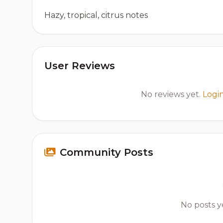
Hazy, tropical, citrus notes
User Reviews
No reviews yet.
Logi
Community Posts
No posts ye