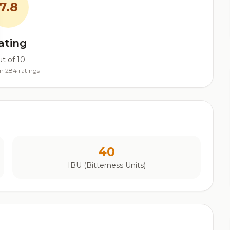
7.8
ating
t of 10
n 284 ratings
40
IBU (Bitterness Units)