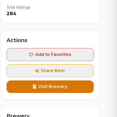
Total Ratings
284
Actions
Add to Favorites
Share Beer
Visit Brewery
Brewery