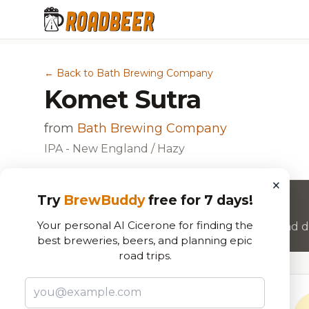
← Back to Bath Brewing Company
Komet Sutra
from
Bath Brewing Company
IPA - New England / Hazy
×
Try
BrewBuddy
free for 7 days!
Want to rate this beer?
Your personal AI Cicerone for finding the
Join RoadBeer to share your beer reviews and di
best breweries, beers, and planning epic
road trips.