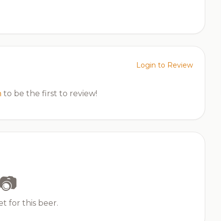
Login to Review
n
to be the first to review!
📷
t for this beer.