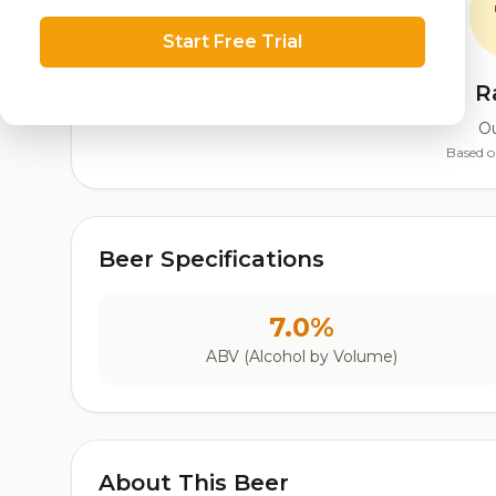
Start Free Trial
R
Ou
Based o
Beer Specifications
7.0%
ABV (Alcohol by Volume)
About This Beer