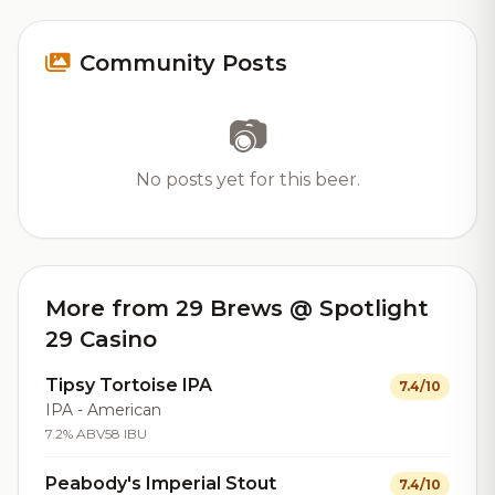
Community Posts
📷
No posts yet for this beer.
More from 29 Brews @ Spotlight
29 Casino
Tipsy Tortoise IPA
7.4/10
IPA - American
7.2% ABV
58 IBU
Peabody's Imperial Stout
7.4/10