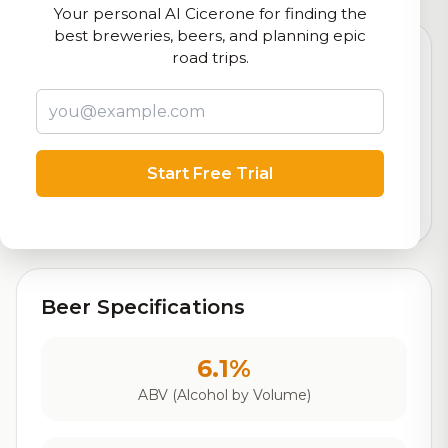
Your personal AI Cicerone for finding the
best breweries, beers, and planning epic
road trips.
7.4
Rating
Start Free Trial
Out of 10
Based on 100 ratings
Beer Specifications
6.1%
ABV (Alcohol by Volume)