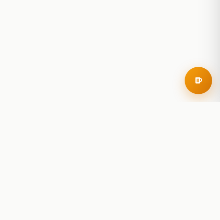
RoadBeer
© 2025 RoadBeer, LLC
Find Breweries
Search