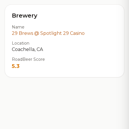
Brewery
Name
29 Brews @ Spotlight 29 Casino
Location
Coachella, CA
RoadBeer Score
5.3