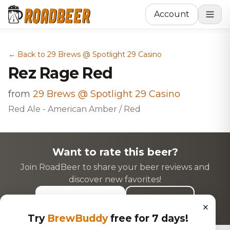
Account
← Back to 29 Brews @ Spotlight 29 Casino
Rez Rage Red
from
29 Brews @ Spotlight 29 Casino
Red Ale - American Amber / Red
Want to rate this beer?
Join RoadBeer to share your beer reviews and
discover new favorites!
Login to Rate
Sign Up
×
Try
BrewBuddy
free for 7 days!