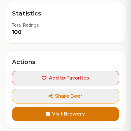
Statistics
Total Ratings
100
Actions
Add to Favorites
Share Beer
Visit Brewery