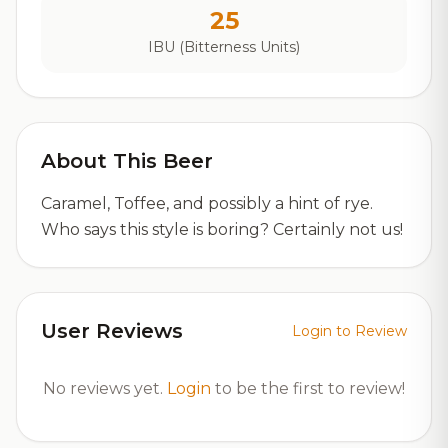
25
IBU (Bitterness Units)
About This Beer
Caramel, Toffee, and possibly a hint of rye.
Who says this style is boring? Certainly not us!
User Reviews
Login to Review
No reviews yet.
Login
to be the first to review!