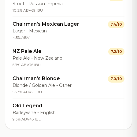
Stout - Russian Imperial
10.2% ABV
69 IBU
Chairman’s Mexican Lager
7.4/10
Lager - Mexican
4.5% ABV
NZ Pale Ale
7.2/10
Pale Ale - New Zealand
5.7% ABV
36 IBU
Chairman's Blonde
7.0/10
Blonde / Golden Ale - Other
5.23% ABV
21 IBU
Old Legend
Barleywine - English
9.3% ABV
43 IBU