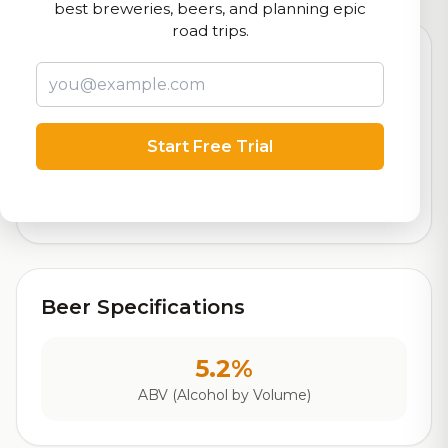
best breweries, beers, and planning epic
road trips.
7.6
Start Free Trial
Rating
Out of 10
Based on 21 ratings
Beer Specifications
5.2%
ABV (Alcohol by Volume)