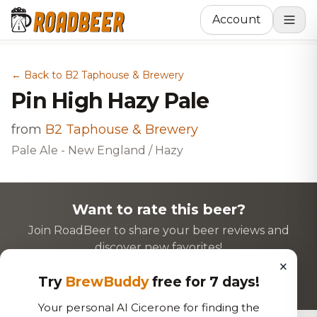
Account
← Back to B2 Taphouse & Brewery
Pin High Hazy Pale
from
B2 Taphouse & Brewery
Pale Ale - New England / Hazy
Want to rate this beer?
Join RoadBeer to share your beer reviews and
discover new favorites!
×
Login to Rate
Sign Up
Try
BrewBuddy
free for 7 days!
Your personal AI Cicerone for finding the