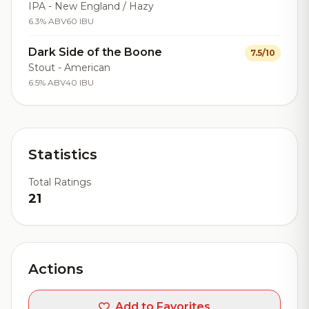
IPA - New England / Hazy
6.3% ABV
60 IBU
Dark Side of the Boone
7.5/10
Stout - American
6.5% ABV
40 IBU
Statistics
Total Ratings
21
Actions
Add to Favorites