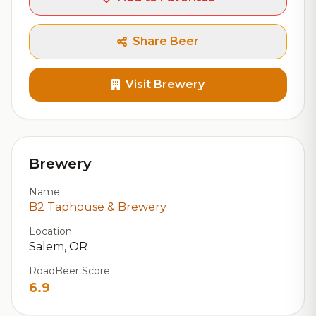
Share Beer
Visit Brewery
Brewery
Name
B2 Taphouse & Brewery
Location
Salem, OR
RoadBeer Score
6.9