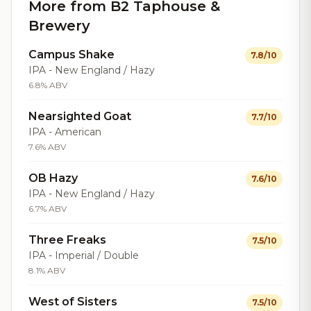
More from B2 Taphouse &
Brewery
Campus Shake
7.8/10
IPA - New England / Hazy
6.8% ABV
Nearsighted Goat
7.7/10
IPA - American
7.6% ABV
OB Hazy
7.6/10
IPA - New England / Hazy
6.7% ABV
Three Freaks
7.5/10
IPA - Imperial / Double
8.1% ABV
West of Sisters
7.5/10