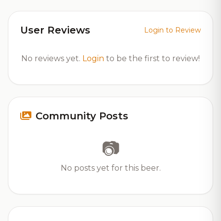
User Reviews
Login to Review
No reviews yet.
Login
to be the first to review!
Community Posts
📷
No posts yet for this beer.