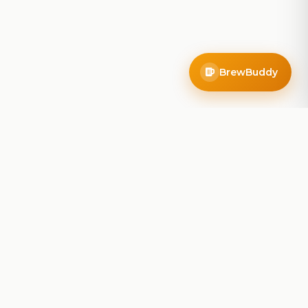
BrewBuddy
Company
About
Blog
Contact
Privacy Policy
Terms of Service
Do Not Sell My Info