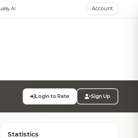
Account
ddy AI
Login to Rate
Sign Up
Statistics