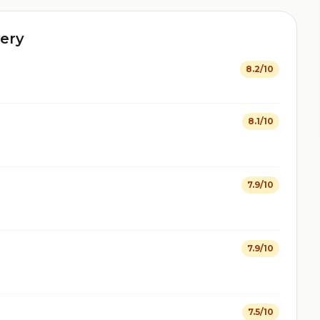
ery
8.2/10
8.1/10
7.9/10
7.9/10
7.5/10