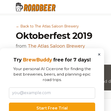
← Back to The Atlas Saloon Brewery
Oktoberfest 2019
from
The Atlas Saloon Brewery
×
Märzen
Try
BrewBuddy
free for 7 days!
Your personal AI Cicerone for finding the
Want to rate this beer?
best breweries, beers, and planning epic
road trips.
Join RoadBeer to share your beer reviews and di
Beer Specifications
Start Free Trial