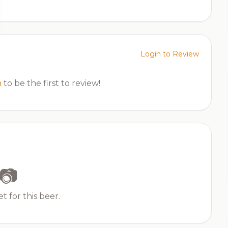
Login to Review
n
to be the first to review!
📷
t for this beer.