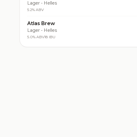
Lager - Helles
5.2% ABV
Atlas Brew
Lager - Helles
5.0% ABV
18 IBU