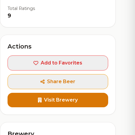
Total Ratings
9
Actions
Add to Favorites
Share Beer
Visit Brewery
Brewery