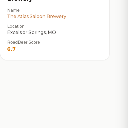
Name
The Atlas Saloon Brewery
Location
Excelsior Springs, MO
RoadBeer Score
6.7