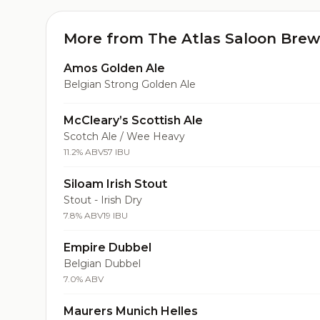
More from The Atlas Saloon Brew
Amos Golden Ale
Belgian Strong Golden Ale
McCleary’s Scottish Ale
Scotch Ale / Wee Heavy
11.2% ABV
57 IBU
Siloam Irish Stout
Stout - Irish Dry
7.8% ABV
19 IBU
Empire Dubbel
Belgian Dubbel
7.0% ABV
Maurers Munich Helles