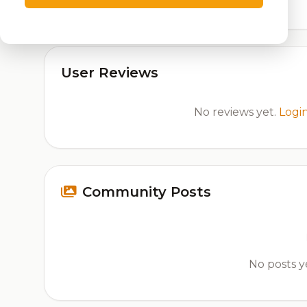
User Reviews
No reviews yet.
Logi
Community Posts
No posts ye