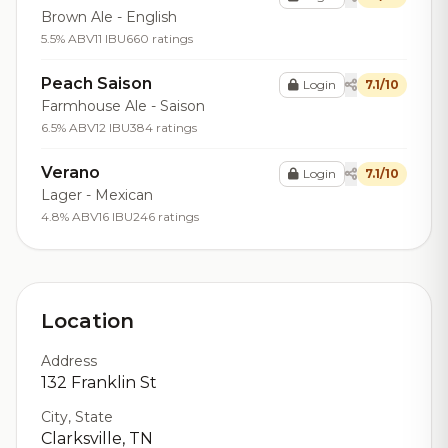
Brown Ale - English
5.5% ABV
11 IBU
660 ratings
Peach Saison
Login
7.1/10
Farmhouse Ale - Saison
6.5% ABV
12 IBU
384 ratings
Verano
Login
7.1/10
Lager - Mexican
4.8% ABV
16 IBU
246 ratings
Location
Address
132 Franklin St
City, State
Clarksville, TN