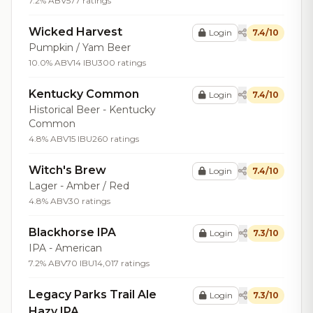
7.2% ABV
577 ratings
Wicked Harvest
Login
7.4/10
Pumpkin / Yam Beer
10.0% ABV
14 IBU
300 ratings
Kentucky Common
Login
7.4/10
Historical Beer - Kentucky
Common
4.8% ABV
15 IBU
260 ratings
Witch's Brew
Login
7.4/10
Lager - Amber / Red
4.8% ABV
30 ratings
Blackhorse IPA
Login
7.3/10
IPA - American
7.2% ABV
70 IBU
14,017 ratings
Legacy Parks Trail Ale
Login
7.3/10
Hazy IPA