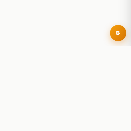
RoadBeer
© 2025 RoadBeer, LLC
Find Breweries
Search
Breweries Nearby
Plan a Trip