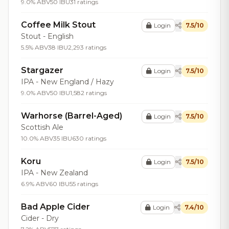
9.0% ABV
50 IBU
31 ratings
Coffee Milk Stout
Login
7.5/10
Stout - English
5.5% ABV
38 IBU
2,293 ratings
Stargazer
Login
7.5/10
IPA - New England / Hazy
9.0% ABV
50 IBU
1,582 ratings
Warhorse (Barrel-Aged)
Login
7.5/10
Scottish Ale
10.0% ABV
35 IBU
630 ratings
Koru
Login
7.5/10
IPA - New Zealand
6.9% ABV
60 IBU
55 ratings
Bad Apple Cider
Login
7.4/10
Cider - Dry