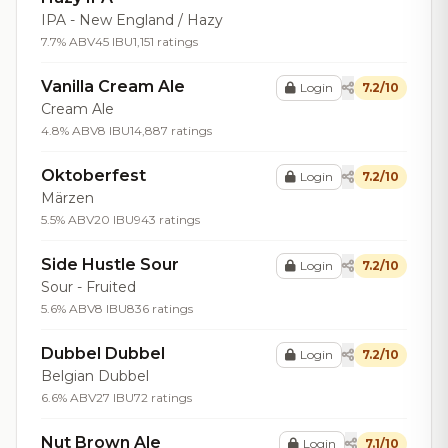
IPA - New England / Hazy
7.7% ABV
45 IBU
1,151 ratings
Vanilla Cream Ale
Login
7.2/10
Cream Ale
4.8% ABV
8 IBU
14,887 ratings
Oktoberfest
Login
7.2/10
Märzen
5.5% ABV
20 IBU
943 ratings
Side Hustle Sour
Login
7.2/10
Sour - Fruited
5.6% ABV
8 IBU
836 ratings
Dubbel Dubbel
Login
7.2/10
Belgian Dubbel
6.6% ABV
27 IBU
72 ratings
Nut Brown Ale
Login
7.1/10