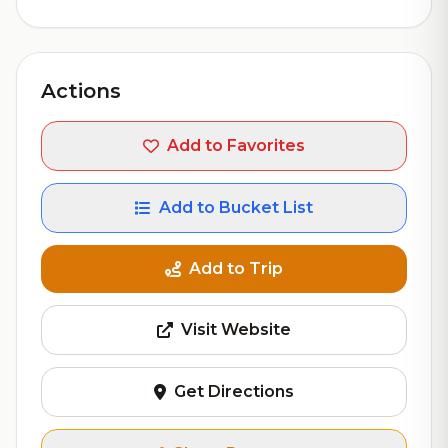
Actions
Add to Favorites
Add to Bucket List
Add to Trip
Visit Website
Get Directions