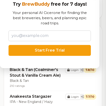
logistics
Try
BrewBuddy
free for 7 days!
69,195
total ratings
Your personal AI Cicerone for finding the
best breweries, beers, and planning epic
road trips.
Top Beers (20)
Sweet Red
Login
8.2/10
Red Ale - American Amber /
Start Free Trial
Red
24 ratings
Black & Tan (Coalminer's
Login
7.8/10
Stout & Vanilla Cream Ale)
Black & Tan
210 ratings
Anakeesta Stargazer
Login
7.7/10
IPA - New England / Hazy