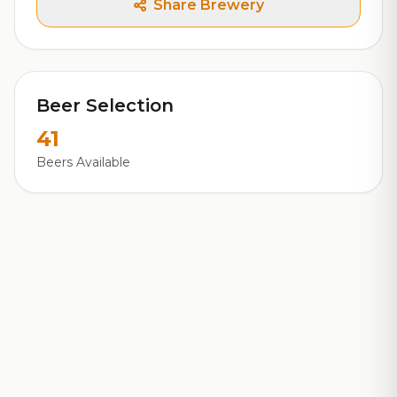
Share Brewery
Beer Selection
41
Beers Available