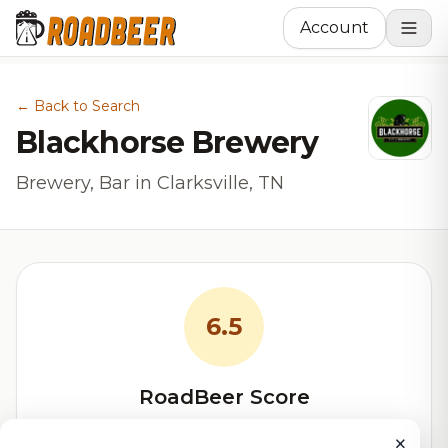
Account
← Back to Search
Blackhorse Brewery
Brewery, Bar in Clarksville, TN
6.5
RoadBeer Score
Our custom score balancing beer quality, vibe, and
×