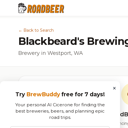
← Back to Search
Blackbeard's Brewin
Brewery in Westport, WA
×
Try
BrewBuddy
free for 7 days!
Your personal AI Cicerone for finding the
best breweries, beers, and planning epic
RoadB
road trips.
Our custom score balancing 