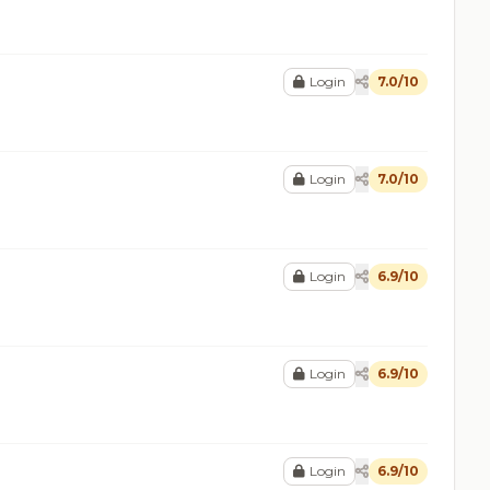
Login
7.0/10
Login
7.0/10
Login
6.9/10
Login
6.9/10
Login
6.9/10