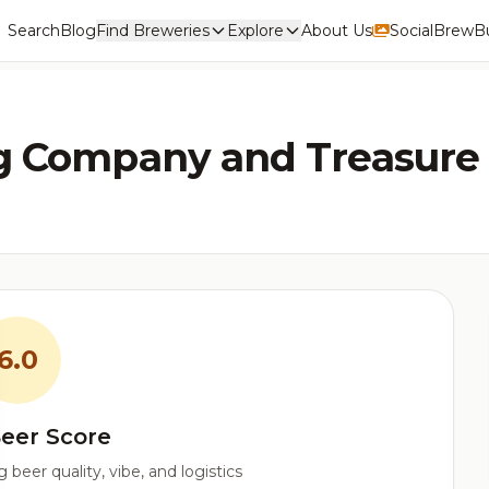
Search
Blog
Find Breweries
Explore
About Us
Social
BrewBu
g Company and Treasure
6.0
eer Score
beer quality, vibe, and logistics