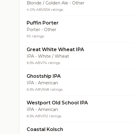
Blonde / Golden Ale - Other
4.0% ABV
536 ratings
Puffin Porter
Porter - Other
99 ratings
Great White Wheat IPA
IPA - White / Wheat
6.5% ABV
74 ratings
Ghostship IPA
IPA - American
6.5% ABV
548 ratings
Westport Old School IPA
IPA - American
6.5% ABV
312 ratings
Coastal Kolsch