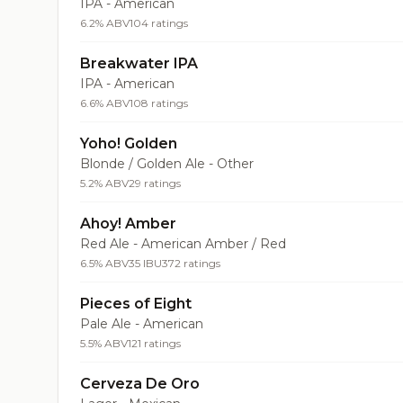
IPA - American
6.2% ABV
104 ratings
Breakwater IPA
IPA - American
6.6% ABV
108 ratings
Yoho! Golden
Blonde / Golden Ale - Other
5.2% ABV
29 ratings
Ahoy! Amber
Red Ale - American Amber / Red
6.5% ABV
35 IBU
372 ratings
Pieces of Eight
Pale Ale - American
5.5% ABV
121 ratings
Cerveza De Oro