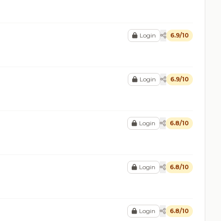
Login
6.9/10
Login
6.9/10
Login
6.8/10
Login
6.8/10
Login
6.8/10