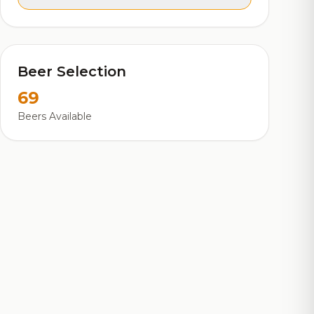
Beer Selection
69
Beers Available