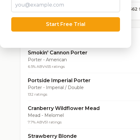
4,562
t
Start Free Trial
Top Beers (20)
Smokin' Cannon Porter
Porter - American
6.5% ABV
455 ratings
Portside Imperial Porter
Porter - Imperial / Double
132 ratings
Cranberry Wildflower Mead
Mead - Melomel
7.7% ABV
51 ratings
Strawberry Blonde