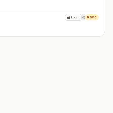
Login
6.8/10