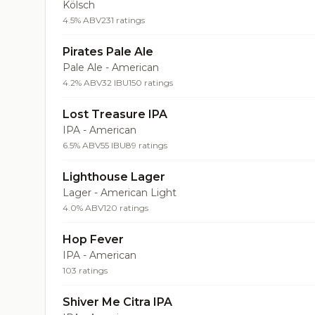
Kölsch
4.5% ABV
231 ratings
Pirates Pale Ale
Pale Ale - American
4.2% ABV
32 IBU
150 ratings
Lost Treasure IPA
IPA - American
6.5% ABV
55 IBU
89 ratings
Lighthouse Lager
Lager - American Light
4.0% ABV
120 ratings
Hop Fever
IPA - American
103 ratings
Shiver Me Citra IPA