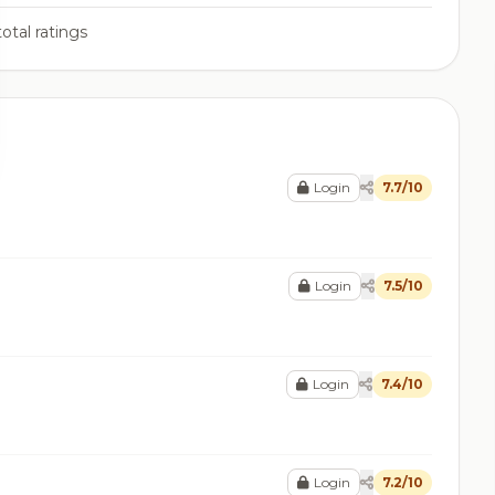
otal ratings
Login
7.7/10
Login
7.5/10
Login
7.4/10
Login
7.2/10