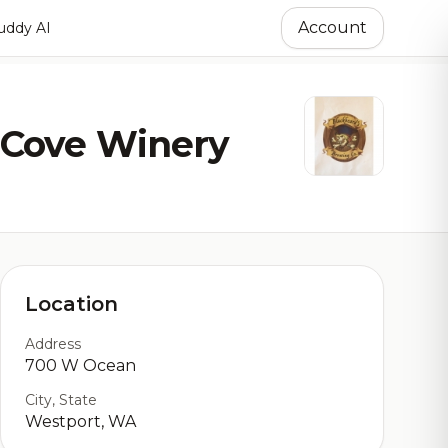
Account
ddy AI
 Cove Winery
Location
Address
700 W Ocean
City, State
Westport, WA