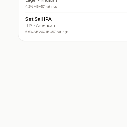
Lager - Mexican
4.2% ABV
57 ratings
Set Sail IPA
IPA - American
6.6% ABV
60 IBU
57 ratings