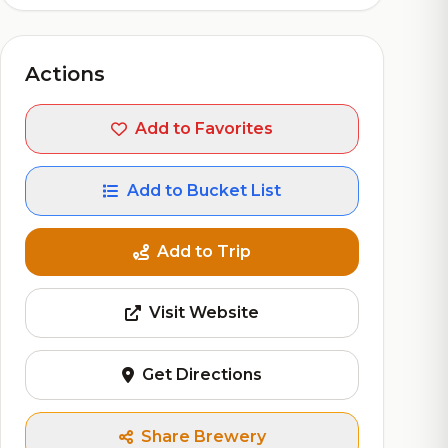
Actions
Add to Favorites
Add to Bucket List
Add to Trip
Visit Website
Get Directions
Share Brewery