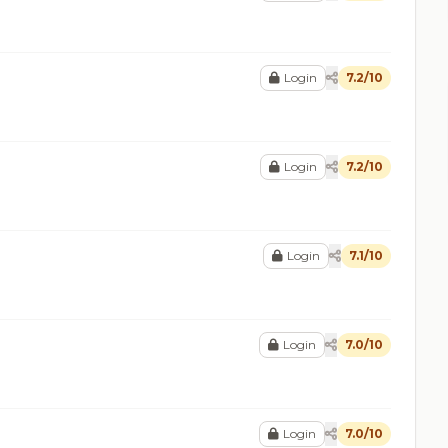
Login
7.2/10
Login
7.2/10
Login
7.1/10
Login
7.0/10
Login
7.0/10