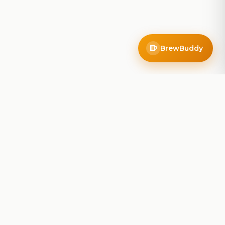
BrewBuddy
Company
About
Blog
Contact
Privacy Policy
Terms of Service
Do Not Sell My Info
Follow Us