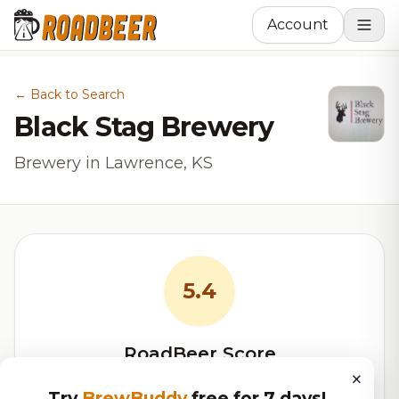
Account
← Back to Search
Black Stag Brewery
Brewery in Lawrence, KS
5.4
RoadBeer Score
×
Our custom score balancing beer quality, vibe, and
Try
BrewBuddy
free for 7 days!