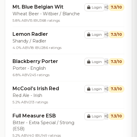
Mt. Blue Belgian Wit
Login
7.3/10
Wheat Beer - Witbier / Blanche
5.8% ABV
15 IBU
368 ratings
Lemon Radler
Login
7.3/10
Shandy / Radler
4.0% ABV
18 IBU
286 ratings
Blackberry Porter
Login
7.3/10
Porter - English
6.8% ABV
245 ratings
McCool’s Irish Red
Login
7.3/10
Red Ale - Irish
5.2% ABV
213 ratings
Full Measure ESB
Login
7.3/10
Bitter - Extra Special / Strong
(ESB)
5.2% ABV
40 IBU
149 ratings