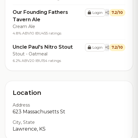
Our Founding Fathers
Login
7.2/10
Tavern Ale
Cream Ale
4.8% ABV
10 IBU
455 ratings
Uncle Paul's Nitro Stout
Login
7.2/10
Stout - Oatmeal
6.2% ABV
20 IBU
154 ratings
Location
Address
623 Massachusetts St
City, State
Lawrence, KS