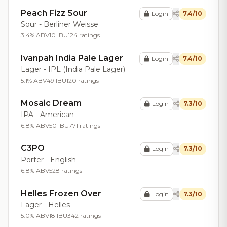
Peach Fizz Sour
Login
7.4/10
Sour - Berliner Weisse
3.4% ABV
10 IBU
124 ratings
Ivanpah India Pale Lager
Login
7.4/10
Lager - IPL (India Pale Lager)
5.1% ABV
49 IBU
120 ratings
Mosaic Dream
Login
7.3/10
IPA - American
6.8% ABV
50 IBU
771 ratings
C3PO
Login
7.3/10
Porter - English
6.8% ABV
528 ratings
Helles Frozen Over
Login
7.3/10
Lager - Helles
5.0% ABV
18 IBU
342 ratings