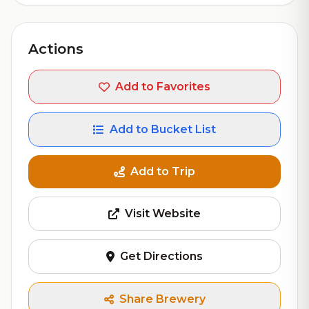
Actions
Add to Favorites
Add to Bucket List
Add to Trip
Visit Website
Get Directions
Share Brewery