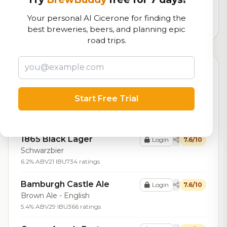
logistics
Your personal AI Cicerone for finding the
9,180
total ratings
best breweries, beers, and planning epic
road trips.
Top Beers (20)
Alchemy Coffee Porter
Login
7.7/10
Start Free Trial
Porter - English
6.5% ABV
20 IBU
141 ratings
1865 Black Lager
Login
7.6/10
Schwarzbier
6.2% ABV
21 IBU
734 ratings
Bamburgh Castle Ale
Login
7.6/10
Brown Ale - English
5.4% ABV
29 IBU
366 ratings