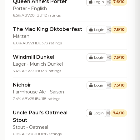
Queen Anne's Porter
Login
7.6/10
Porter - English
6.5% ABV
20 IBU
112 ratings
The Mad King Oktoberfest
Login
7.5/10
Märzen
6.0% ABV
21 IBU
373 ratings
Windmill Dunkel
Login
7.5/10
Lager - Munich Dunkel
5.4% ABV
23 IBU
217 ratings
Nichoir
Login
7.5/10
Farmhouse Ale - Saison
7.4% ABV
25 IBU
118 ratings
Uncle Paul’s Oatmeal
Login
7.4/10
Stout
Stout - Oatmeal
6.9% ABV
36 IBU
178 ratings