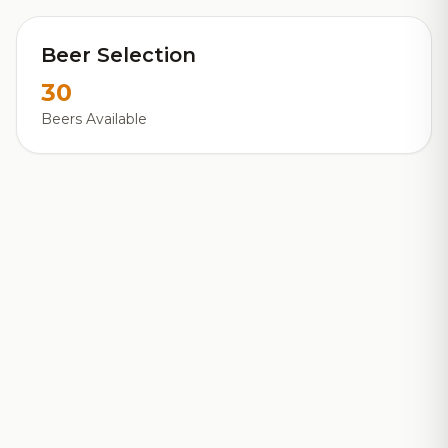
Beer Selection
30
Beers Available