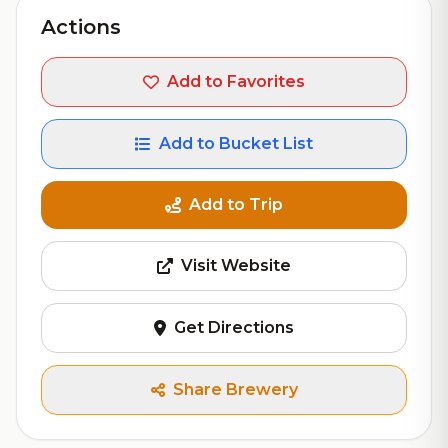
Actions
Add to Favorites
Add to Bucket List
Add to Trip
Visit Website
Get Directions
Share Brewery