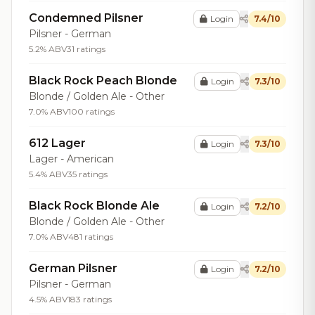
Condemned Pilsner
Login
7.4/10
Pilsner - German
5.2% ABV
31 ratings
Black Rock Peach Blonde
Login
7.3/10
Blonde / Golden Ale - Other
7.0% ABV
100 ratings
612 Lager
Login
7.3/10
Lager - American
5.4% ABV
35 ratings
Black Rock Blonde Ale
Login
7.2/10
Blonde / Golden Ale - Other
7.0% ABV
481 ratings
German Pilsner
Login
7.2/10
Pilsner - German
4.5% ABV
183 ratings