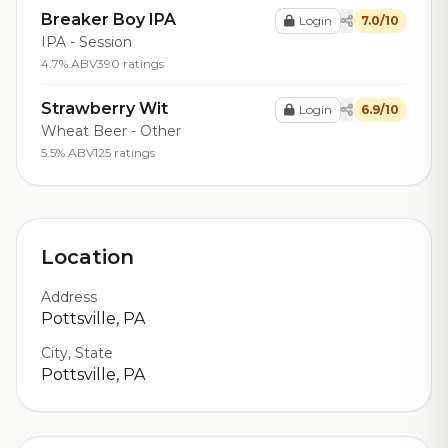
Breaker Boy IPA
Login
7.0/10
IPA - Session
4.7% ABV
390 ratings
Strawberry Wit
Login
6.9/10
Wheat Beer - Other
5.5% ABV
125 ratings
Location
Address
Pottsville, PA
City, State
Pottsville, PA