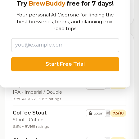
logistics
Try
BrewBuddy
free for 7 days!
3,164
total ratings
Your personal AI Cicerone for finding the
best breweries, beers, and planning epic
road trips.
Top Beers (20)
Coaltown Cervesa
Login
7.7/10
Start Free Trial
Lager - Mexican
5.2% ABV
10 ratings
Imperial IPA
Login
7.6/10
IPA - Imperial / Double
8.7% ABV
122 IBU
58 ratings
Coffee Stout
Login
7.5/10
Stout - Coffee
6.6% ABV
165 ratings