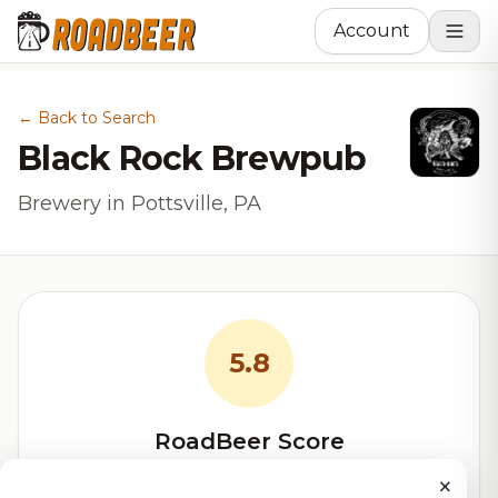
Account
← Back to Search
Black Rock Brewpub
Brewery in Pottsville, PA
5.8
RoadBeer Score
Our custom score balancing beer quality, vibe, and
×