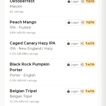
Oktoberfest
Login
7.5/10
Märzen
62 ratings
Peach Mango
Login
7.5/10
IPA - Fruited
5.8% ABV
15 ratings
Caged Canary Hazy IPA
Login
7.4/10
IPA - New England / Hazy
5.0% ABV
585 ratings
Black Rock Pumpkin
Login
7.4/10
Porter
Porter - English
5.0% ABV
49 ratings
Belgian Tripel
Login
7.4/10
Belgian Tripel
10.0% ABV
40 ratings