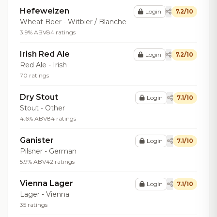
Hefeweizen
Login
7.2/10
Wheat Beer - Witbier / Blanche
3.9% ABV
84 ratings
Irish Red Ale
Login
7.2/10
Red Ale - Irish
70 ratings
Dry Stout
Login
7.1/10
Stout - Other
4.6% ABV
84 ratings
Ganister
Login
7.1/10
Pilsner - German
5.9% ABV
42 ratings
Vienna Lager
Login
7.1/10
Lager - Vienna
35 ratings