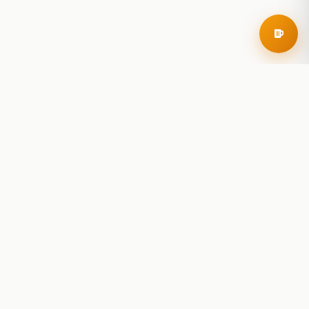
RoadBeer
© 2025 RoadBeer, LLC
Find Breweries
Search
Breweries Nearby
Plan a Trip
Brewery Rankings
Explore