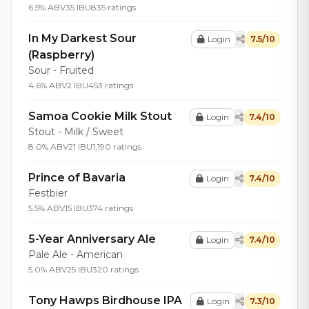
6.5% ABV
35 IBU
835 ratings
In My Darkest Sour
Login
7.5/10
(Raspberry)
Sour - Fruited
4.6% ABV
2 IBU
453 ratings
Samoa Cookie Milk Stout
Login
7.4/10
Stout - Milk / Sweet
8.0% ABV
21 IBU
1,190 ratings
Prince of Bavaria
Login
7.4/10
Festbier
5.5% ABV
15 IBU
374 ratings
5-Year Anniversary Ale
Login
7.4/10
Pale Ale - American
5.0% ABV
25 IBU
320 ratings
Tony Hawps Birdhouse IPA
Login
7.3/10