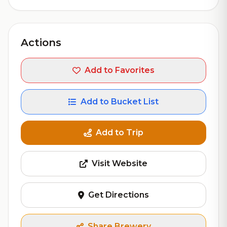
Actions
Add to Favorites
Add to Bucket List
Add to Trip
Visit Website
Get Directions
Share Brewery