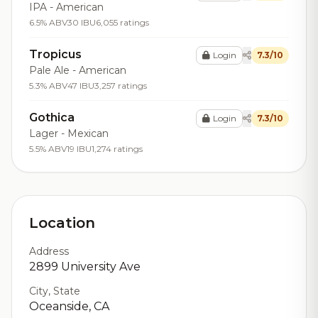
IPA - American
6.5% ABV
30 IBU
6,055 ratings
Tropicus
Login
7.3/10
Pale Ale - American
5.3% ABV
47 IBU
3,257 ratings
Gothica
Login
7.3/10
Lager - Mexican
5.5% ABV
19 IBU
1,274 ratings
Location
Address
2899 University Ave
City, State
Oceanside, CA