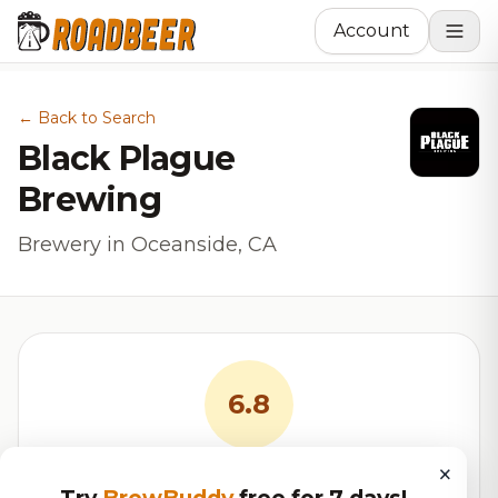
Account
← Back to Search
Black Plague
Brewing
Brewery in Oceanside, CA
6.8
×
RoadBeer Score