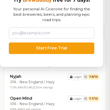
Try
BrewBuddy
free for 7 days!
Our custom score balancing beer quality, vibe, and
Your personal AI Cicerone for finding the
logistics
best breweries, beers, and planning epic
road trips.
47,795
total ratings
Top Beers (20)
Start Free Trial
Medusa
Login
8.0/10
Stout - Imperial / Double Milk
8.0% ABV
21 IBU
1,872 ratings
Nyjah
Login
7.9/10
IPA - New England / Hazy
7.0% ABV
30 IBU
2,904 ratings
Open Mind
Login
7.7/10
IPA - New England / Hazy
6.8% ABV
1,461 ratings