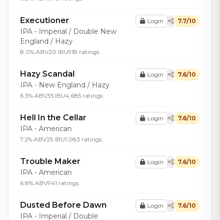
Executioner
Login
7.7/10
IPA - Imperial / Double New
England / Hazy
8.0% ABV
20 IBU
918 ratings
Hazy Scandal
Login
7.6/10
IPA - New England / Hazy
6.3% ABV
35 IBU
4,685 ratings
Hell In the Cellar
Login
7.6/10
IPA - American
7.2% ABV
25 IBU
1,083 ratings
Trouble Maker
Login
7.6/10
IPA - American
6.8% ABV
941 ratings
Dusted Before Dawn
Login
7.6/10
IPA - Imperial / Double