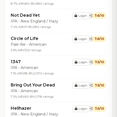
8.7% ABV
80 IBU
380 ratings
Not Dead Yet
Login
7.6/10
IPA - New England / Hazy
7.4% ABV
11 IBU
384 ratings
Circle of Life
Login
7.6/10
Pale Ale - American
5.5% ABV
325 ratings
1347
Login
7.5/10
IPA - American
7.1% ABV
58 IBU
2,570 ratings
Bring Out Your Dead
Login
7.5/10
IPA - American
7.2% ABV
60 IBU
1,178 ratings
Hellhazer
Login
7.5/10
IPA - New England / Hazy