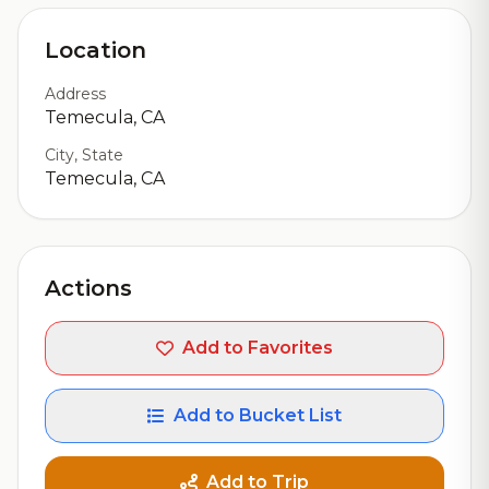
Location
Address
Temecula, CA
City, State
Temecula, CA
Actions
Add to Favorites
Add to Bucket List
Add to Trip