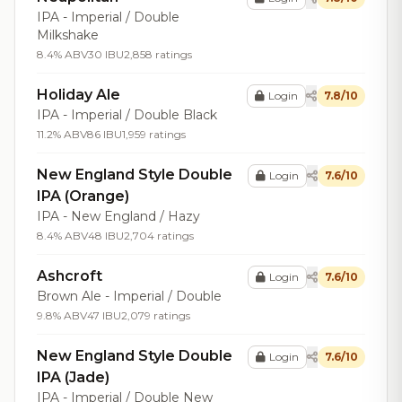
IPA - Imperial / Double
Milkshake
8.4% ABV
30 IBU
2,858 ratings
Holiday Ale
Login
7.8/10
IPA - Imperial / Double Black
11.2% ABV
86 IBU
1,959 ratings
New England Style Double
Login
7.6/10
IPA (Orange)
IPA - New England / Hazy
8.4% ABV
48 IBU
2,704 ratings
Ashcroft
Login
7.6/10
Brown Ale - Imperial / Double
9.8% ABV
47 IBU
2,079 ratings
New England Style Double
Login
7.6/10
IPA (Jade)
IPA - Imperial / Double New