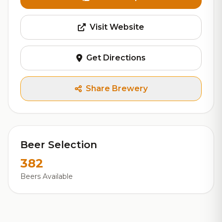
Visit Website
Get Directions
Share Brewery
Beer Selection
382
Beers Available