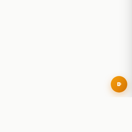
RoadBeer