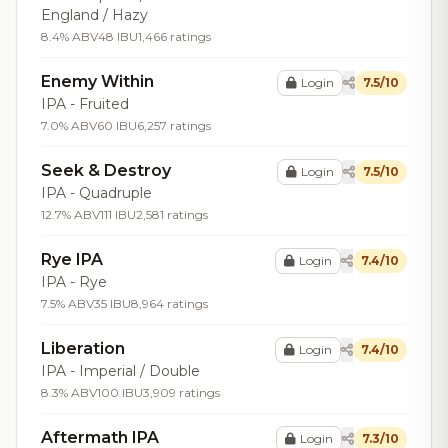
England / Hazy
8.4% ABV
48 IBU
1,466 ratings
Enemy Within
Login
7.5/10
IPA - Fruited
7.0% ABV
60 IBU
6,257 ratings
Seek & Destroy
Login
7.5/10
IPA - Quadruple
12.7% ABV
111 IBU
2,581 ratings
Rye IPA
Login
7.4/10
IPA - Rye
7.5% ABV
35 IBU
8,964 ratings
Liberation
Login
7.4/10
IPA - Imperial / Double
8.3% ABV
100 IBU
3,909 ratings
Aftermath IPA
Login
7.3/10