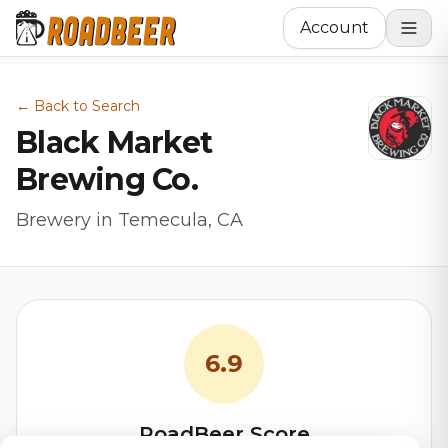
Account
← Back to Search
Black Market
Brewing Co.
Brewery in Temecula, CA
6.9
RoadBeer Score