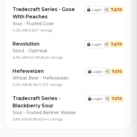
Tradecraft Series - Gose
Login
7.2/10
With Peaches
Sour - Fruited Gose
4.2% ABV
1,607 ratings
Revolution
Login
7.2/10
Stout - Oatmeal
6.3% ABV
40 IBU
849 ratings
Hefeweizen
Login
7.1/10
Wheat Beer - Hefeweizen
5.0% ABV
8 IBU
7,477 ratings
Tradecraft Series -
Login
7.1/10
Blackberry Sour
Sour - Fruited Berliner Weisse
3.8% ABV
6 IBU
6,944 ratings