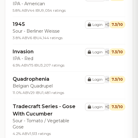
IPA - American
5.8% ABV
44 IBU
9,054 ratings
1945
Login
7.3/10
Sour - Berliner Weisse
3.8% ABV
6 IBU
4,144 ratings
Invasion
Login
7.3/10
IPA - Red
6.5% ABV
75 IBU
3,207 ratings
Quadrophenia
Login
7.3/10
Belgian Quadrupel
11.0% ABV
29 IBU
1,481 ratings
Tradecraft Series - Gose
Login
7.3/10
With Cucumber
Sour - Tomato / Vegetable
Gose
4.2% ABV
1,513 ratings