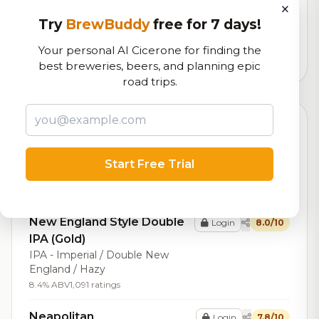
×
Our custom score balancing beer quality, vibe, and
Try
BrewBuddy
free for 7 days!
logistics
Your personal AI Cicerone for finding the
117,160
total ratings
best breweries, beers, and planning epic
road trips.
Top Beers (20)
Dmitri
Login
8.1/10
Start Free Trial
Stout - Russian Imperial
15.0% ABV
70 IBU
1,662 ratings
New England Style Double
Login
8.0/10
IPA (Gold)
IPA - Imperial / Double New
England / Hazy
8.4% ABV
1,091 ratings
Neapolitan
Login
7.8/10