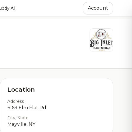
Account
ddy AI
Location
Address
6169 Elm Flat Rd
City, State
Mayville, NY