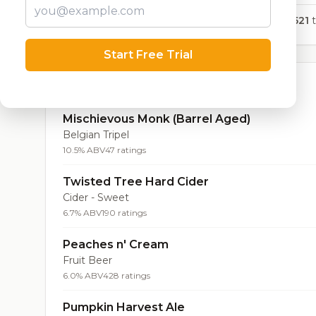
6,521
t
Start Free Trial
Top Beers (20)
Mischievous Monk (Barrel Aged)
Belgian Tripel
10.5% ABV
47 ratings
Twisted Tree Hard Cider
Cider - Sweet
6.7% ABV
190 ratings
Peaches n' Cream
Fruit Beer
6.0% ABV
428 ratings
Pumpkin Harvest Ale