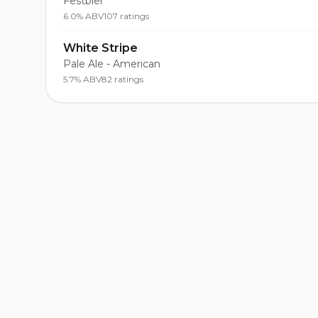
Festbier
6.0% ABV
107 ratings
White Stripe
Pale Ale - American
5.7% ABV
82 ratings