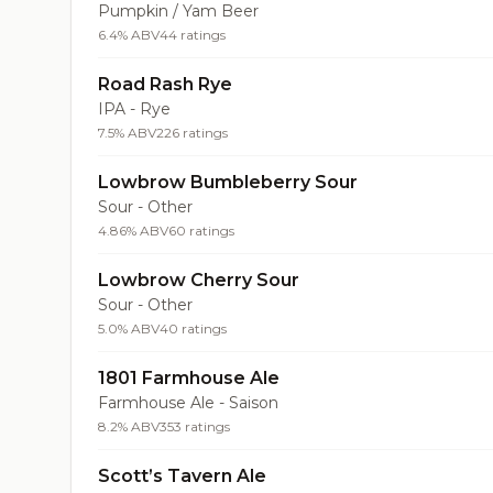
Pumpkin / Yam Beer
6.4% ABV
44 ratings
Road Rash Rye
IPA - Rye
7.5% ABV
226 ratings
Lowbrow Bumbleberry Sour
Sour - Other
4.86% ABV
60 ratings
Lowbrow Cherry Sour
Sour - Other
5.0% ABV
40 ratings
1801 Farmhouse Ale
Farmhouse Ale - Saison
8.2% ABV
353 ratings
Scott’s Tavern Ale