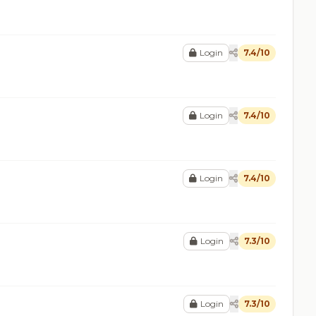
Login
7.4/10
Login
7.4/10
Login
7.4/10
Login
7.3/10
Login
7.3/10