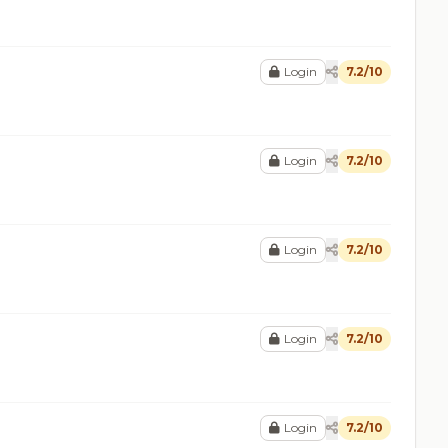
Login
7.2/10
Login
7.2/10
Login
7.2/10
Login
7.2/10
Login
7.2/10