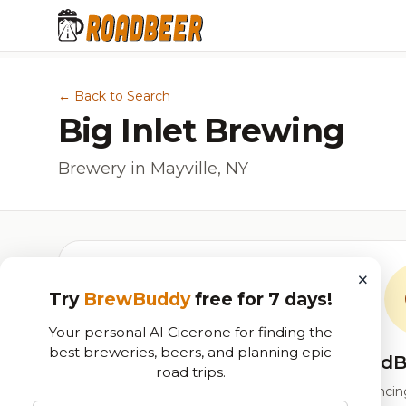
← Back to Search
Big Inlet Brewing
Brewery in Mayville, NY
×
Try
BrewBuddy
free for 7 days!
Your personal AI Cicerone for finding the
best breweries, beers, and planning epic
RoadB
road trips.
Our custom score balancing 