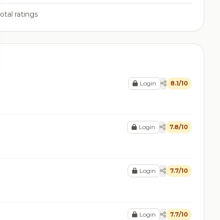
otal ratings
Login
8.1/10
Login
7.8/10
Login
7.7/10
Login
7.7/10