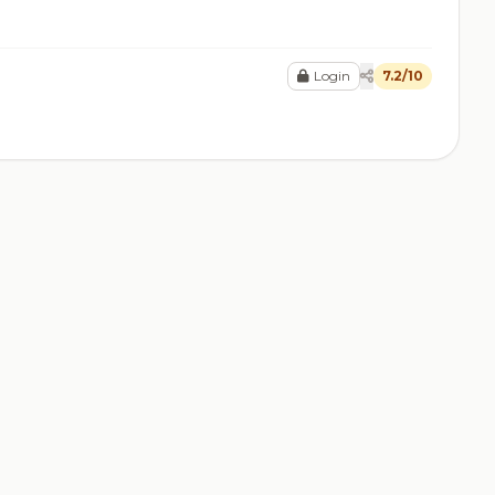
Login
7.2/10