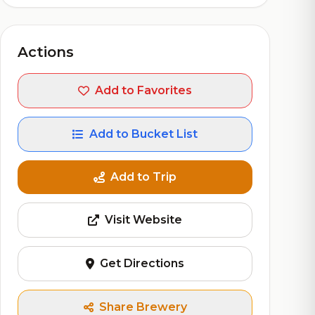
Actions
Add to Favorites
Add to Bucket List
Add to Trip
Visit Website
Get Directions
Share Brewery