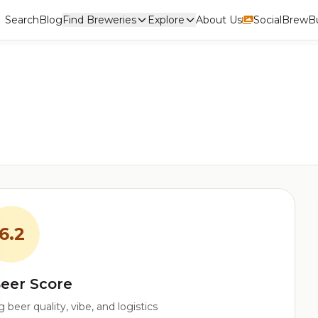
Search
Blog
Find Breweries
Explore
About Us
Social
BrewBu
6.2
eer Score
beer quality, vibe, and logistics