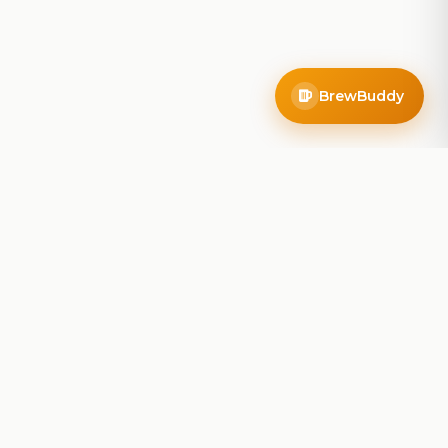
BrewBuddy
Company
About
Blog
Contact
Privacy Policy
Terms of Service
Do Not Sell My Info
Follow Us