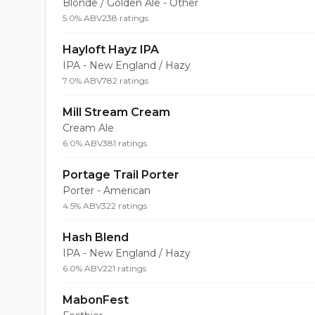
Blonde / Golden Ale - Other
5.0% ABV
238 ratings
Hayloft Hayz IPA
IPA - New England / Hazy
7.0% ABV
782 ratings
Mill Stream Cream
Cream Ale
6.0% ABV
381 ratings
Portage Trail Porter
Porter - American
4.5% ABV
322 ratings
Hash Blend
IPA - New England / Hazy
6.0% ABV
221 ratings
MabonFest