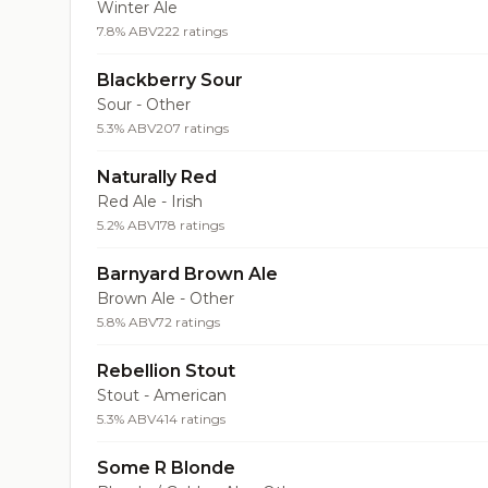
Winter Ale
7.8% ABV
222 ratings
Blackberry Sour
Sour - Other
5.3% ABV
207 ratings
Naturally Red
Red Ale - Irish
5.2% ABV
178 ratings
Barnyard Brown Ale
Brown Ale - Other
5.8% ABV
72 ratings
Rebellion Stout
Stout - American
5.3% ABV
414 ratings
Some R Blonde