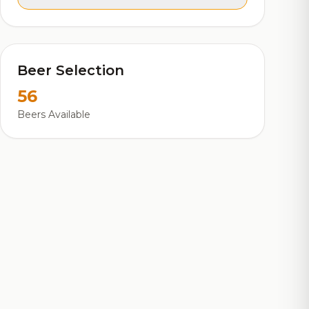
Beer Selection
56
Beers Available