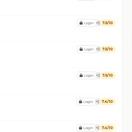
Login
7.5/10
Login
7.5/10
Login
7.5/10
Login
7.4/10
Login
7.4/10