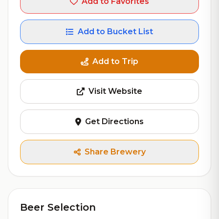
Add to Favorites
Add to Bucket List
Add to Trip
Visit Website
Get Directions
Share Brewery
Beer Selection