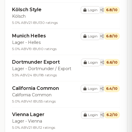
Kölsch Style
Login
6.8/10
Kölsch
5.0% ABV
21 IBU
130 ratings
Munich Helles
Login
6.8/10
Lager - Helles
5.0% ABV
19 IBU
90 ratings
Dortmunder Export
Login
6.6/10
Lager - Dortmunder / Export
5.5% ABV
24 IBU
118 ratings
California Common
Login
6.4/10
California Common
5.0% ABV
41 IBU
55 ratings
Vienna Lager
Login
6.2/10
Lager - Vienna
5.0% ABV
21 IBU
12 ratings