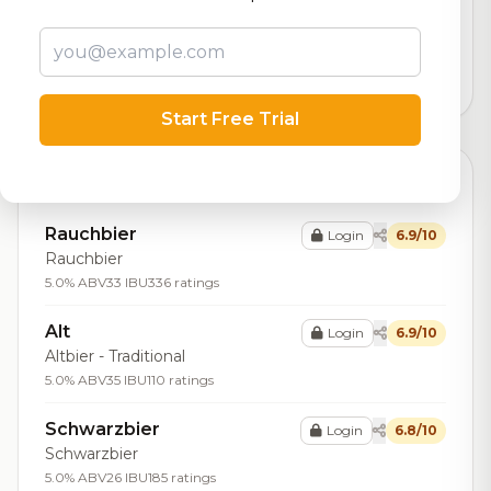
Our custom score balancing beer quality, vibe, and
logistics
13,415
total ratings
Start Free Trial
Top Beers (9)
Rauchbier
Login
6.9/10
Rauchbier
5.0% ABV
33 IBU
336 ratings
Alt
Login
6.9/10
Altbier - Traditional
5.0% ABV
35 IBU
110 ratings
Schwarzbier
Login
6.8/10
Schwarzbier
5.0% ABV
26 IBU
185 ratings