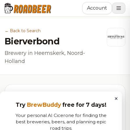
Account
← Back to Search
Bierverbond
Brewery in Heemskerk, Noord-
Holland
×
5.6
Try
BrewBuddy
free for 7 days!
Your personal AI Cicerone for finding the
best breweries, beers, and planning epic
RoadBeer Score
road trips.