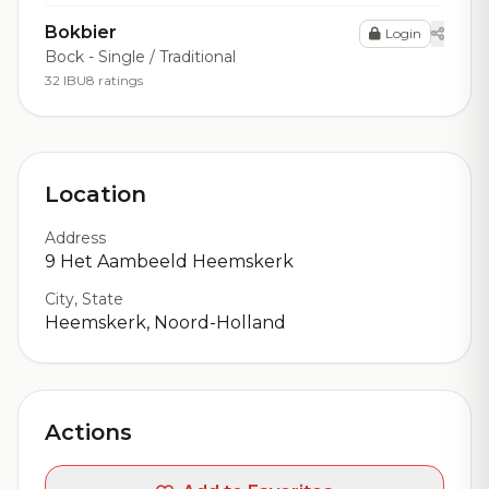
Bokbier
Login
Bock - Single / Traditional
32 IBU
8 ratings
Location
Address
9 Het Aambeeld Heemskerk
City, State
Heemskerk, Noord-Holland
Actions