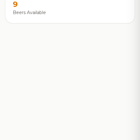
9
Beers Available