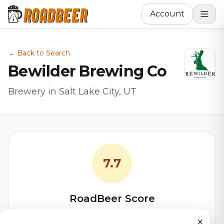
Account
← Back to Search
Bewilder Brewing Co
Brewery in Salt Lake City, UT
7.7
RoadBeer Score
Our custom score balancing beer quality, vibe, and
×