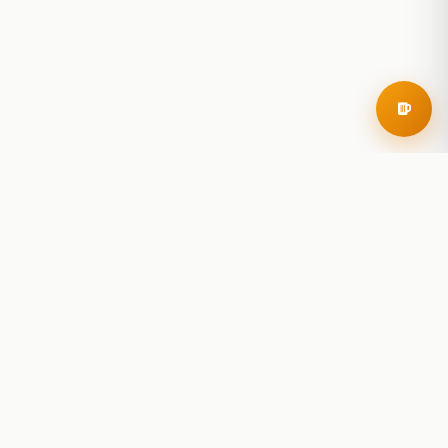
RoadBeer
© 2025 RoadBeer, LLC
Find Breweries
Search
Breweries Nearby
Plan a Trip