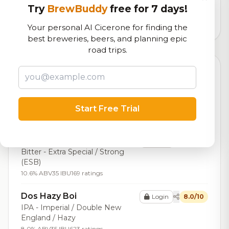
logistics
Try
BrewBuddy
free for 7 days!
21,509
total ratings
Your personal AI Cicerone for finding the
best breweries, beers, and planning epic
road trips.
Top Beers (20)
Imperial Mole Porter
Login
8.3/10
Porter - Imperial / Double
Start Free Trial
10.0% ABV
34 IBU
263 ratings
Double ESB
Login
8.3/10
Bitter - Extra Special / Strong
(ESB)
10.6% ABV
35 IBU
169 ratings
Dos Hazy Boi
Login
8.0/10
IPA - Imperial / Double New
England / Hazy
8.0% ABV
35 IBU
623 ratings