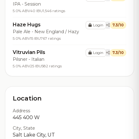
IPA - Session
5.0% ABV
40 IBU
1,546 ratings
Haze Hugs
Login
7.3/10
Pale Ale - New England / Hazy
5.0% ABV
15 IBU
767 ratings
Vitruvian Pils
Login
7.3/10
Pilsner - Italian
5.0% ABV
25 IBU
582 ratings
Location
Address
445 400 W
City, State
Salt Lake City, UT