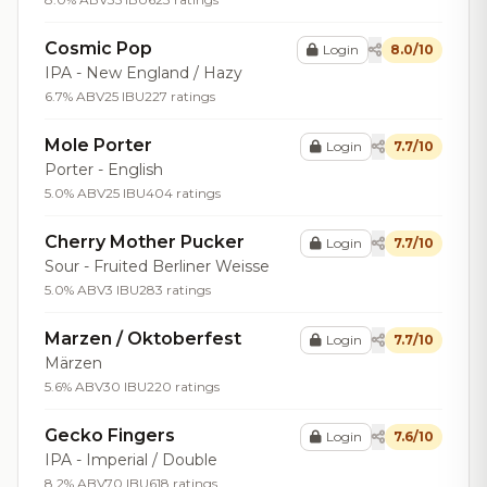
Cosmic Pop
Login
8.0/10
IPA - New England / Hazy
6.7% ABV
25 IBU
227 ratings
Mole Porter
Login
7.7/10
Porter - English
5.0% ABV
25 IBU
404 ratings
Cherry Mother Pucker
Login
7.7/10
Sour - Fruited Berliner Weisse
5.0% ABV
3 IBU
283 ratings
Marzen / Oktoberfest
Login
7.7/10
Märzen
5.6% ABV
30 IBU
220 ratings
Gecko Fingers
Login
7.6/10
IPA - Imperial / Double
8.2% ABV
70 IBU
618 ratings