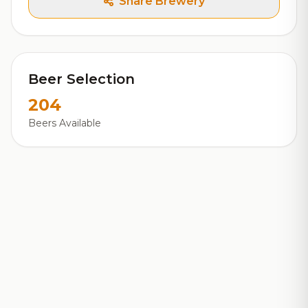
Share Brewery
Beer Selection
204
Beers Available