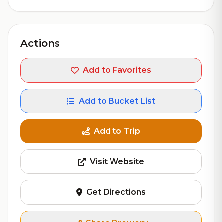
Actions
Add to Favorites
Add to Bucket List
Add to Trip
Visit Website
Get Directions