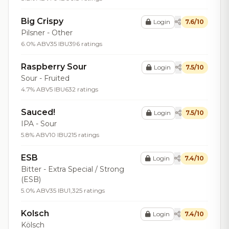
Big Crispy
Login
7.6/10
Pilsner - Other
6.0% ABV
35 IBU
396 ratings
Raspberry Sour
Login
7.5/10
Sour - Fruited
4.7% ABV
5 IBU
632 ratings
Sauced!
Login
7.5/10
IPA - Sour
5.8% ABV
10 IBU
215 ratings
ESB
Login
7.4/10
Bitter - Extra Special / Strong
(ESB)
5.0% ABV
35 IBU
1,325 ratings
Kolsch
Login
7.4/10
Kölsch