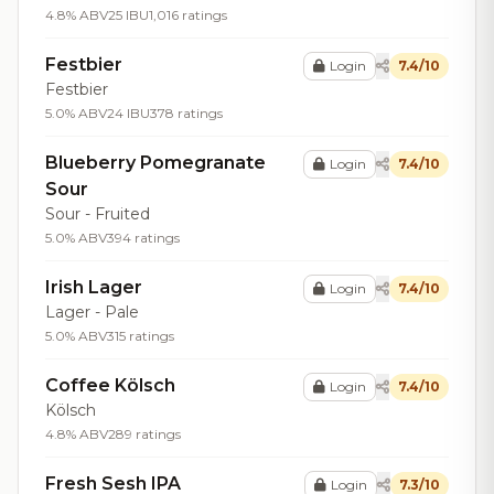
4.8% ABV
25 IBU
1,016 ratings
Festbier
Login
7.4/10
Festbier
5.0% ABV
24 IBU
378 ratings
Blueberry Pomegranate
Login
7.4/10
Sour
Sour - Fruited
5.0% ABV
394 ratings
Irish Lager
Login
7.4/10
Lager - Pale
5.0% ABV
315 ratings
Coffee Kölsch
Login
7.4/10
Kölsch
4.8% ABV
289 ratings
Fresh Sesh IPA
Login
7.3/10