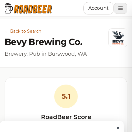
Account
← Back to Search
Bevy Brewing Co.
Brewery, Pub in Burswood, WA
5.1
RoadBeer Score
×
Our custom score balancing beer quality, vibe, and