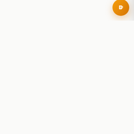
RoadBeer
© 2025 RoadBeer, LLC
Find Breweries
Search
Breweries Nearby
Plan a Trip
Brewery Rankings
Explore
Reviews