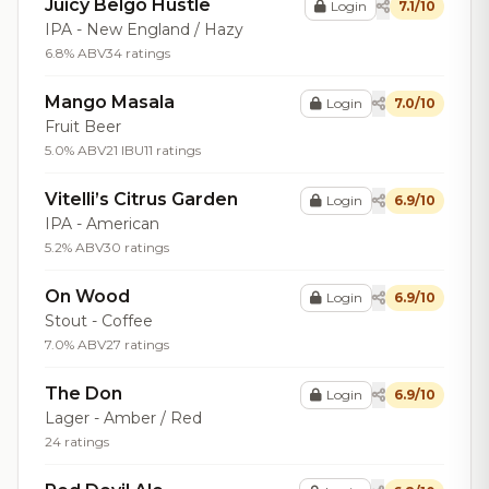
Juicy Belgo Hustle
Login
7.1/10
IPA - New England / Hazy
6.8% ABV
34 ratings
Mango Masala
Login
7.0/10
Fruit Beer
5.0% ABV
21 IBU
11 ratings
Vitelli’s Citrus Garden
Login
6.9/10
IPA - American
5.2% ABV
30 ratings
On Wood
Login
6.9/10
Stout - Coffee
7.0% ABV
27 ratings
The Don
Login
6.9/10
Lager - Amber / Red
24 ratings