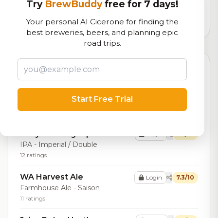
logistics
Try
BrewBuddy
free for 7 days!
Your personal AI Cicerone for finding the
1,237
total ratings
best breweries, beers, and planning epic
road trips.
Top Beers (20)
What the Flock
Login
7.7/10
Start Free Trial
IPA - Session
10 ratings
Bevy Brewing Dipa
Login
7.5/10
IPA - Imperial / Double
12 ratings
WA Harvest Ale
Login
7.3/10
Farmhouse Ale - Saison
11 ratings