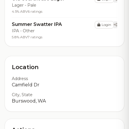
Lager - Pale
4.5% ABV
6 ratings
Summer Swatter IPA
Login
IPA - Other
5.8% ABV
7 ratings
Location
Address
Camfield Dr
City, State
Burswood, WA