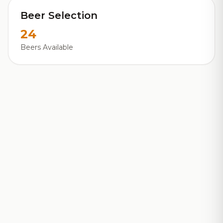
Beer Selection
24
Beers Available