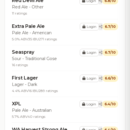
Red Devil Ale
Login
6.8/10
Red Ale - Other
11 ratings
Extra Pale Ale
Login
6.7/10
Pale Ale - American
5.0% ABV
35 IBU
271 ratings
Seaspray
Login
6.7/10
Sour - Traditional Gose
16 ratings
First Lager
Login
6.6/10
Lager - Dark
4.4% ABV
16 IBU
289 ratings
XPL
Login
6.4/10
Pale Ale - Australian
5.7% ABV
40 ratings
WA Harvest Strong Ale
Login
6.4/10