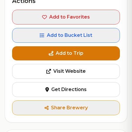
Actions
Add to Favorites
Add to Bucket List
Add to Trip
Visit Website
Get Directions
Share Brewery