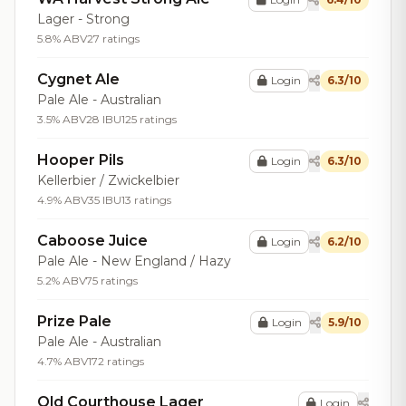
Lager - Strong
5.8% ABV
27 ratings
Cygnet Ale
Login
6.3/10
Pale Ale - Australian
3.5% ABV
28 IBU
125 ratings
Hooper Pils
Login
6.3/10
Kellerbier / Zwickelbier
4.9% ABV
35 IBU
13 ratings
Caboose Juice
Login
6.2/10
Pale Ale - New England / Hazy
5.2% ABV
75 ratings
Prize Pale
Login
5.9/10
Pale Ale - Australian
4.7% ABV
172 ratings
Old Courthouse Lager
Login