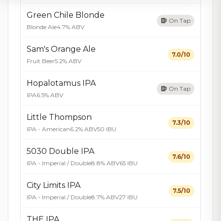
Green Chile Blonde
On Tap
Blonde Ale
4.7% ABV
Sam's Orange Ale
7.0/10
Fruit Beer
5.2% ABV
Hopalotamus IPA
On Tap
IPA
6.5% ABV
Little Thompson
7.3/10
IPA - American
6.2% ABV
50 IBU
5030 Double IPA
7.6/10
IPA - Imperial / Double
8.8% ABV
65 IBU
City Limits IPA
7.5/10
IPA - Imperial / Double
8.7% ABV
27 IBU
THE IPA