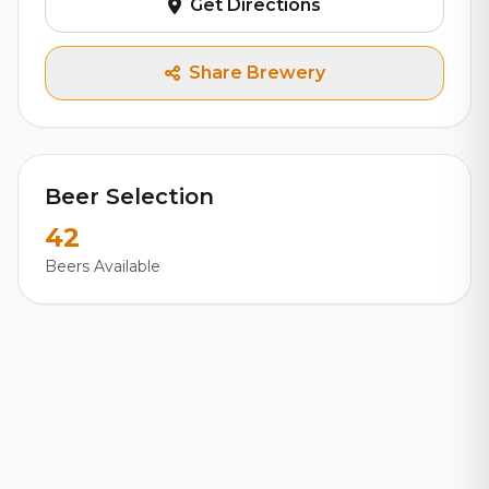
Get Directions
Share Brewery
Beer Selection
42
Beers Available