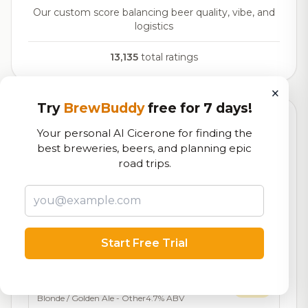
Our custom score balancing beer quality, vibe, and
logistics
13,135
total ratings
×
Try
BrewBuddy
free for 7 days!
Currently Available
Updated Dec 22, 2025
Your personal AI Cicerone for finding the
best breweries, beers, and planning epic
Beers currently on tap at this brewery
(17 available)
road trips.
Hop DeVille
On Tap
Belgian Imperial IPA
11.0% ABV
1888 Blonde Ale
7.1/10
Start Free Trial
Blonde / Golden Ale - Other
4.6% ABV
16 IBU
Dirty Blonde
7.0/10
Blonde / Golden Ale - Other
4.7% ABV