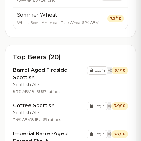
Scottish Ale
7.4% ABV
Sommer Wheat
7.2/10
Wheat Beer - American Pale Wheat
6.1% ABV
Top Beers (20)
Barrel-Aged Fireside
Login
8.1/10
Scottish
Scottish Ale
8.7% ABV
18 IBU
67 ratings
Coffee Scottish
Login
7.9/10
Scottish Ale
7.4% ABV
18 IBU
169 ratings
Imperial Barrel-Aged
Login
7.7/10