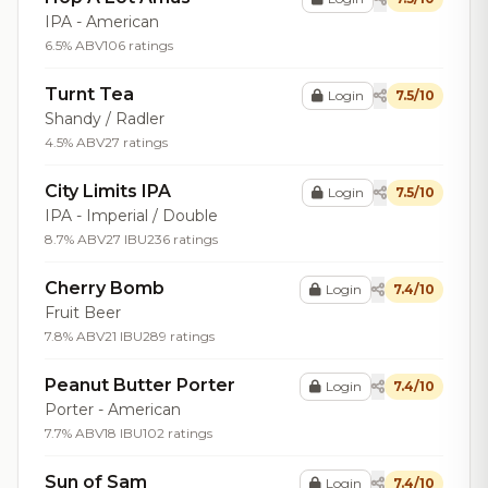
IPA - American
6.5% ABV
106 ratings
Turnt Tea
Login
7.5/10
Shandy / Radler
4.5% ABV
27 ratings
City Limits IPA
Login
7.5/10
IPA - Imperial / Double
8.7% ABV
27 IBU
236 ratings
Cherry Bomb
Login
7.4/10
Fruit Beer
7.8% ABV
21 IBU
289 ratings
Peanut Butter Porter
Login
7.4/10
Porter - American
7.7% ABV
18 IBU
102 ratings
Sun of Sam
Login
7.4/10