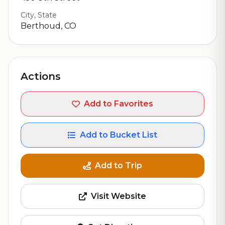
City, State
Berthoud, CO
Actions
Add to Favorites
Add to Bucket List
Add to Trip
Visit Website