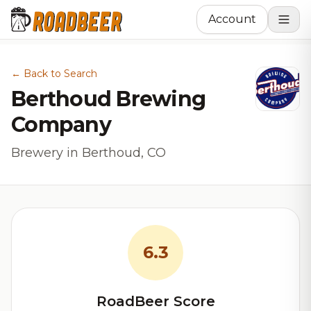
Account
← Back to Search
Berthoud Brewing
Company
Brewery in Berthoud, CO
6.3
RoadBeer Score