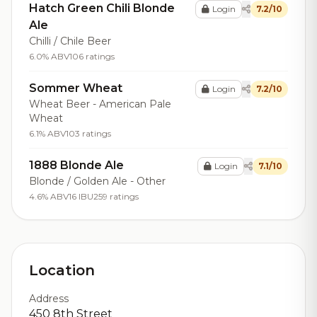
Hatch Green Chili Blonde
Login
7.2/10
Ale
Chilli / Chile Beer
6.0% ABV
106 ratings
Sommer Wheat
Login
7.2/10
Wheat Beer - American Pale
Wheat
6.1% ABV
103 ratings
1888 Blonde Ale
Login
7.1/10
Blonde / Golden Ale - Other
4.6% ABV
16 IBU
259 ratings
Location
Address
450 8th Street