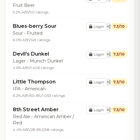
Fruit Beer
5.2% ABV
90 ratings
Blues-berry Sour
Login
7.3/10
Sour - Fruited
6.0% ABV
149 ratings
Devil's Dunkel
Login
7.3/10
Lager - Munich Dunkel
4.6% ABV
1,406 ratings
Little Thompson
Login
7.3/10
IPA - American
6.2% ABV
50 IBU
1,053 ratings
8th Street Amber
Login
7.3/10
Red Ale - American Amber /
Red
4.4% ABV
28 IBU
298 ratings