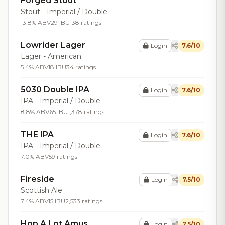
Forged Stout
Stout - Imperial / Double
13.8% ABV
29 IBU
138 ratings
Lowrider Lager
Login
7.6/10
Lager - American
5.4% ABV
18 IBU
34 ratings
5030 Double IPA
Login
7.6/10
IPA - Imperial / Double
8.8% ABV
65 IBU
1,378 ratings
THE IPA
Login
7.6/10
IPA - Imperial / Double
7.0% ABV
59 ratings
Fireside
Login
7.5/10
Scottish Ale
7.4% ABV
15 IBU
2,533 ratings
Hop A Lot Amus
Login
7.5/10