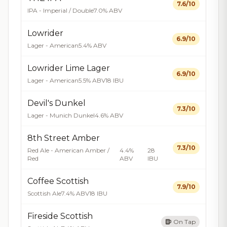
7.6/10
IPA - Imperial / Double
7.0% ABV
Lowrider
6.9/10
Lager - American
5.4% ABV
Lowrider Lime Lager
6.9/10
Lager - American
5.5% ABV
18 IBU
Devil's Dunkel
7.3/10
Lager - Munich Dunkel
4.6% ABV
8th Street Amber
7.3/10
Red Ale - American Amber /
4.4%
28
Red
ABV
IBU
Coffee Scottish
7.9/10
Scottish Ale
7.4% ABV
18 IBU
Fireside Scottish
On Tap