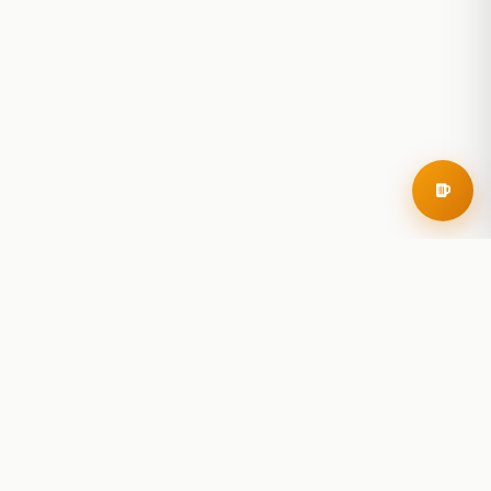
RoadBeer
© 2025 RoadBeer, LLC
Find Breweries
Search