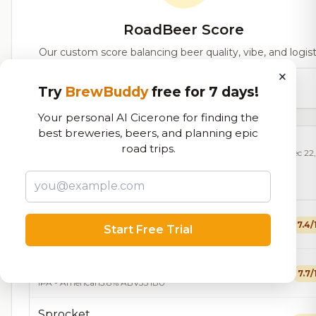
RoadBeer Score
Our custom score balancing beer quality, vibe, and logist
×
93,894
total ratings
Try
BrewBuddy
free for 7 days!
Your personal AI Cicerone for finding the
best breweries, beers, and planning epic
road trips.
Currently Available
Updated Dec 22
Beers currently on tap at this brewery
(15 available)
Frenzy
7.4/
Start Free Trial
Fruit Beer
5.1% ABV
24 IBU
Crankshaft
7.7/
IPA - American
5.8% ABV
35 IBU
Sprocket