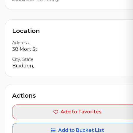
Location
Address
38 Mort St
City, State
Braddon,
Actions
Add to Favorites
Add to Bucket List