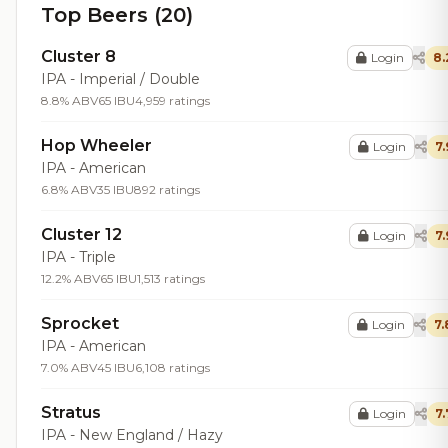
Top Beers (20)
Cluster 8
Login
8.
IPA - Imperial / Double
8.8% ABV
65 IBU
4,959 ratings
Hop Wheeler
Login
7.
IPA - American
6.8% ABV
35 IBU
892 ratings
Cluster 12
Login
7.
IPA - Triple
12.2% ABV
65 IBU
1,513 ratings
Sprocket
Login
7.
IPA - American
7.0% ABV
45 IBU
6,108 ratings
Stratus
Login
7.
IPA - New England / Hazy