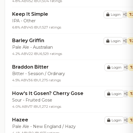
4.8% ABV
52 IBU
1,504 ratings
Keep It Simple
Login
7.
IPA - Other
6.8% ABV
45 IBU
1,527 ratings
Barley Griffin
Login
7.
Pale Ale - Australian
4.2% ABV
22 IBU
6,529 ratings
Braddon Bitter
Login
7
Bitter - Session / Ordinary
4.5% ABV
36 IBU
1,275 ratings
How's It Gosen? Cherry Gose
Login
7
Sour - Fruited Gose
4.0% ABV
17 IBU
1,272 ratings
Hazee
Login
7
Pale Ale - New England / Hazy
4.4% ABV
30 IBU
971 ratings