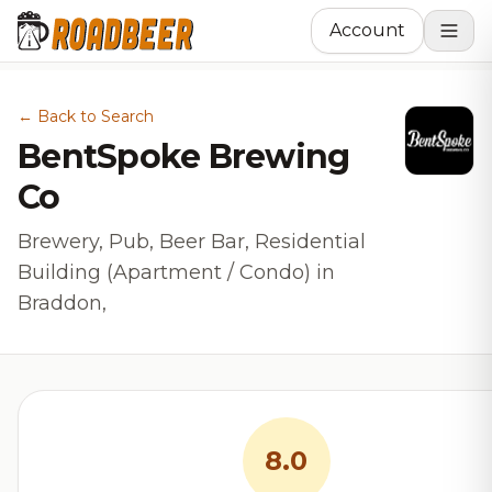
Account
← Back to Search
BentSpoke Brewing
Co
Brewery, Pub, Beer Bar, Residential
Building (Apartment / Condo) in
Braddon,
8.0