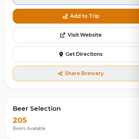
Add to Trip
Visit Website
Get Directions
Share Brewery
Beer Selection
205
Beers Available