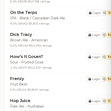
5.0% ABV
18 IBU
1,198 ratings
On the Terps
Login
7.
IPA - Black / Cascadian Dark Ale
6.0% ABV
62 IBU
812 ratings
Dick Tracy
Login
7.
Brown Ale - American
6.0% ABV
46 IBU
1,336 ratings
How's It Gosen?
Login
7.
Sour - Fruited Gose
4.0% ABV
17 IBU
2,347 ratings
Frenzy
Login
7.
Fruit Beer
5.1% ABV
24 IBU
847 ratings
Hop Juice
Login
7.
Pale Ale - Australian