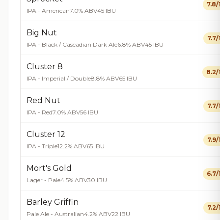
7.8/
IPA - American
7.0% ABV
45 IBU
Big Nut
7.7/
IPA - Black / Cascadian Dark Ale
6.8% ABV
45 IBU
Cluster 8
8.2/
IPA - Imperial / Double
8.8% ABV
65 IBU
Red Nut
7.7/
IPA - Red
7.0% ABV
56 IBU
Cluster 12
7.9/
IPA - Triple
12.2% ABV
65 IBU
Mort's Gold
6.7/
Lager - Pale
4.5% ABV
30 IBU
Barley Griffin
7.2/
Pale Ale - Australian
4.2% ABV
22 IBU