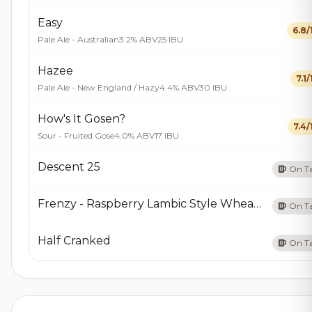
Easy
6.8/
Pale Ale - Australian
3.2% ABV
25 IBU
Hazee
7.1/
Pale Ale - New England / Hazy
4.4% ABV
30 IBU
How's It Gosen?
7.4/
Sour - Fruited Gose
4.0% ABV
17 IBU
Descent 25
On T
Frenzy - Raspberry Lambic Style Wheat Ale
On T
Half Cranked
On T