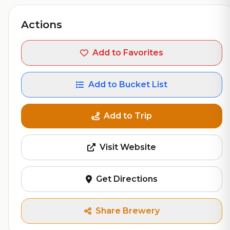
Actions
Add to Favorites
Add to Bucket List
Add to Trip
Visit Website
Get Directions
Share Brewery