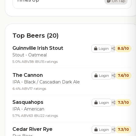
On Tap
Top Beers (20)
Guinnville Irish Stout
Login
8.5/10
Stout - Oatmeal
5.0% ABV
38 IBU
15 ratings
The Cannon
Login
7.6/10
IPA - Black / Cascadian Dark Ale
6.4% ABV
17 ratings
Sasquahops
Login
7.3/10
IPA - American
5.7% ABV
63 IBU
22 ratings
Cedar River Rye
Login
7.3/10