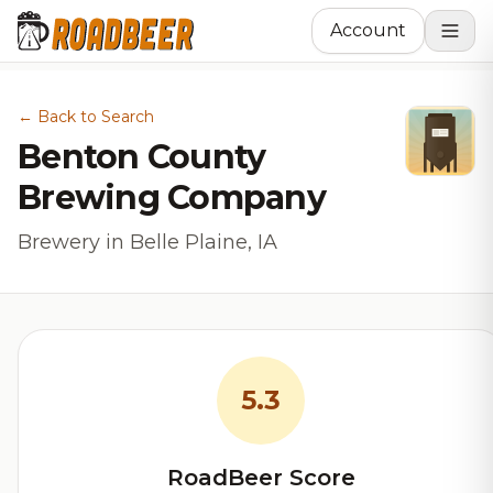
Account
← Back to Search
Benton County
Brewing Company
Brewery in Belle Plaine, IA
5.3
RoadBeer Score