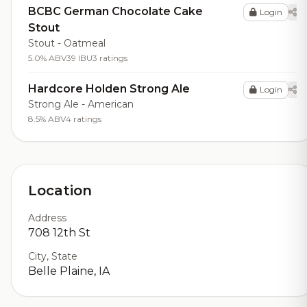
BCBC German Chocolate Cake
Login
Stout
Stout - Oatmeal
5.0% ABV
39 IBU
3 ratings
Hardcore Holden Strong Ale
Login
Strong Ale - American
8.5% ABV
4 ratings
Location
Address
708 12th St
City, State
Belle Plaine, IA