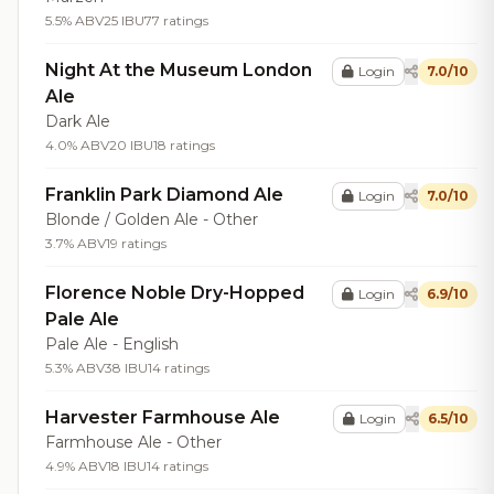
5.5% ABV
25 IBU
77 ratings
Night At the Museum London
Login
7.0/10
Ale
Dark Ale
4.0% ABV
20 IBU
18 ratings
Franklin Park Diamond Ale
Login
7.0/10
Blonde / Golden Ale - Other
3.7% ABV
19 ratings
Florence Noble Dry-Hopped
Login
6.9/10
Pale Ale
Pale Ale - English
5.3% ABV
38 IBU
14 ratings
Harvester Farmhouse Ale
Login
6.5/10
Farmhouse Ale - Other
4.9% ABV
18 IBU
14 ratings