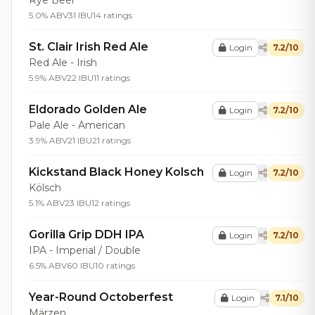
Rye Beer
5.0% ABV
31 IBU
14 ratings
St. Clair Irish Red Ale
Login
7.2/10
Red Ale - Irish
5.9% ABV
22 IBU
11 ratings
Eldorado Golden Ale
Login
7.2/10
Pale Ale - American
3.9% ABV
21 IBU
21 ratings
Kickstand Black Honey Kolsch
Login
7.2/10
Kölsch
5.1% ABV
23 IBU
12 ratings
Gorilla Grip DDH IPA
Login
7.2/10
IPA - Imperial / Double
6.5% ABV
60 IBU
10 ratings
Year-Round Octoberfest
Login
7.1/10
Märzen