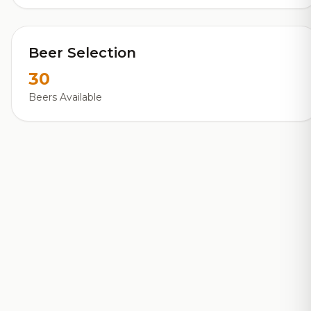
Beer Selection
30
Beers Available