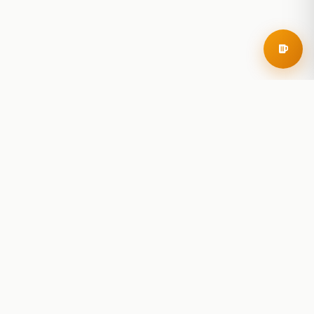
RoadBeer
© 2025 RoadBeer, LLC
Find Breweries
Search
Breweries Nearby
Plan a Trip
Brewery Rankings