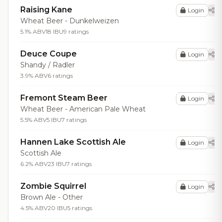
Raising Kane
Login
Wheat Beer - Dunkelweizen
5.1% ABV
18 IBU
9 ratings
Deuce Coupe
Login
Shandy / Radler
3.9% ABV
6 ratings
Fremont Steam Beer
Login
Wheat Beer - American Pale Wheat
5.5% ABV
5 IBU
7 ratings
Hannen Lake Scottish Ale
Login
Scottish Ale
6.2% ABV
23 IBU
7 ratings
Zombie Squirrel
Login
Brown Ale - Other
4.5% ABV
20 IBU
5 ratings