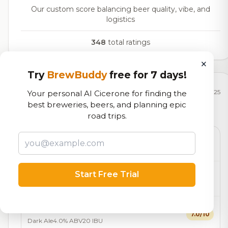
Our custom score balancing beer quality, vibe, and
logistics
348
total ratings
×
Try
BrewBuddy
free for 7 days!
Currently Available
Updated Dec 22, 2025
Your personal AI Cicerone for finding the
best breweries, beers, and planning epic
Beers currently on tap at this brewery
(17 available)
road trips.
Don’s Beer
On Tap
Blonde / Golden Ale - Other
3.7% ABV
Franklin Park Diamond Ale
Start Free Trial
7.0/10
Blonde / Golden Ale - Other
3.7% ABV
Night At the Museum London Ale
7.0/10
Dark Ale
4.0% ABV
20 IBU