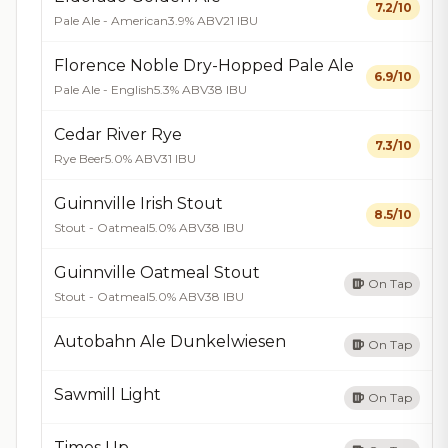
7.2/10
Pale Ale - American
3.9% ABV
21 IBU
Florence Noble Dry-Hopped Pale Ale
6.9/10
Pale Ale - English
5.3% ABV
38 IBU
Cedar River Rye
7.3/10
Rye Beer
5.0% ABV
31 IBU
Guinnville Irish Stout
8.5/10
Stout - Oatmeal
5.0% ABV
38 IBU
Guinnville Oatmeal Stout
On Tap
Stout - Oatmeal
5.0% ABV
38 IBU
Autobahn Ale Dunkelwiesen
On Tap
Sawmill Light
On Tap
Times Up