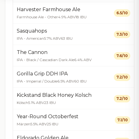
Harvester Farmhouse Ale
6.5/10
Farmhouse Ale - Other
4.9% ABV
18 IBU
Sasquahops
7.3/10
IPA - American
5.7% ABV
63 IBU
The Cannon
7.6/10
IPA - Black / Cascadian Dark Ale
6.4% ABV
Gorilla Grip DDH IPA
7.2/10
IPA - Imperial / Double
6.5% ABV
60 IBU
Kickstand Black Honey Kolsch
7.2/10
Kölsch
5.1% ABV
23 IBU
Year-Round Octoberfest
7.1/10
Märzen
5.5% ABV
25 IBU
Eldorado Golden Ale