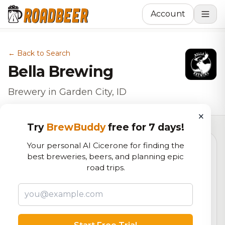
Account
← Back to Search
Bella Brewing
Brewery in Garden City, ID
×
Try
BrewBuddy
free for 7 days!
Your personal AI Cicerone for finding the
best breweries, beers, and planning epic
5.1
road trips.
RoadBeer Score
Our custom score balancing beer quality, vibe, and