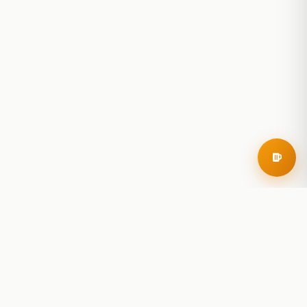
RoadBeer
© 2025 RoadBeer, LLC