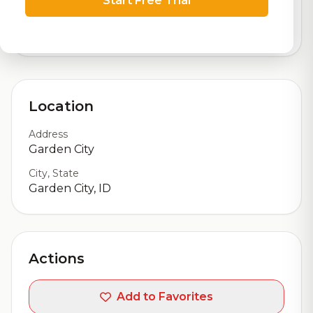
Start Free Trial
logistics
3,071
total ratings
Location
Address
Garden City
City, State
Garden City, ID
Actions
Add to Favorites