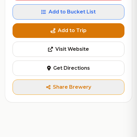
Add to Bucket List
Add to Trip
Visit Website
Get Directions
Share Brewery