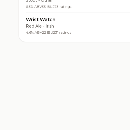
Stout - Other
6.3% ABV
35 IBU
273 ratings
Wrist Watch
Red Ale - Irish
4.6% ABV
22 IBU
231 ratings