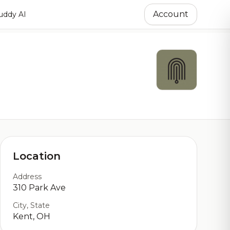
Account
ddy AI
Location
Address
310 Park Ave
City, State
Kent, OH