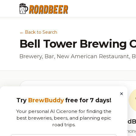
← Back to Search
Bell Tower Brewing C
Brewery, Bar, New American Restaurant, B
×
Try
BrewBuddy
free for 7 days!
Your personal AI Cicerone for finding the
best breweries, beers, and planning epic
RoadB
road trips.
Our custom score balancing 