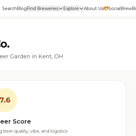
Search
Blog
Find Breweries
Explore
About Us
Social
BrewBu
o.
eer Garden in Kent, OH
7.6
eer Score
beer quality, vibe, and logistics