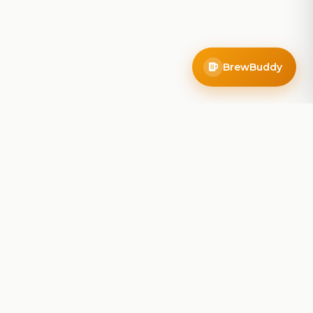
BrewBuddy
Company
About
Blog
Contact
Privacy Policy
Terms of Service
Do Not Sell My Info
Follow Us