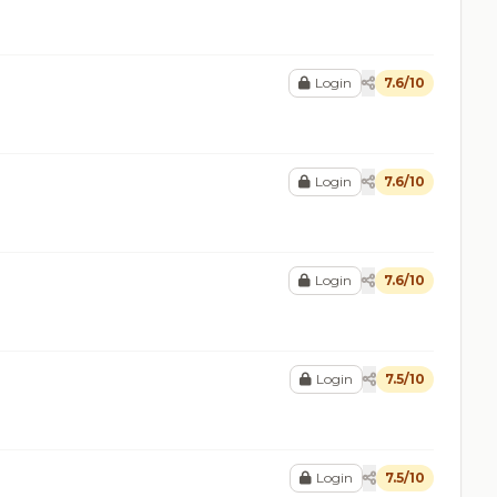
Login
7.6/10
Login
7.6/10
Login
7.6/10
Login
7.5/10
Login
7.5/10