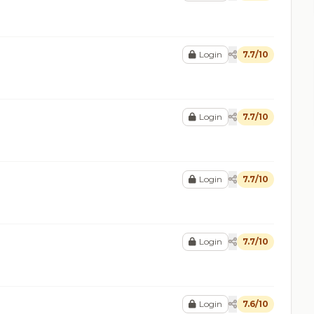
Login
7.7/10
Login
7.7/10
Login
7.7/10
Login
7.7/10
Login
7.6/10