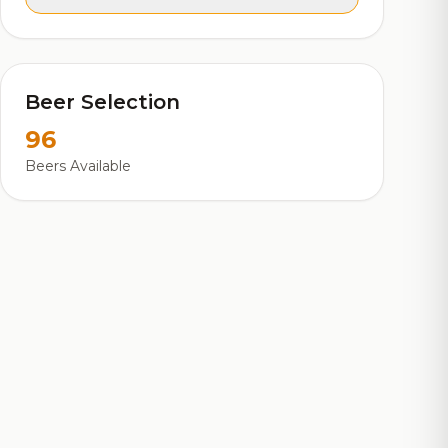
Beer Selection
96
Beers Available