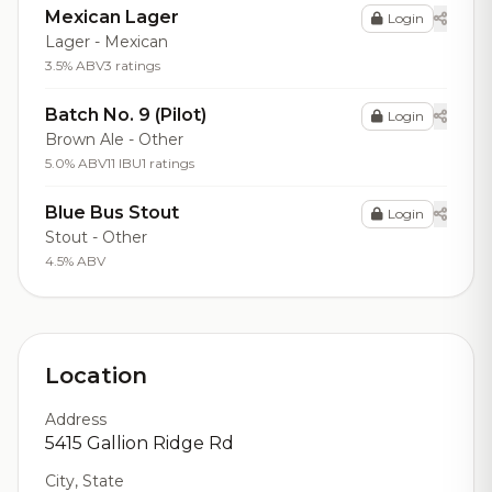
Mexican Lager
Login
Lager - Mexican
3.5% ABV
3 ratings
Batch No. 9 (Pilot)
Login
Brown Ale - Other
5.0% ABV
11 IBU
1 ratings
Blue Bus Stout
Login
Stout - Other
4.5% ABV
Location
Address
5415 Gallion Ridge Rd
City, State