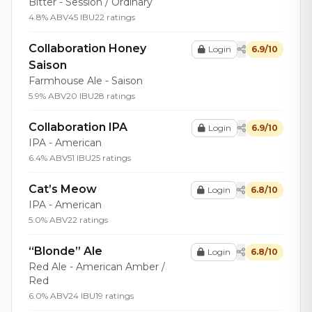
Bitter - Session / Ordinary
4.8% ABV
45 IBU
22 ratings
Collaboration Honey
Login
6.9/10
Saison
Farmhouse Ale - Saison
5.9% ABV
20 IBU
28 ratings
Collaboration IPA
Login
6.9/10
IPA - American
6.4% ABV
51 IBU
25 ratings
Cat’s Meow
Login
6.8/10
IPA - American
5.0% ABV
22 ratings
“Blonde” Ale
Login
6.8/10
Red Ale - American Amber /
Red
6.0% ABV
24 IBU
19 ratings