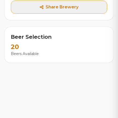
Share Brewery
Beer Selection
20
Beers Available