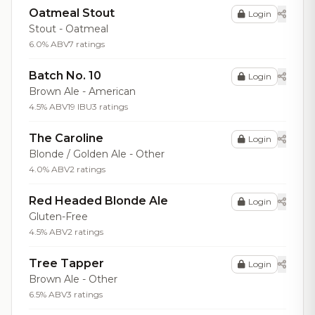
Oatmeal Stout
Login
Stout - Oatmeal
6.0% ABV
7 ratings
Batch No. 10
Login
Brown Ale - American
4.5% ABV
19 IBU
3 ratings
The Caroline
Login
Blonde / Golden Ale - Other
4.0% ABV
2 ratings
Red Headed Blonde Ale
Login
Gluten-Free
4.5% ABV
2 ratings
Tree Tapper
Login
Brown Ale - Other
6.5% ABV
3 ratings