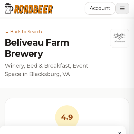
Account
← Back to Search
Beliveau Farm
Brewery
Winery, Bed & Breakfast, Event
Space in Blacksburg, VA
4.9
×