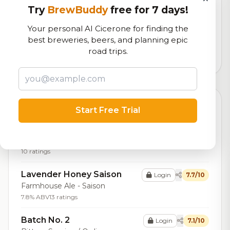
RoadBeer Score
Try
BrewBuddy
free for 7 days!
Our custom score balancing beer quality, vibe, and
Your personal AI Cicerone for finding the
logistics
best breweries, beers, and planning epic
road trips.
237
total ratings
Top Beers (20)
Start Free Trial
Appleby's Cider
Login
8.0/10
Cider - Traditional / Apfelwein
10 ratings
Lavender Honey Saison
Login
7.7/10
Farmhouse Ale - Saison
7.8% ABV
13 ratings
Batch No. 2
Login
7.1/10