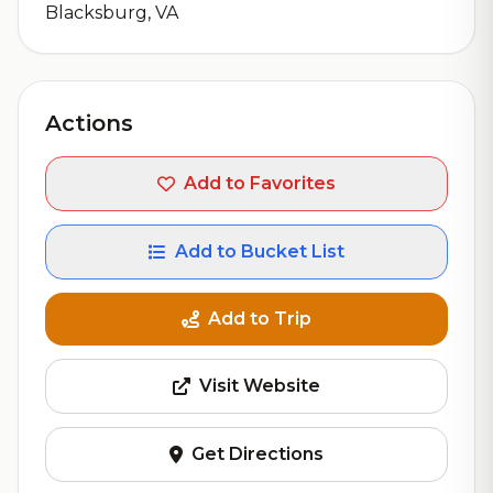
Blacksburg, VA
Actions
Add to Favorites
Add to Bucket List
Add to Trip
Visit Website
Get Directions