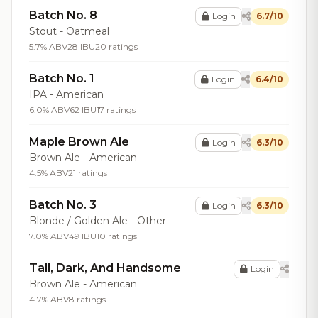
Batch No. 8
Login
6.7/10
Stout - Oatmeal
5.7% ABV
28 IBU
20 ratings
Batch No. 1
Login
6.4/10
IPA - American
6.0% ABV
62 IBU
17 ratings
Maple Brown Ale
Login
6.3/10
Brown Ale - American
4.5% ABV
21 ratings
Batch No. 3
Login
6.3/10
Blonde / Golden Ale - Other
7.0% ABV
49 IBU
10 ratings
Tall, Dark, And Handsome
Login
Brown Ale - American
4.7% ABV
8 ratings