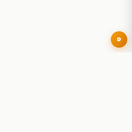
RoadBeer
© 2025 RoadBeer, LLC
Find Breweries
Search
Breweries Nearby