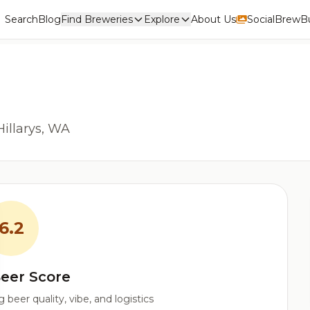
Search
Blog
Find Breweries
Explore
About Us
Social
BrewBu
Hillarys, WA
6.2
eer Score
beer quality, vibe, and logistics