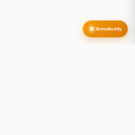
BrewBuddy
Company
About
Blog
Contact
Privacy Policy
Terms of Service
Do Not Sell My Info
Follow Us