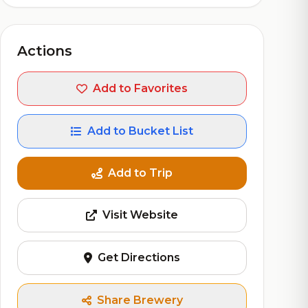
Actions
Add to Favorites
Add to Bucket List
Add to Trip
Visit Website
Get Directions
Share Brewery