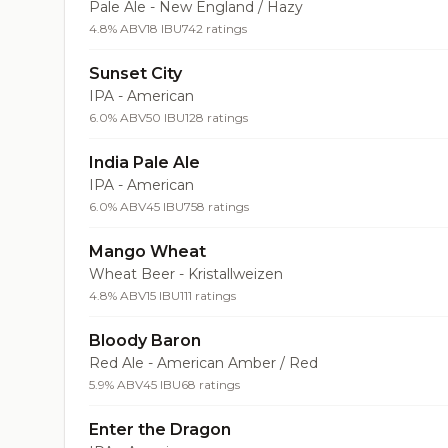
Pale Ale - New England / Hazy
4.8% ABV
18 IBU
742 ratings
Sunset City
IPA - American
6.0% ABV
50 IBU
128 ratings
India Pale Ale
IPA - American
6.0% ABV
45 IBU
758 ratings
Mango Wheat
Wheat Beer - Kristallweizen
4.8% ABV
15 IBU
111 ratings
Bloody Baron
Red Ale - American Amber / Red
5.9% ABV
45 IBU
68 ratings
Enter the Dragon