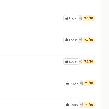
Login
7.3/10
Login
7.2/10
Login
7.2/10
Login
7.1/10
Login
7.1/10