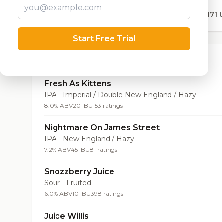
8,171
t
Start Free Trial
Top Beers (20)
Fresh As Kittens
IPA - Imperial / Double New England / Hazy
8.0% ABV
20 IBU
153 ratings
Nightmare On James Street
IPA - New England / Hazy
7.2% ABV
45 IBU
81 ratings
Snozzberry Juice
Sour - Fruited
6.0% ABV
10 IBU
398 ratings
Juice Willis