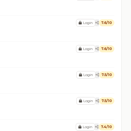
Login
7.6/10
Login
7.6/10
Login
7.5/10
Login
7.5/10
Login
7.4/10