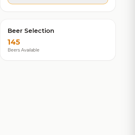
Beer Selection
145
Beers Available