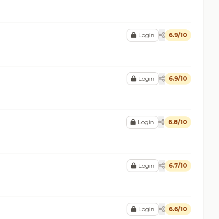
Login
6.9/10
Login
6.9/10
Login
6.8/10
Login
6.7/10
Login
6.6/10