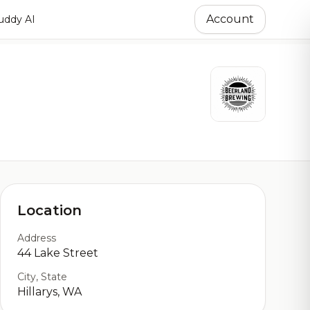
Account
ddy AI
Location
Address
44 Lake Street
City, State
Hillarys, WA