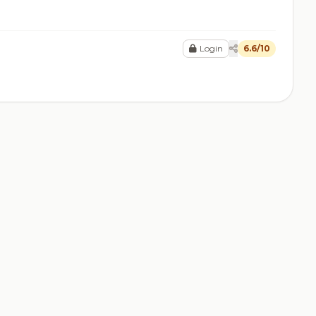
Login
6.6/10