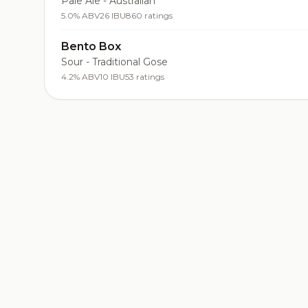
Pale Ale - Australian
5.0% ABV
26 IBU
860 ratings
Bento Box
Sour - Traditional Gose
4.2% ABV
10 IBU
53 ratings