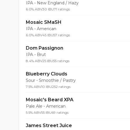
IPA - New England / Hazy
6.0% ABV
30 IBU
71 ratings
Mosaic SMaSH
IPA - American
6.0% ABV
45 IBU
57 ratings
Dom Passignon
IPA - Brut
8.4% ABV
25 IBU
55 ratings
Blueberry Clouds
Sour - Smoothie / Pastry
7.5% ABV
10 IBU
252 ratings
Mosaic's Beard XPA
Pale Ale - American
5.5% ABV
55 IBU
69 ratings
James Street Juice