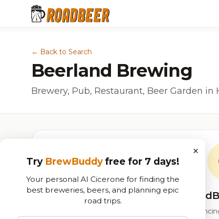
← Back to Search
Beerland Brewing
Brewery, Pub, Restaurant, Beer Garden in 
×
Try
BrewBuddy
free for 7 days!
Your personal AI Cicerone for finding the
best breweries, beers, and planning epic
RoadB
road trips.
Our custom score balancing 