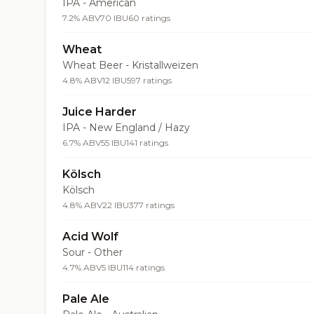
IPA - American
7.2% ABV
70 IBU
60 ratings
Wheat
Wheat Beer - Kristallweizen
4.8% ABV
12 IBU
597 ratings
Juice Harder
IPA - New England / Hazy
6.7% ABV
55 IBU
141 ratings
Kölsch
Kölsch
4.8% ABV
22 IBU
377 ratings
Acid Wolf
Sour - Other
4.7% ABV
5 IBU
114 ratings
Pale Ale