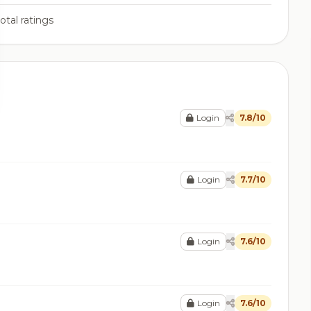
otal ratings
Login
7.8/10
Login
7.7/10
Login
7.6/10
Login
7.6/10