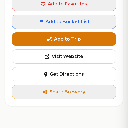
Add to Favorites
Add to Bucket List
Add to Trip
Visit Website
Get Directions
Share Brewery