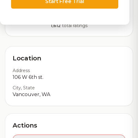
Start Free Trial
Our custom score balancing beer quality, vibe, and
logistics
1,612
total ratings
Location
Address
106 W 6th st.
City, State
Vancouver, WA
Actions