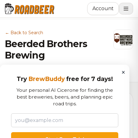
Account
← Back to Search
Beerded Brothers
Brewing
Brewery in Vancouver, WA
×
Try
BrewBuddy
free for 7 days!
Your personal AI Cicerone for finding the
best breweries, beers, and planning epic
road trips.
4.7
RoadBeer Score