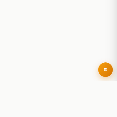
RoadBeer