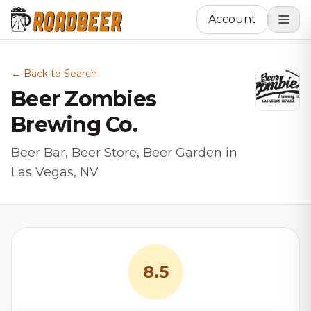
Account
← Back to Search
Beer Zombies
Brewing Co.
Beer Bar, Beer Store, Beer Garden in
Las Vegas, NV
8.5