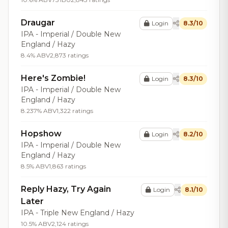
Draugar
Login
8.3/10
IPA - Imperial / Double New
England / Hazy
8.4% ABV
2,873 ratings
Here's Zombie!
Login
8.3/10
IPA - Imperial / Double New
England / Hazy
8.237% ABV
1,322 ratings
Hopshow
Login
8.2/10
IPA - Imperial / Double New
England / Hazy
8.5% ABV
1,863 ratings
Reply Hazy, Try Again
Login
8.1/10
Later
IPA - Triple New England / Hazy
10.5% ABV
2,124 ratings