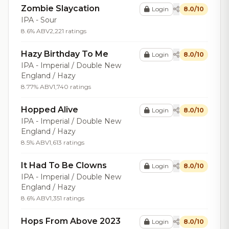
Zombie Slaycation
Login
8.0/10
IPA - Sour
8.6% ABV
2,221 ratings
Hazy Birthday To Me
Login
8.0/10
IPA - Imperial / Double New
England / Hazy
8.77% ABV
1,740 ratings
Hopped Alive
Login
8.0/10
IPA - Imperial / Double New
England / Hazy
8.5% ABV
1,613 ratings
It Had To Be Clowns
Login
8.0/10
IPA - Imperial / Double New
England / Hazy
8.6% ABV
1,351 ratings
Hops From Above 2023
Login
8.0/10