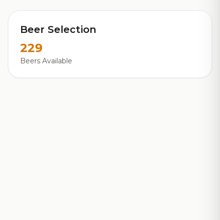
Beer Selection
229
Beers Available