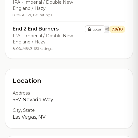
IPA - Imperial / Double New
England / Hazy
8.2% ABV
1,180 ratings
End 2 End Burners
Login
7.9/10
IPA - Imperial / Double New
England / Hazy
8.0% ABV
3,651 ratings
Location
Address
567 Nevada Way
City, State
Las Vegas, NV