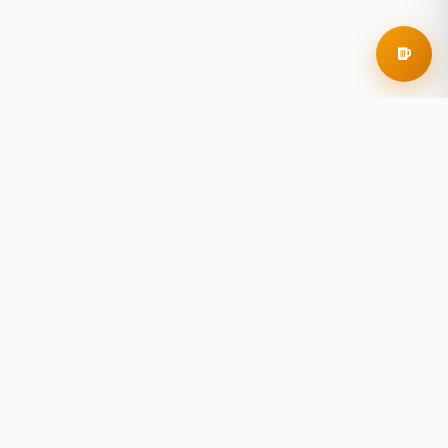
RoadBeer
© 2025 RoadBeer, LLC
Find Breweries
Search
Breweries Nearby
Plan a Trip
Brewery Rankings
Explore