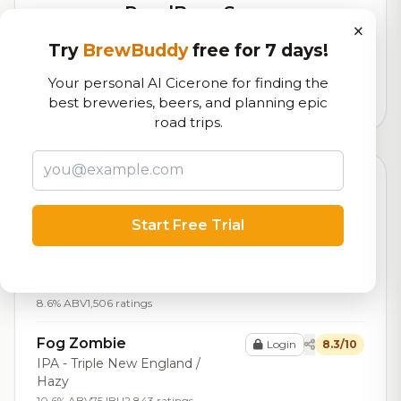
RoadBeer Score
×
Our custom score balancing beer quality, vibe, and
Try
BrewBuddy
free for 7 days!
logistics
Your personal AI Cicerone for finding the
96,375
total ratings
best breweries, beers, and planning epic
road trips.
Top Beers (20)
Zombie Gods &
Start Free Trial
Login
8.4/10
Goddesses
IPA - Imperial / Double New
England / Hazy
8.6% ABV
1,506 ratings
Fog Zombie
Login
8.3/10
IPA - Triple New England /
Hazy
10.6% ABV
75 IBU
2,843 ratings