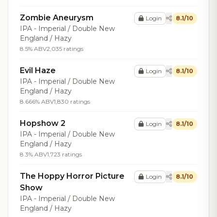
Zombie Aneurysm
Login
8.1/10
IPA - Imperial / Double New
England / Hazy
8.5% ABV
2,035 ratings
Evil Haze
Login
8.1/10
IPA - Imperial / Double New
England / Hazy
8.666% ABV
1,830 ratings
Hopshow 2
Login
8.1/10
IPA - Imperial / Double New
England / Hazy
8.3% ABV
1,723 ratings
The Hoppy Horror Picture
Login
8.1/10
Show
IPA - Imperial / Double New
England / Hazy