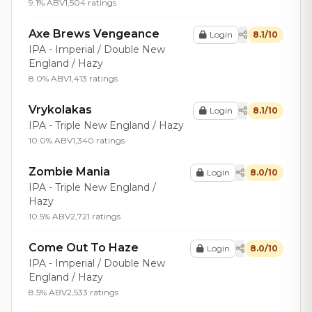
9.1% ABV
1,504 ratings
Axe Brews Vengeance
Login
8.1/10
IPA - Imperial / Double New
England / Hazy
8.0% ABV
1,413 ratings
Vrykolakas
Login
8.1/10
IPA - Triple New England / Hazy
10.0% ABV
1,340 ratings
Zombie Mania
Login
8.0/10
IPA - Triple New England /
Hazy
10.5% ABV
2,721 ratings
Come Out To Haze
Login
8.0/10
IPA - Imperial / Double New
England / Hazy
8.5% ABV
2,533 ratings