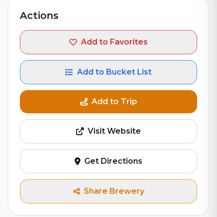
Actions
Add to Favorites
Add to Bucket List
Add to Trip
Visit Website
Get Directions
Share Brewery