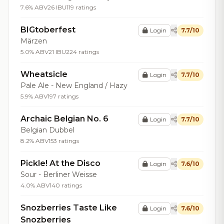
7.6% ABV
26 IBU
119 ratings
BIGtoberfest
Login
7.7/10
Märzen
5.0% ABV
21 IBU
224 ratings
Wheatsicle
Login
7.7/10
Pale Ale - New England / Hazy
5.9% ABV
197 ratings
Archaic Belgian No. 6
Login
7.7/10
Belgian Dubbel
8.2% ABV
153 ratings
Pickle! At the Disco
Login
7.6/10
Sour - Berliner Weisse
4.0% ABV
140 ratings
Snozberries Taste Like
Login
7.6/10
Snozberries