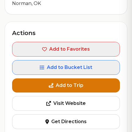
Norman, OK
Actions
Add to Favorites
Add to Bucket List
Add to Trip
Visit Website
Get Directions