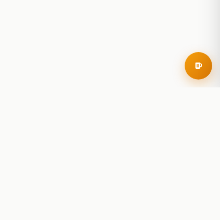
RoadBeer
© 2025 RoadBeer, LLC
Find Breweries
Search
Breweries Nearby