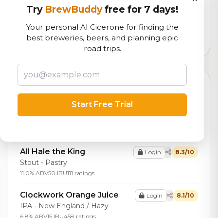
Try
BrewBuddy
free for 7 days!
Our custom score balancing beer quality, vibe, and
logistics
Your personal AI Cicerone for finding the
best breweries, beers, and planning epic
19,388
total ratings
road trips.
Top Beers (20)
Start Free Trial
Winston Double Barrel
Login
8.9/10
Stout - Imperial / Double
16.2% ABV
117 ratings
All Hale the King
Login
8.3/10
Stout - Pastry
11.0% ABV
50 IBU
111 ratings
Clockwork Orange Juice
Login
8.1/10
IPA - New England / Hazy
6.8% ABV
15 IBU
458 ratings