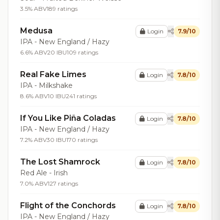
3.5% ABV
189 ratings
Medusa
Login
7.9/10
IPA - New England / Hazy
6.6% ABV
20 IBU
109 ratings
Real Fake Limes
Login
7.8/10
IPA - Milkshake
8.6% ABV
10 IBU
241 ratings
If You Like Piña Coladas
Login
7.8/10
IPA - New England / Hazy
7.2% ABV
30 IBU
170 ratings
The Lost Shamrock
Login
7.8/10
Red Ale - Irish
7.0% ABV
127 ratings
Flight of the Conchords
Login
7.8/10
IPA - New England / Hazy