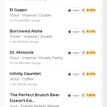
El Guapo
Login
8.1/10
Stout - Imperial / Double
10.2% ABV
383 ratings
Borrowed Aloha
Login
8.1/10
Porter - Imperial / Double
9.2% ABV
323 ratings
Dr. Monocle
Login
8.1/10
Stout - Imperial / Double Pastry
10.0% ABV
286 ratings
Infinity Gauntlet
Login
8.1/10
Stout - Coffee
9.3% ABV
119 ratings
The Perfect Brunch Beer
Login
7.9/10
Doesn't Exi...
Sour - Fruited Berliner Weisse