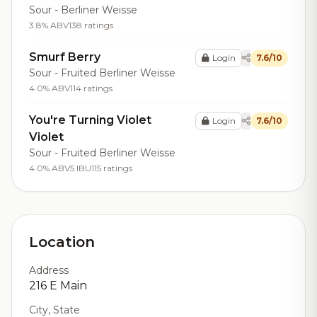
Sour - Berliner Weisse
3.8% ABV
138 ratings
Smurf Berry
Login
7.6/10
Sour - Fruited Berliner Weisse
4.0% ABV
114 ratings
You're Turning Violet
Login
7.6/10
Violet
Sour - Fruited Berliner Weisse
4.0% ABV
5 IBU
115 ratings
Location
Address
216 E Main
City, State