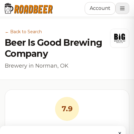
Account
← Back to Search
Beer Is Good Brewing
Company
Brewery in Norman, OK
7.9
RoadBeer Score
×