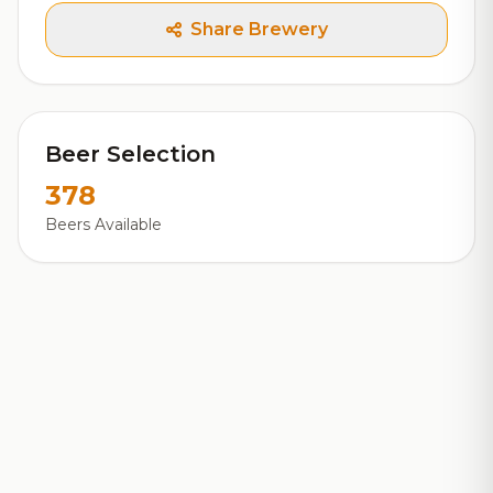
Share Brewery
Beer Selection
378
Beers Available