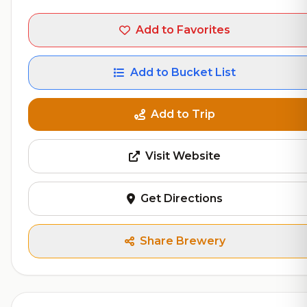
Add to Favorites
Add to Bucket List
Add to Trip
Visit Website
Get Directions
Share Brewery