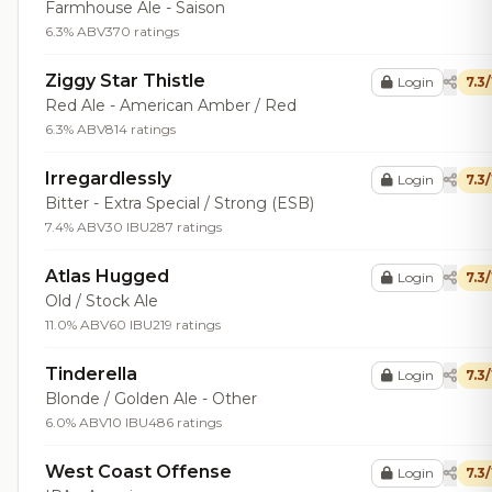
Farmhouse Ale - Saison
6.3% ABV
370 ratings
Ziggy Star Thistle
Login
7.3
Red Ale - American Amber / Red
6.3% ABV
814 ratings
Irregardlessly
Login
7.3
Bitter - Extra Special / Strong (ESB)
7.4% ABV
30 IBU
287 ratings
Atlas Hugged
Login
7.3
Old / Stock Ale
11.0% ABV
60 IBU
219 ratings
Tinderella
Login
7.3
Blonde / Golden Ale - Other
6.0% ABV
10 IBU
486 ratings
West Coast Offense
Login
7.3