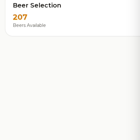
Beer Selection
207
Beers Available