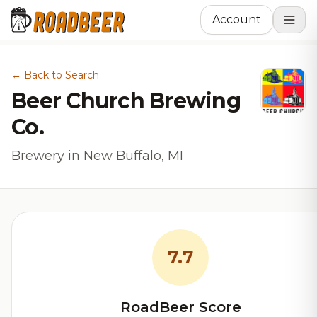
Account
← Back to Search
Beer Church Brewing
Co.
Brewery in New Buffalo, MI
7.7
RoadBeer Score