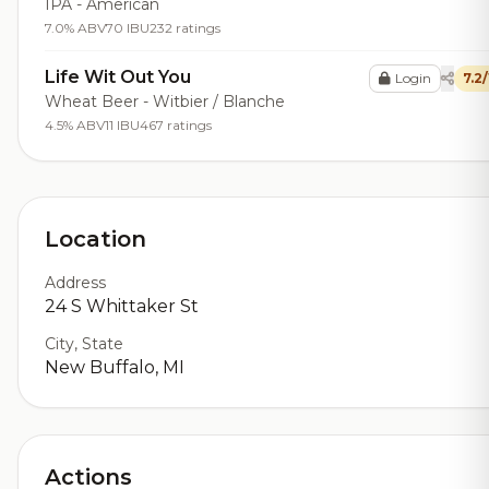
IPA - American
7.0% ABV
70 IBU
232 ratings
Life Wit Out You
Login
7.2
Wheat Beer - Witbier / Blanche
4.5% ABV
11 IBU
467 ratings
Location
Address
24 S Whittaker St
City, State
New Buffalo, MI
Actions