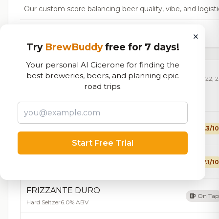
Our custom score balancing beer quality, vibe, and logisti
29,483
total ratings
×
Try
BrewBuddy
free for 7 days!
Your personal AI Cicerone for finding the
best breweries, beers, and planning epic
Currently Available
Updated Dec 22, 
road trips.
Beers currently on tap at this brewery
(10 available)
Tinderella
7.3/10
Blonde / Golden Ale - Other
6.0% ABV
10 IBU
Start Free Trial
Crooked Cross
7.1/10
Cream Ale
5.0% ABV
20 IBU
FRIZZANTE DURO
On Tap
Hard Seltzer
6.0% ABV