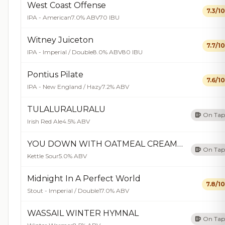
West Coast Offense
7.3/10
IPA - American
7.0% ABV
70 IBU
Witney Juiceton
7.7/10
IPA - Imperial / Double
8.0% ABV
80 IBU
Pontius Pilate
7.6/10
IPA - New England / Hazy
7.2% ABV
TULALURALURALU
On Tap
Irish Red Ale
4.5% ABV
YOU DOWN WITH OATMEAL CREAMPIE?
On Tap
Kettle Sour
5.0% ABV
Midnight In A Perfect World
7.8/10
Stout - Imperial / Double
17.0% ABV
WASSAIL WINTER HYMNAL
On Tap