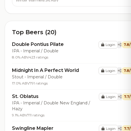
Winter Warmer
8.5% ABV
Top Beers (20)
Double Pontius Pilate
Login
7.8
IPA - Imperial / Double
8.0% ABV
423 ratings
Midnight In A Perfect World
Login
7.8
Stout - Imperial / Double
17.0% ABV
791 ratings
St. Oblatus
Login
7.7
IPA - Imperial / Double New England /
Hazy
9.1% ABV
711 ratings
Swingline Mapler
Login
7.7