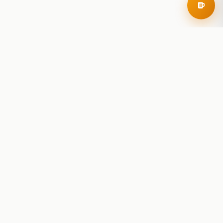
RoadBeer
© 2025 RoadBeer, LLC
Find Breweries
Search
Breweries Nearby
Plan a Trip
Brewery Rankings
Explore
Reviews