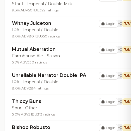
Stout - Imperial / Double Milk
9.3% ABV
50 IBU
329 ratings
Witney Juiceton
Login
7.7
IPA - Imperial / Double
8.0% ABV
80 IBU
350 ratings
Mutual Aberration
Login
7.6
Farmhouse Ale - Saison
5.5% ABV
330 ratings
Unreliable Narrator Double IPA
Login
7.6
IPA - Imperial / Double
8.0% ABV
284 ratings
Thiccy Buns
Login
7.6
Sour - Other
5.0% ABV
5 IBU
313 ratings
Bishop Robusto
Login
7.6