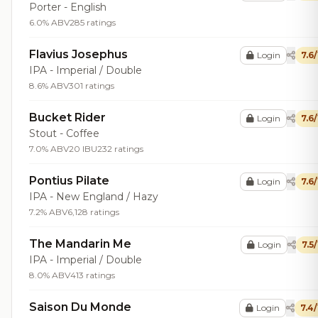
Porter - English
6.0% ABV
285 ratings
Flavius Josephus
Login
7.6
IPA - Imperial / Double
8.6% ABV
301 ratings
Bucket Rider
Login
7.6
Stout - Coffee
7.0% ABV
20 IBU
232 ratings
Pontius Pilate
Login
7.6
IPA - New England / Hazy
7.2% ABV
6,128 ratings
The Mandarin Me
Login
7.5
IPA - Imperial / Double
8.0% ABV
413 ratings
Saison Du Monde
Login
7.4