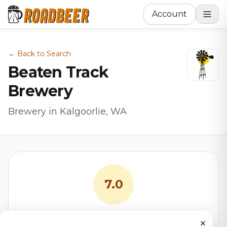
Account
← Back to Search
Beaten Track
Brewery
Brewery in Kalgoorlie, WA
7.0
RoadBeer Score
×