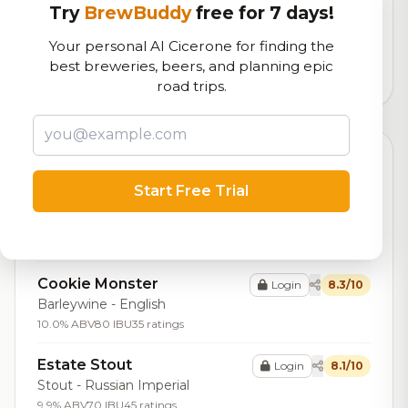
Try
BrewBuddy
free for 7 days!
Our custom score balancing beer quality, vibe, and
logistics
Your personal AI Cicerone for finding the
best breweries, beers, and planning epic
1,438
total ratings
road trips.
Top Beers (20)
Start Free Trial
Twisted Track Double IPA
Login
8.4/10
IPA - Imperial / Double
9.0% ABV
90 IBU
32 ratings
Cookie Monster
Login
8.3/10
Barleywine - English
10.0% ABV
80 IBU
35 ratings
Estate Stout
Login
8.1/10
Stout - Russian Imperial
9.9% ABV
70 IBU
45 ratings