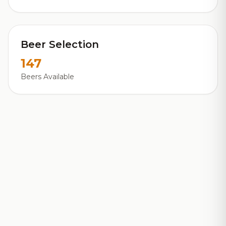
Beer Selection
147
Beers Available