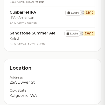
6.0% ABV
19 IBU
21 ratings
Gunbarrel IPA
Login
7.1/10
IPA - American
6.4% ABV
49 ratings
Sandstone Summer Ale
Login
7.0/10
Kölsch
4.7% ABV
22 IBU
74 ratings
Location
Address
25A Dwyer St
City, State
Kalgoorlie, WA