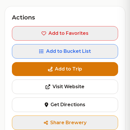
Actions
Add to Favorites
Add to Bucket List
Add to Trip
Visit Website
Get Directions
Share Brewery