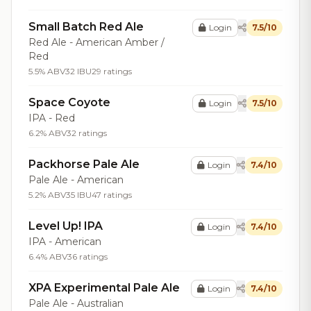
Small Batch Red Ale
Login
7.5/10
Red Ale - American Amber /
Red
5.5% ABV
32 IBU
29 ratings
Space Coyote
Login
7.5/10
IPA - Red
6.2% ABV
32 ratings
Packhorse Pale Ale
Login
7.4/10
Pale Ale - American
5.2% ABV
35 IBU
47 ratings
Level Up! IPA
Login
7.4/10
IPA - American
6.4% ABV
36 ratings
XPA Experimental Pale Ale
Login
7.4/10
Pale Ale - Australian