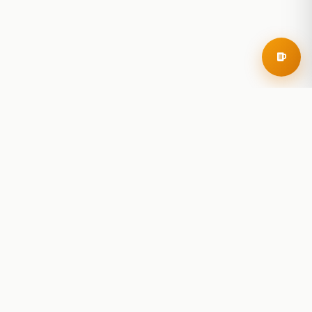
RoadBeer
© 2025 RoadBeer, LLC
Find Breweries
Search
Breweries Nearby
Plan a Trip
Brewery Rankings