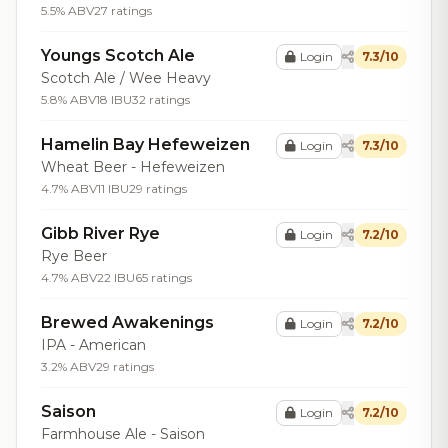
5.5% ABV
27 ratings
Youngs Scotch Ale
Login
7.3/10
Scotch Ale / Wee Heavy
5.8% ABV
18 IBU
32 ratings
Hamelin Bay Hefeweizen
Login
7.3/10
Wheat Beer - Hefeweizen
4.7% ABV
11 IBU
29 ratings
Gibb River Rye
Login
7.2/10
Rye Beer
4.7% ABV
22 IBU
65 ratings
Brewed Awakenings
Login
7.2/10
IPA - American
3.2% ABV
29 ratings
Saison
Login
7.2/10
Farmhouse Ale - Saison