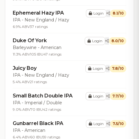
Ephemeral Hazy IPA
Login
8.1/10
IPA - New England / Hazy
6.9% ABV
37 ratings
Duke Of York
Login
8.0/10
Barleywine - American
11.3% ABV
105 IBU
47 ratings
Juicy Boy
Login
7.8/10
IPA - New England / Hazy
5.4% ABV
21 ratings
Small Batch Double IPA
Login
7.7/10
IPA - Imperial / Double
9.0% ABV
70 IBU
42 ratings
Gunbarrel Black IPA
Login
7.5/10
IPA - American
6.4% ABV
60 IBU
59 ratings