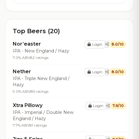
Top Beers (20)
Nor’easter
Login
8.0/10
IPA - New England / Hazy
7.0% ABV
82 ratings
Nether
Login
8.0/10
IPA - Triple New England /
Hazy
9.0% ABV
85 ratings
Xtra Pillowy
Login
7.9/10
IPA - Imperial / Double New
England / Hazy
7.7% ABV
81 ratings