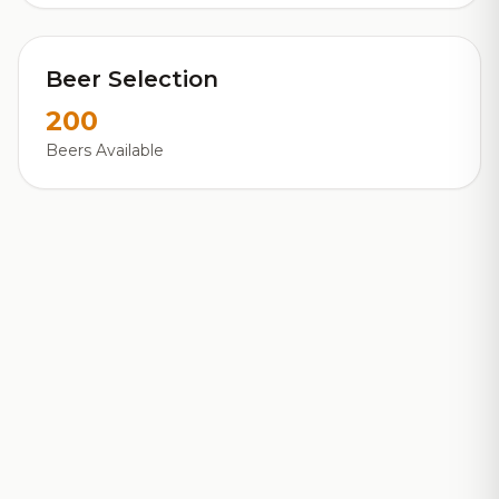
Beer Selection
200
Beers Available