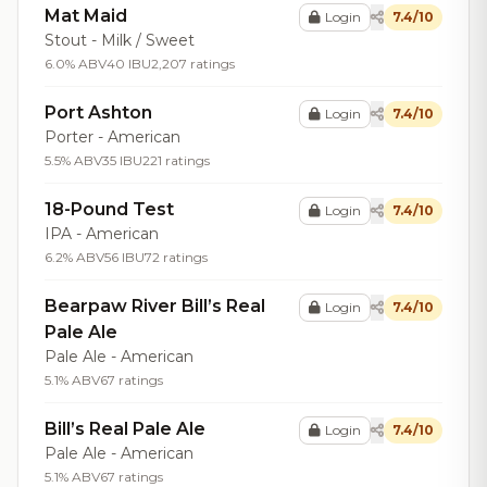
Mat Maid
Login
7.4/10
Stout - Milk / Sweet
6.0% ABV
40 IBU
2,207 ratings
Port Ashton
Login
7.4/10
Porter - American
5.5% ABV
35 IBU
221 ratings
18-Pound Test
Login
7.4/10
IPA - American
6.2% ABV
56 IBU
72 ratings
Bearpaw River Bill’s Real
Login
7.4/10
Pale Ale
Pale Ale - American
5.1% ABV
67 ratings
Bill’s Real Pale Ale
Login
7.4/10
Pale Ale - American
5.1% ABV
67 ratings