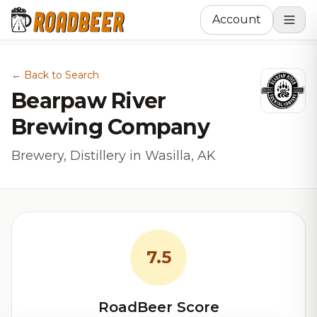
Account
← Back to Search
Bearpaw River
Brewing Company
Brewery, Distillery in Wasilla, AK
7.5
RoadBeer Score