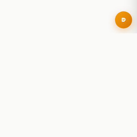
RoadBeer
© 2025 RoadBeer, LLC
Find Breweries
Search
Breweries Nearby
Plan a Trip
Brewery Rankings