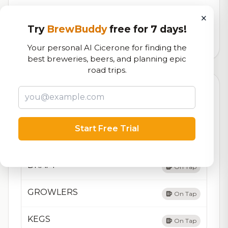
Our custom score balancing beer quality, vibe, and
×
logistics
Try
BrewBuddy
free for 7 days!
16,061
total ratings
Your personal AI Cicerone for finding the
best breweries, beers, and planning epic
road trips.
Currently Available
Updated Dec 22, 2025
Beers currently on tap at this brewery
(4 available)
Start Free Trial
6-PACK CANS & 22oz BOTTLES
On Tap
DRAFT
On Tap
GROWLERS
On Tap
KEGS
On Tap