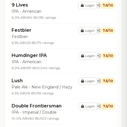
9 Lives
Login
7.6/10
IPA - American
6.0% ABV
60 IBU
118 ratings
Festbier
Login
7.6/10
Festbier
6.5% ABV
25 IBU
79 ratings
Humdinger IPA
Login
7.5/10
IPA - American
6.0% ABV
57 IBU
1,040 ratings
Lush
Login
7.5/10
Pale Ale - New England / Hazy
6.3% ABV
15 IBU
116 ratings
Double Frontiersman
Login
7.5/10
IPA - Imperial / Double
10.0% ABV
60 IBU
102 ratings