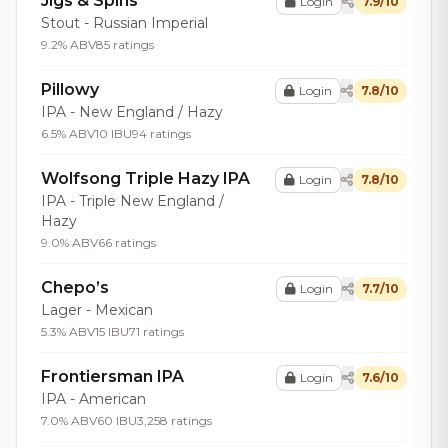
Jigs & Spins
Login
7.9/10
Stout - Russian Imperial
9.2% ABV
85 ratings
Pillowy
Login
7.8/10
IPA - New England / Hazy
6.5% ABV
10 IBU
94 ratings
Wolfsong Triple Hazy IPA
Login
7.8/10
IPA - Triple New England /
Hazy
9.0% ABV
66 ratings
Chepo’s
Login
7.7/10
Lager - Mexican
5.3% ABV
15 IBU
71 ratings
Frontiersman IPA
Login
7.6/10
IPA - American
7.0% ABV
60 IBU
3,258 ratings