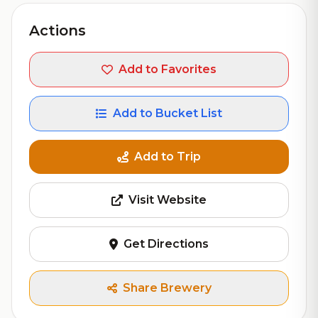
Actions
Add to Favorites
Add to Bucket List
Add to Trip
Visit Website
Get Directions
Share Brewery