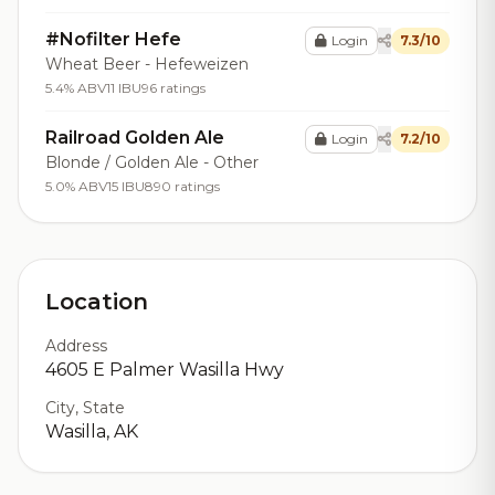
#Nofilter Hefe
Login
7.3/10
Wheat Beer - Hefeweizen
5.4% ABV
11 IBU
96 ratings
Railroad Golden Ale
Login
7.2/10
Blonde / Golden Ale - Other
5.0% ABV
15 IBU
890 ratings
Location
Address
4605 E Palmer Wasilla Hwy
City, State
Wasilla, AK