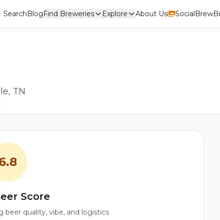
Search
Blog
Find Breweries
Explore
About Us
Social
BrewBu
le, TN
6.8
eer Score
beer quality, vibe, and logistics