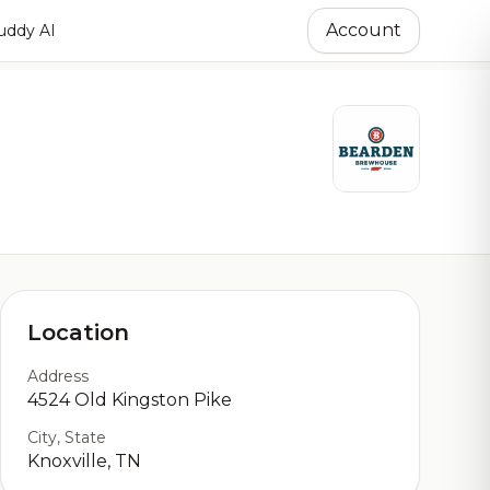
Account
ddy AI
Location
Address
4524 Old Kingston Pike
City, State
Knoxville, TN