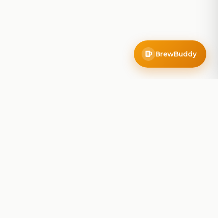
BrewBuddy
Company
About
Blog
Contact
Privacy Policy
Terms of Service
Do Not Sell My Info