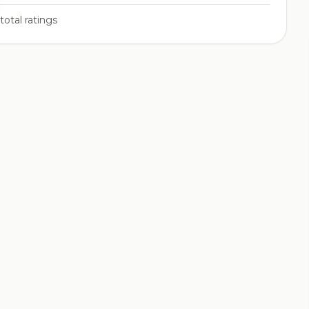
total ratings