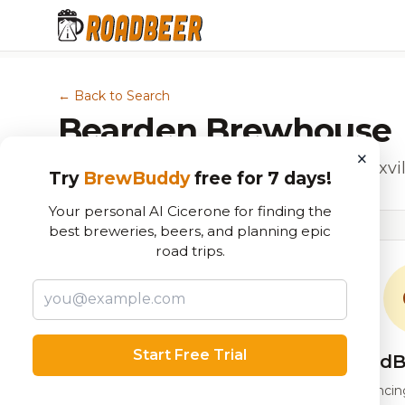
← Back to Search
Bearden Brewhouse
×
Beer Garden, Food & Drink Shop in Knoxvil
Try
BrewBuddy
free for 7 days!
Your personal AI Cicerone for finding the
best breweries, beers, and planning epic
road trips.
Start Free Trial
RoadB
Our custom score balancing 