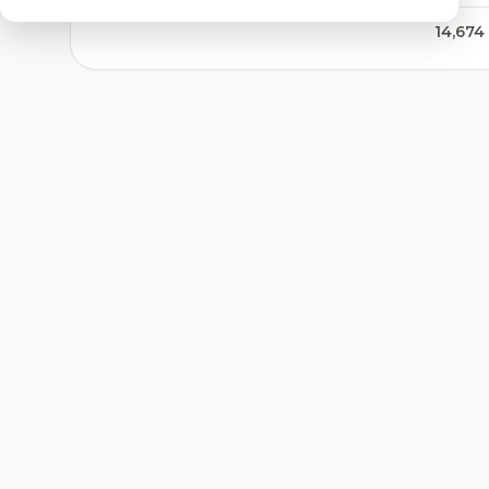
14,674