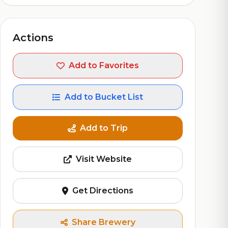
Actions
Add to Favorites
Add to Bucket List
Add to Trip
Visit Website
Get Directions
Share Brewery