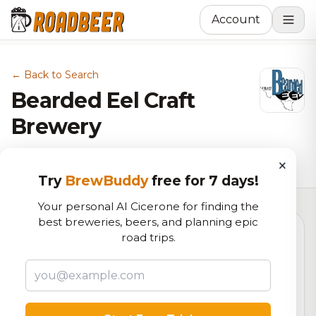
Account
← Back to Search
Bearded Eel Craft
Brewery
Brewery in Fort Worth, TX
×
Try
BrewBuddy
free for 7 days!
Your personal AI Cicerone for finding the
best breweries, beers, and planning epic
road trips.
6.2
RoadBeer Score