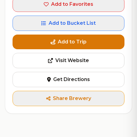
Add to Favorites
Add to Bucket List
Add to Trip
Visit Website
Get Directions
Share Brewery