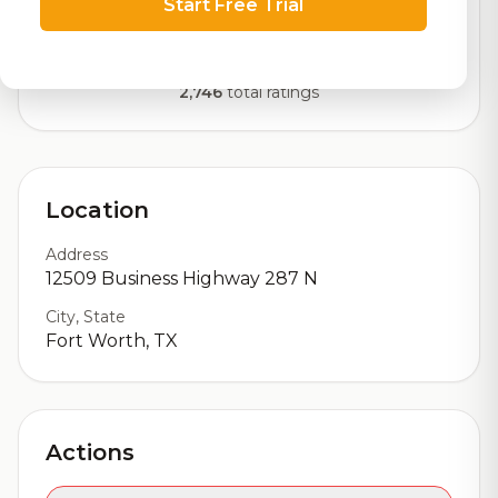
Start Free Trial
Our custom score balancing beer quality, vibe, and
logistics
2,746
total ratings
Location
Address
12509 Business Highway 287 N
City, State
Fort Worth, TX
Actions