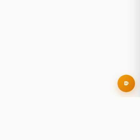
RoadBeer